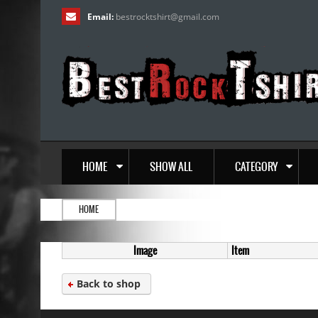
Email:
bestrocktshirt
@
gmail.com
HOME
SHOW ALL
CATEGORY
HOME
Image
Item
Back to shop