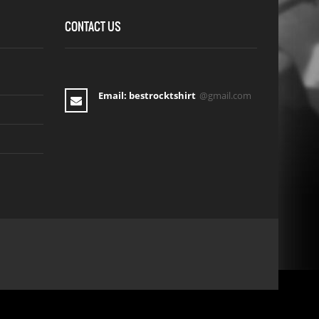
CONTACT US
Email: bestrocktshirt
@gmail.com