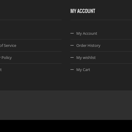
MY ACCOUNT
My Account
of Service
Order History
 Policy
My wishlist
t
My Cart