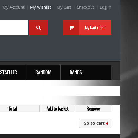
My Account
My Wishlist
My Cart
Checkout
Log In
My Cart :
item
STSELLER
RANDOM
BANDS
Total
Add to basket
Remove
Go to cart
Company MAXXmarketing GmbH