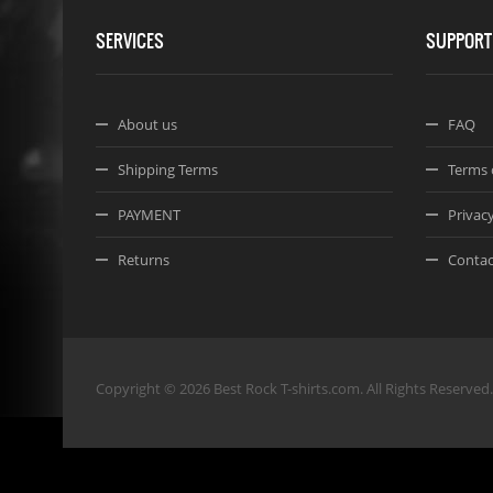
SERVICES
SUPPORT
About us
FAQ
Shipping Terms
Terms 
PAYMENT
Privacy
Returns
Contac
Copyright © 2026 Best Rock T-shirts.com. All Rights Reserved.
Joomla! 3 Templates