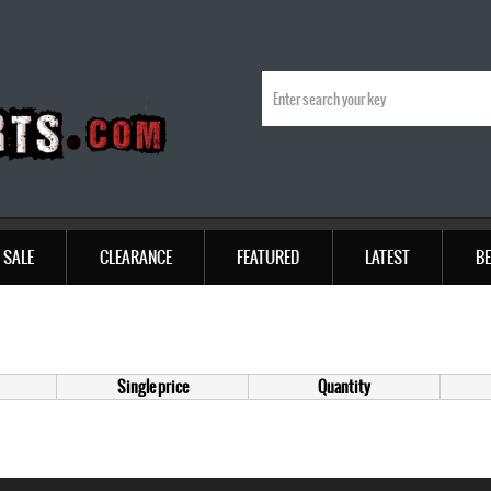
SALE
CLEARANCE
FEATURED
LATEST
BE
Single price
Quantity