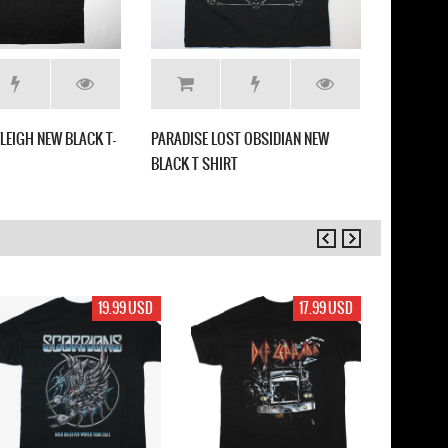
LEIGH NEW BLACK T-
PARADISE LOST OBSIDIAN NEW
SEPULTUR
BLACK T SHIRT
WHITE T 
19.99 USD
17.99 USD