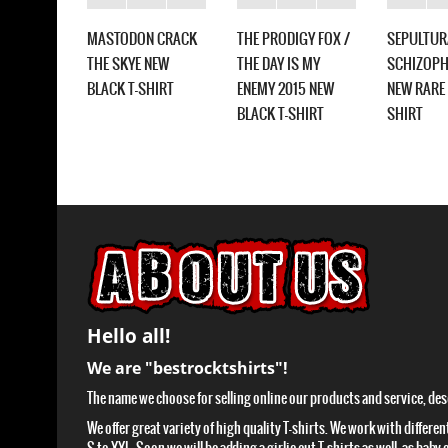
MASTODON CRACK
THE PRODIGY FOX /
SEPULTUR
CA
THE SKYE NEW
THE DAY IS MY
SCHIZOPH
ALL NEW
BLACK T-SHIRT
ENEMY 2015 NEW
NEW RARE 
HIRT
BLACK T-SHIRT
SHIRT
Hello all!
We are "bestrocktshirts"!
The name we choose for selling online our products and service, descr
We offer great variety of high quality T-shirts. We work with differen