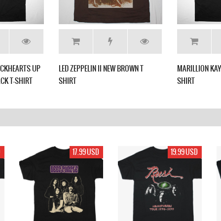
LACKHEARTS UP
LED ZEPPELIN II NEW BROWN T
MARILLION KAY
CK T-SHIRT
SHIRT
SHIRT
D
17.99 USD
19.99 USD