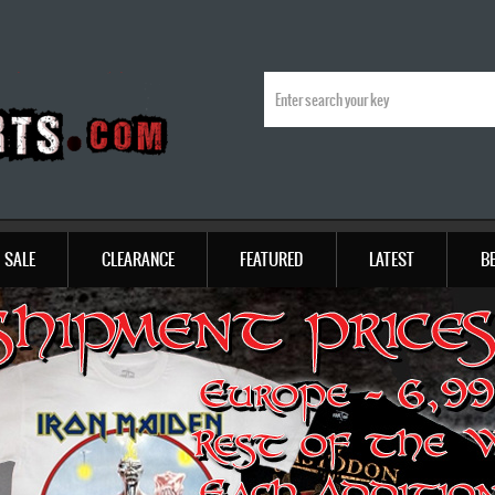
SALE
CLEARANCE
FEATURED
LATEST
B