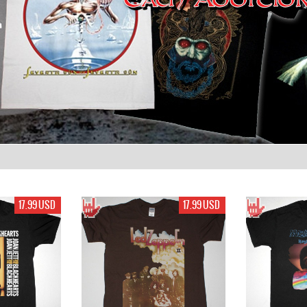
17.99 USD
17.99 USD