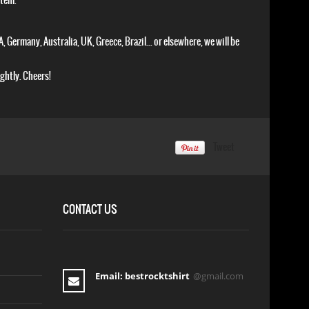
item.
, Germany, Australia, UK, Greece, Brazil... or elsewhere, we will be
ightly. Cheers!
Tweet
CONTACT US
Email: bestrocktshirt
@gmail.com