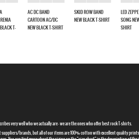
A
AC DC BAND
SKID ROW BAND
LED ZEPP
RENIA
CARTOON AC/DC
NEW BLACK T-SHIRT
SONG NEW
BLACK T-
NEW BLACK T-SHIRT
SHIRT
ibes very well who we actually are – we are the ones who offer best rock T-shirts.
t suppliers/brands, but all of our items are 100% cotton with excellent quality prints.