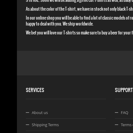
S to XXL. Soon we will be adding a girlie cut T-shirts as well, as baby
As about the color of the T-shirt, we have in stock not only black T-
In our online shop you will be able to find a lot of classic models of
happy to deal with you. We ship worldwide.
We bet you will love our T-shirts so make sure to buy a beer for your
SERVICES
SUPPORT
About us
FAQ
Shipping Terms
Terms 