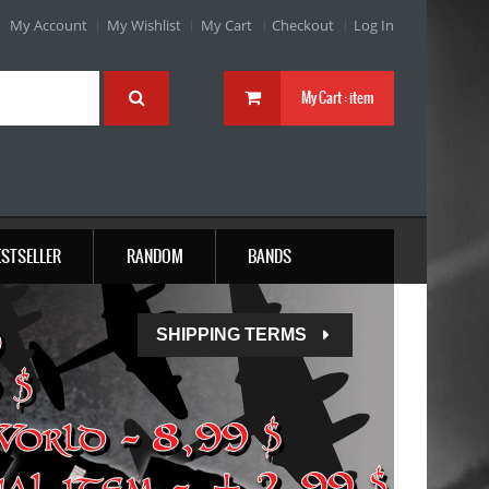
My Account
My Wishlist
My Cart
Checkout
Log In
My Cart :
item
ESTSELLER
RANDOM
BANDS
SHIPPING TERMS