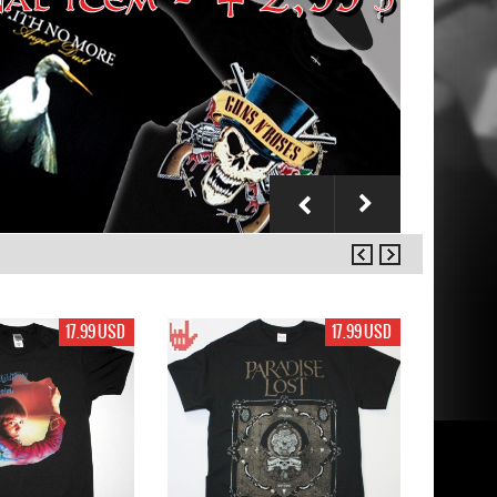
17.99 USD
17.99 USD