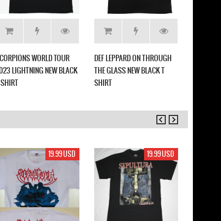
CORPIONS WORLD TOUR
DEF LEPPARD ON THROUGH
WARRANT
023 LIGHTNING NEW BLACK
THE GLASS NEW BLACK T
FASTER N
-SHIRT
SHIRT
19.99 USD
19.99 USD