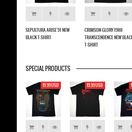
LICA
SEPULTURA ARISE'91 NEW
CRIMSON GLORY 1988
WHITE T-
BLACK T-SHIRT
TRANSCENDENCE NEW BLAC
T-SHIRT
SPECIAL PRODUCTS
17.99 USD
19.99 USD
19.99 USD