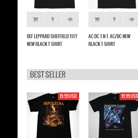
T SKULL
DEF LEPPARD SHEFFIELD 1977
AC DC T.N.T. AC/DC NEW
T
NEW BLACK T SHIRT
BLACK T-SHIRT
BEST SELLER
17.99 USD
19.99 USD
19.99 US