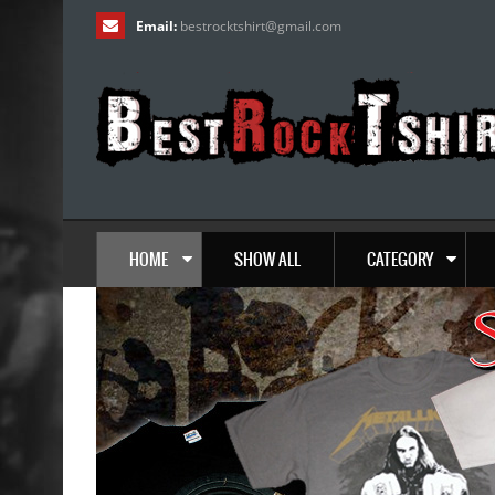
Email:
bestrocktshirt
@
gmail.com
HOME
SHOW ALL
CATEGORY