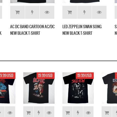
AC DC BAND CARTOON AC/DC
LED ZEPPELIN SWAN SONG
S
K
NEW BLACK T-SHIRT
NEW BLACK T-SHIRT
N
19.99 USD
19.99 USD
19.99 USD