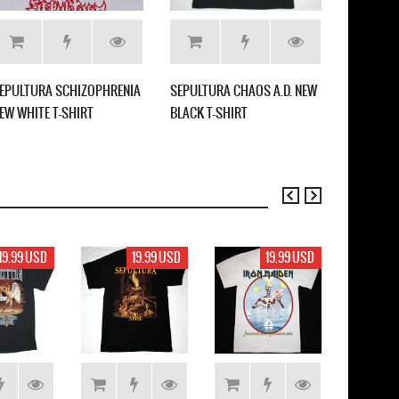
EPULTURA SCHIZOPHRENIA
SEPULTURA CHAOS A.D. NEW
STRYPER 
EW WHITE T-SHIRT
BLACK T-SHIRT
DEVIL NE
19.99 USD
19.99 USD
19.99 USD