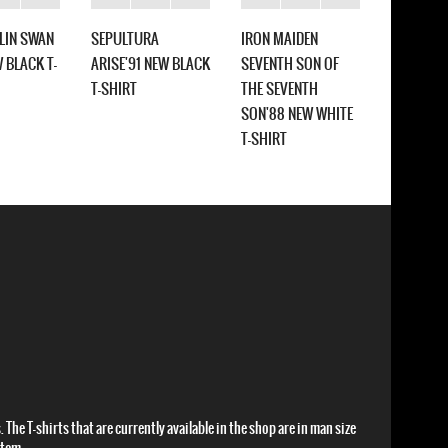
ELIN SWAN
SEPULTURA
IRON MAIDEN
SEPULTU
 BLACK T-
ARISE'91 NEW BLACK
SEVENTH SON OF
SCHIZOP
T-SHIRT
THE SEVENTH
NEW WHIT
SON'88 NEW WHITE
T-SHIRT
 The T-shirts that are currently available in the shop are in man size