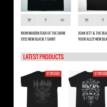
NEW BLACK
IRON MAIDEN FEAR OF THE DARK
JOAN JETT & THE B
1992 NEW BLACK T-SHIRT
YOUR ALLEY NEW BLA
LATEST PRODUCTS
17.99 USD
17.99 USD
17.99 US