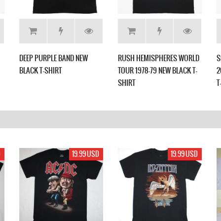
DEEP PURPLE BAND NEW
RUSH HEMISPHERES WORLD
S
BLACK T-SHIRT
TOUR 1978-79 NEW BLACK T-
2
SHIRT
T
D
19.99 USD
19.99 USD