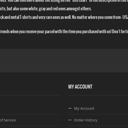
 ones. You can find more about the sizing on the "size chart" in the description of the 
shirts, but also some white, gray and red ones amongst others.
 rock and metal T-shirts and very rare ones as well. No matter where you come from – USA
 friends when you receive your parcel with the item you purchased with us! Don't be t
MY ACCOUNT
My Account
of Service
Order History