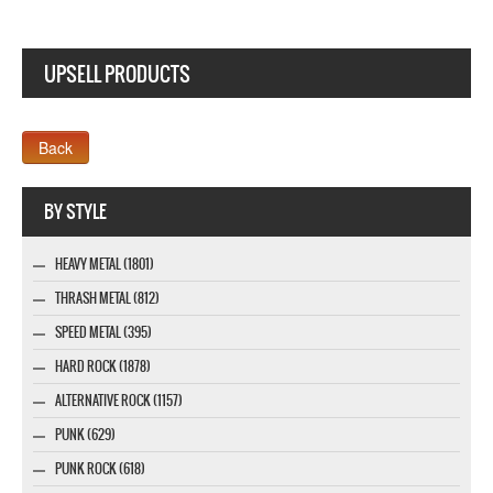
UPSELL PRODUCTS
Company MAXXmarketing GmbH
BY STYLE
HEAVY METAL (1801)
THRASH METAL (812)
SPEED METAL (395)
HARD ROCK (1878)
ALTERNATIVE ROCK (1157)
PUNK (629)
PUNK ROCK (618)