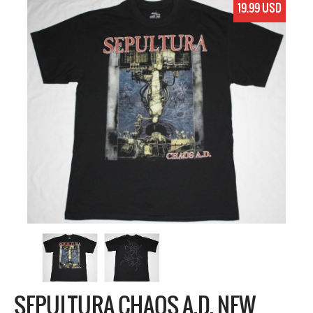
19.99 USD
SEPULTURA CHAOS A.D. NEW