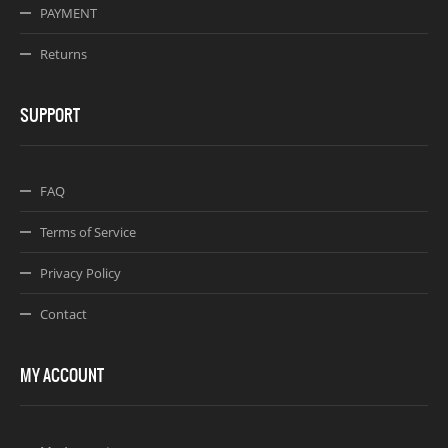
PAYMENT
Returns
SUPPORT
FAQ
Terms of Service
Privacy Policy
Contact
MY ACCOUNT