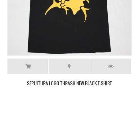
SEPULTURA LOGO WHITE NEW T-SHIRT