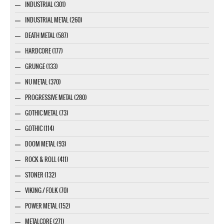
INDUSTRIAL (301)
INDUSTRIAL METAL (260)
DEATH METAL (587)
HARDCORE (177)
GRUNGE (133)
NU METAL (370)
PROGRESSIVE METAL (280)
GOTHIC METAL (73)
GOTHIC (114)
DOOM METAL (93)
ROCK & ROLL (411)
STONER (132)
VIKING / FOLK (70)
POWER METAL (152)
METALCORE (271)