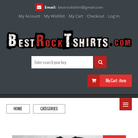
Email:
bestrocktshirt
@
gmail.com
My Account
My Wishlist
My Cart
Checkout
Log In
My Cart :
item
≡
HOME
CATEGORIES