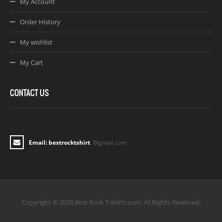
My Account
Order History
My wishlist
My Cart
CONTACT US
Email: bestrocktshirt
@gmail.com
Copyright © 2026 Best Rock T-shirts.com. All Rights Reserved.
Joomla! 3 Templates