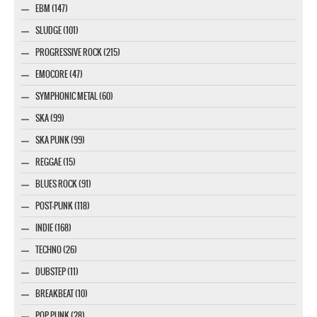
EBM (147)
SLUDGE (101)
PROGRESSIVE ROCK (215)
EMOCORE (47)
SYMPHONIC METAL (60)
SKA (99)
SKA PUNK (99)
REGGAE (15)
BLUES ROCK (91)
POST-PUNK (118)
INDIE (168)
TECHNO (26)
DUBSTEP (11)
BREAKBEAT (10)
POP PUNK (28)