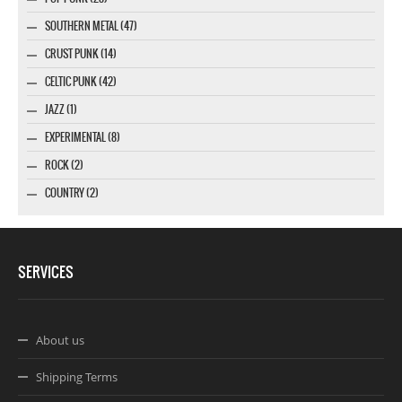
SOUTHERN METAL (47)
CRUST PUNK (14)
CELTIC PUNK (42)
JAZZ (1)
EXPERIMENTAL (8)
ROCK (2)
COUNTRY (2)
SERVICES
About us
Shipping Terms