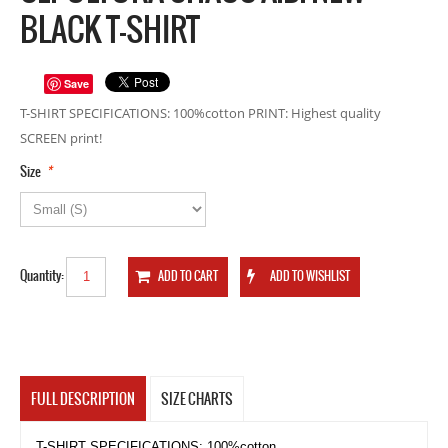
BLACK T-SHIRT
Save
T-SHIRT SPECIFICATIONS: 100%cotton PRINT: Highest quality
SCREEN print!
*
Size
Quantity:
FULL DESCRIPTION
SIZE CHARTS
T-SHIRT SPECIFICATIONS: 100%cotton