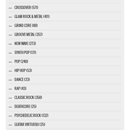
CROSSOVER (571)
GLAM ROCK & METAL (411)
GRIND CORE (80)
GROOVE METAL (357)
NEW WAVE (273)
SYNTH POP (171)
POP (240)
HIP HOP (53)
DANCE (23)
RAP (43)
CLASSIC ROCK (350)
DEATHCORE (25)
PSYCHEDELIC ROCK (132)
GUITAR VIRTUOSO (25)