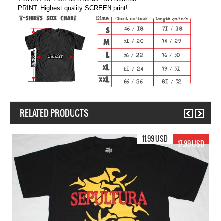
PRINT: Highest quality SCREEN print!
RELATED PRODUCTS
Previous
Next
17.99 USD