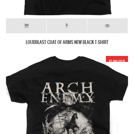
LOUDBLAST COAT OF ARMS NEW BLACK T-SHIRT
17.99 USD