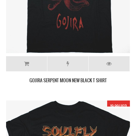
GOJIRA SERPENT MOON NEW BLACK T SHIRT
19.99 USD