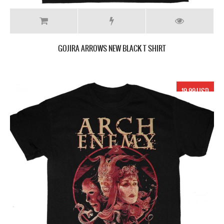
GOJIRA ARROWS NEW BLACK T SHIRT
19.99 USD