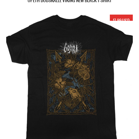
OPETH DÖDSKALLE VIKING NEW BLACK T-SHIRT
17.99 USD