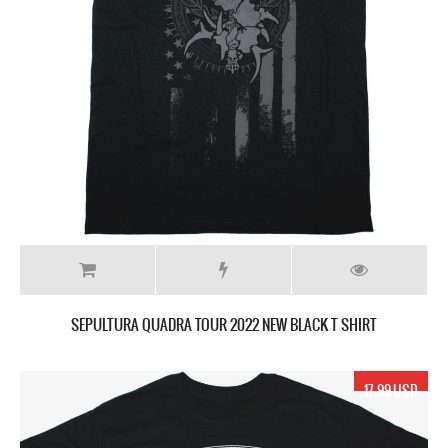
SEPULTURA QUADRA TOUR 2022 NEW BLACK T SHIRT
17.99 USD