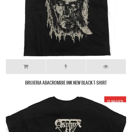
BRUJERIA ABACROMBIE INK NEW BLACK T-SHIRT
17.99 USD