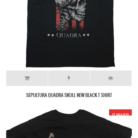
SEPULTURA QUADRA SKULL NEW BLACK T SHIRT
17.99 USD