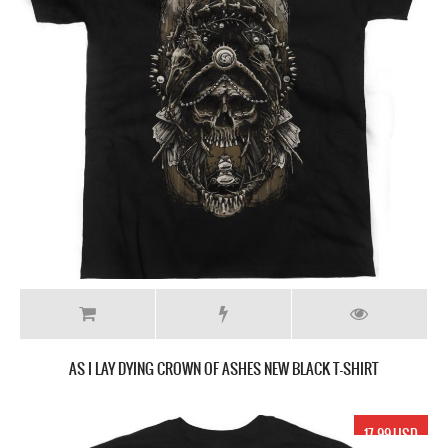
AS I LAY DYING CROWN OF ASHES NEW BLACK T-SHIRT
17.99 USD