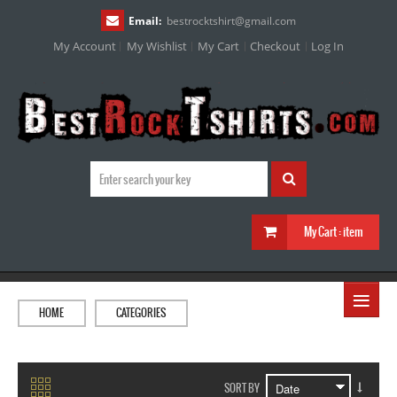
Email:
bestrocktshirt
@
gmail.com
My Account
My Wishlist
My Cart
Checkout
Log In
My Cart :
item
≡
HOME
CATEGORIES
SORT BY