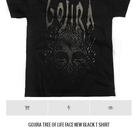
GOJIRA TREE OF LIFE FACE NEW BLACK T SHIRT