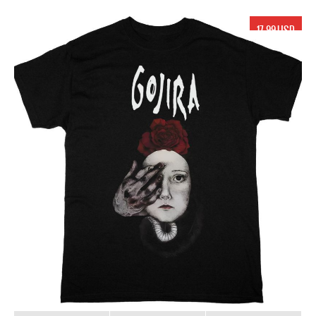
17.99 USD