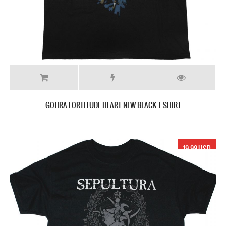
GOJIRA FORTITUDE HEART NEW BLACK T SHIRT
19.99 USD