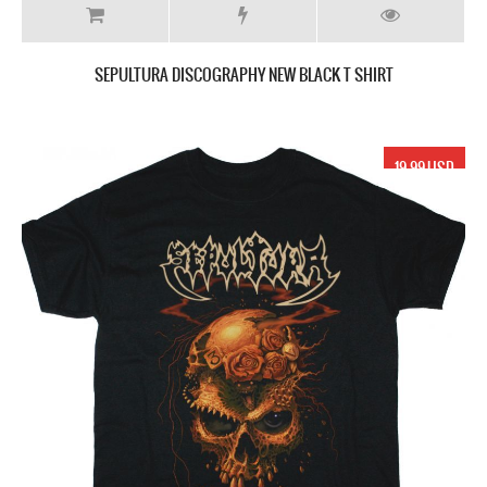
SEPULTURA DISCOGRAPHY NEW BLACK T SHIRT
19.99 USD