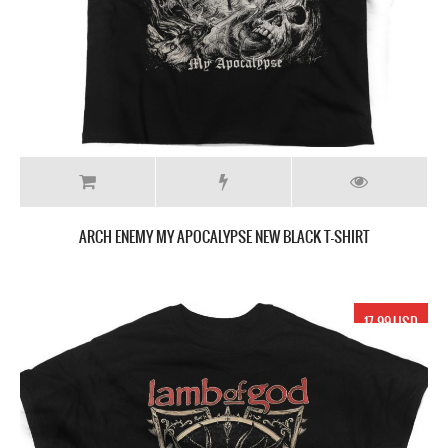
ARCH ENEMY MY APOCALYPSE NEW BLACK T-SHIRT
17.99 USD