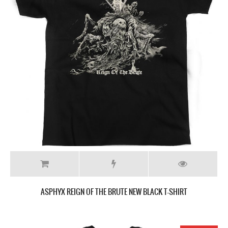
ASPHYX REIGN OF THE BRUTE NEW BLACK T-SHIRT