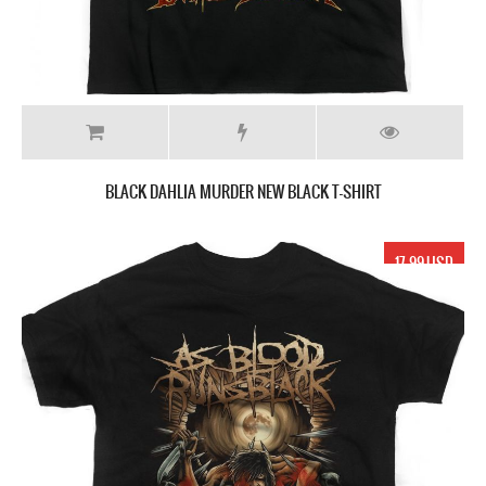
BLACK DAHLIA MURDER NEW BLACK T-SHIRT
17.99 USD