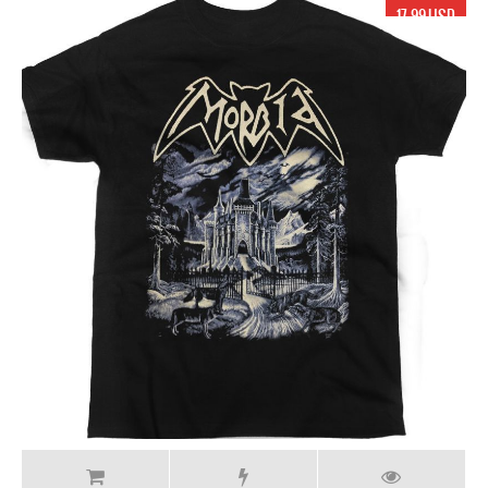
17.99 USD