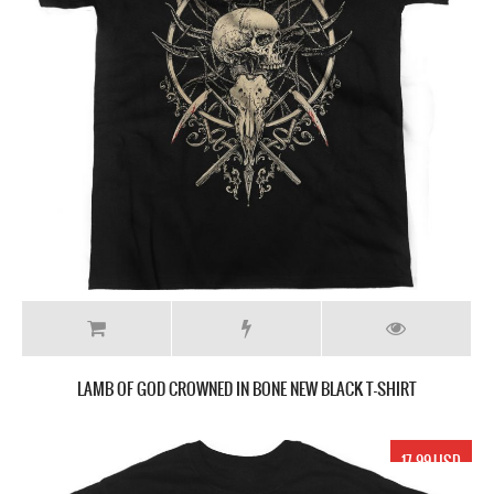
LAMB OF GOD CROWNED IN BONE NEW BLACK T-SHIRT
17.99 USD