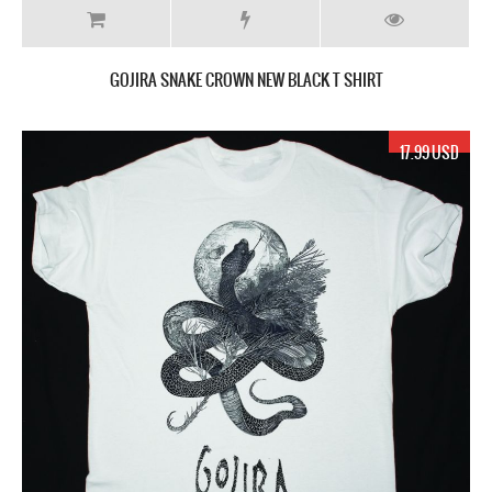
GOJIRA SNAKE CROWN NEW BLACK T SHIRT
17.99 USD