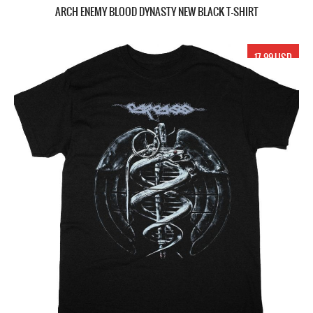
ARCH ENEMY BLOOD DYNASTY NEW BLACK T-SHIRT
17.99 USD