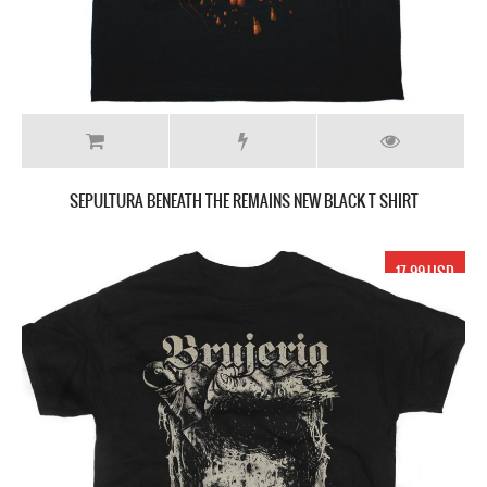
SEPULTURA BENEATH THE REMAINS NEW BLACK T SHIRT
17.99 USD