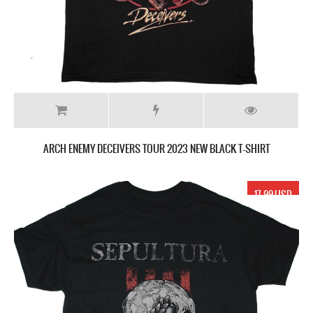
ARCH ENEMY DECEIVERS TOUR 2023 NEW BLACK T-SHIRT
17.99 USD