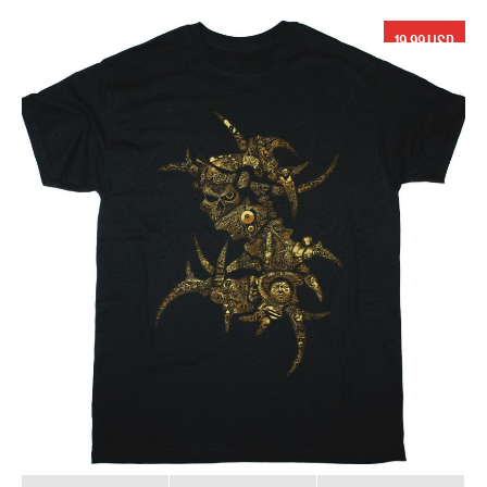
19.99 USD