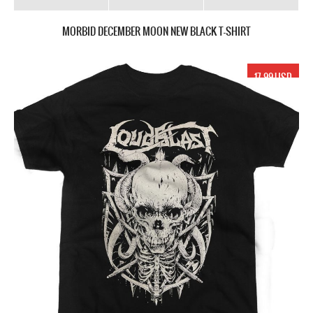
MORBID DECEMBER MOON NEW BLACK T-SHIRT
17.99 USD