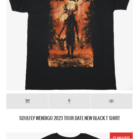
SOULFLY WENDIGO 2023 TOUR DATE NEW BLACK T SHIRT
17.99 USD