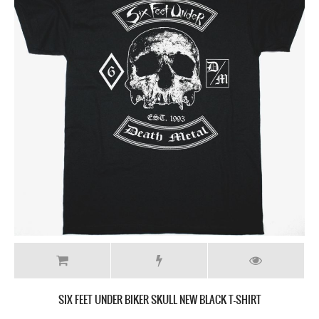
SIX FEET UNDER BIKER SKULL NEW BLACK T-SHIRT