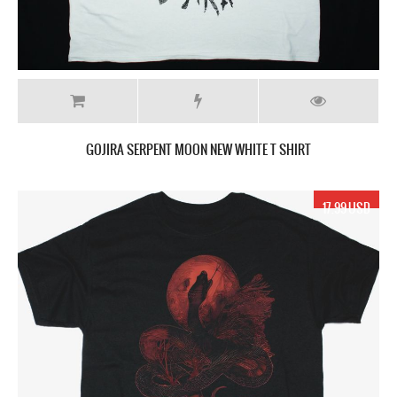
GOJIRA SERPENT MOON NEW WHITE T SHIRT
17.99 USD