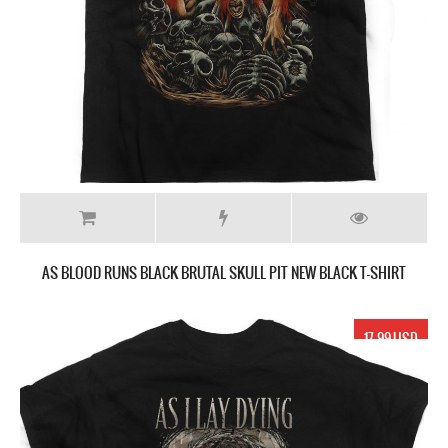
AS BLOOD RUNS BLACK BRUTAL SKULL PIT NEW BLACK T-SHIRT
17.99 USD