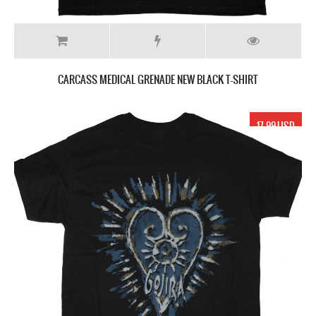
CARCASS MEDICAL GRENADE NEW BLACK T-SHIRT
17.99 USD