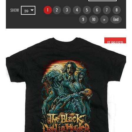
1
2
3
4
5
6
7
8
SHOW
9
10
»
End
17.99 USD