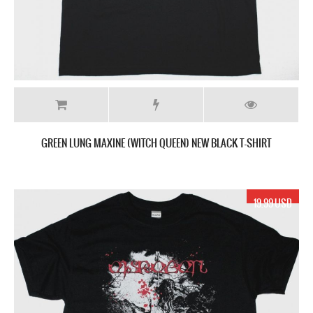
GREEN LUNG MAXINE (WITCH QUEEN) NEW BLACK T-SHIRT
19.99 USD