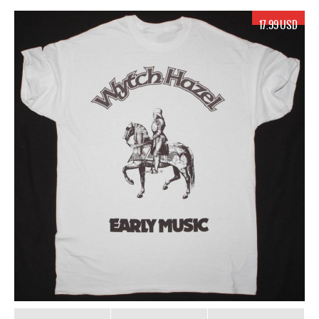
17.99 USD