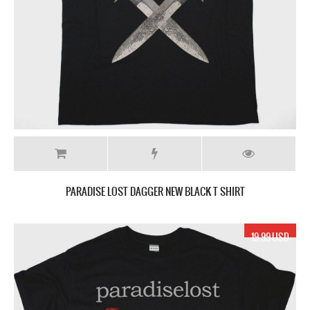
PARADISE LOST DAGGER NEW BLACK T SHIRT
19.99 USD