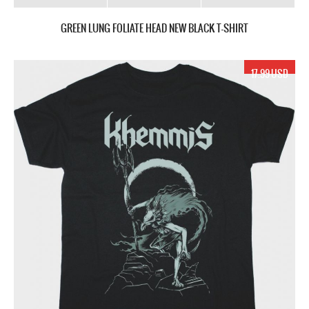
GREEN LUNG FOLIATE HEAD NEW BLACK T-SHIRT
17.99 USD