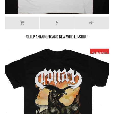
SLEEP ANTARCTICANS NEW WHITE T-SHIRT
19.99 USD