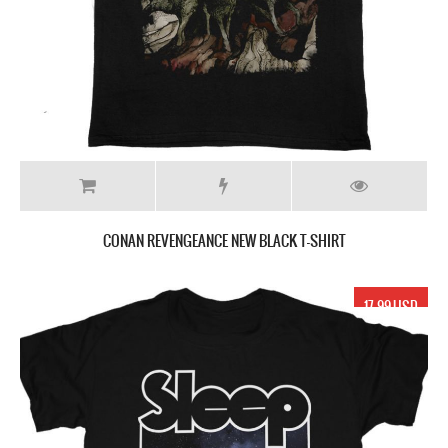
CONAN REVENGEANCE NEW BLACK T-SHIRT
17.99 USD