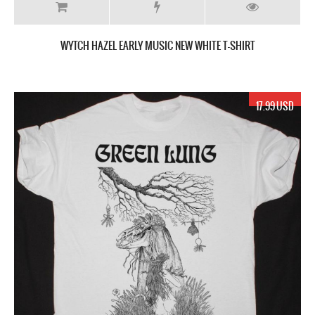
WYTCH HAZEL EARLY MUSIC NEW WHITE T-SHIRT
17.99 USD