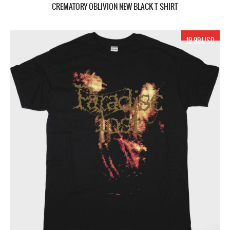
CREMATORY OBLIVION NEW BLACK T SHIRT
19.99 USD