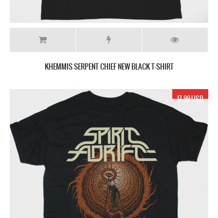
KHEMMIS SERPENT CHIEF NEW BLACK T-SHIRT
17.99 USD