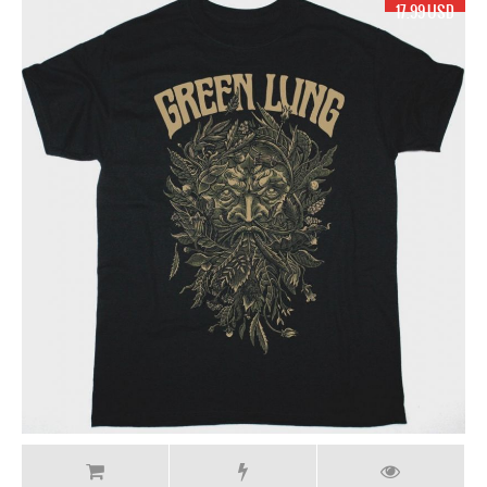
17.99 USD