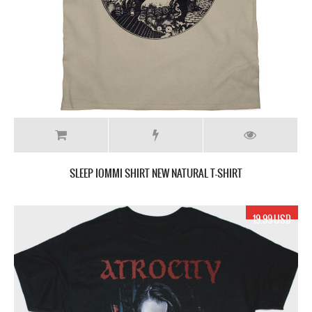
SLEEP IOMMI SHIRT NEW NATURAL T-SHIRT
19.99 USD