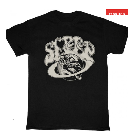
17.99 USD