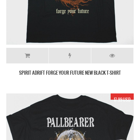
SPIRIT ADRIFT FORGE YOUR FUTURE NEW BLACK T-SHIRT
17.99 USD