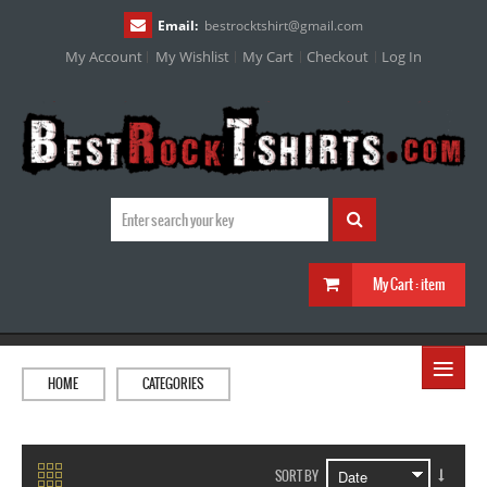
Email:
bestrocktshirt
@
gmail.com
My Account
My Wishlist
My Cart
Checkout
Log In
My Cart :
item
≡
HOME
CATEGORIES
SORT BY