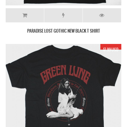
PARADISE LOST GOTHIC NEW BLACK T SHIRT
17.99 USD