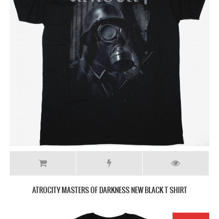
ATROCITY MASTERS OF DARKNESS NEW BLACK T SHIRT