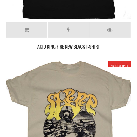
ACID KING FIRE NEW BLACK T-SHIRT
17.99 USD