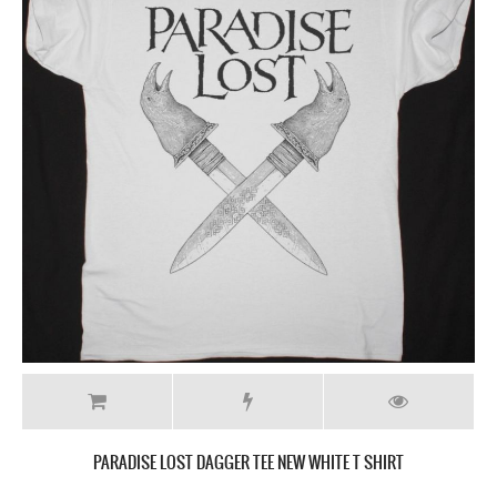
PARADISE LOST DAGGER TEE NEW WHITE T SHIRT