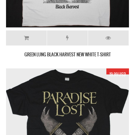
GREEN LUNG BLACK HARVEST NEW WHITE T-SHIRT
19.99 USD