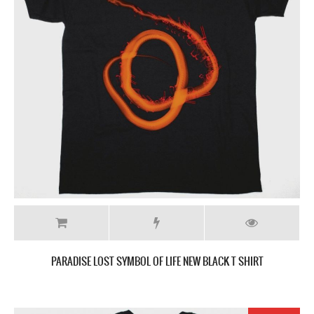
PARADISE LOST SYMBOL OF LIFE NEW BLACK T SHIRT