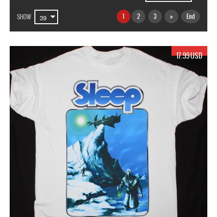
1
2
3
»
End
SHOW
17.99 USD