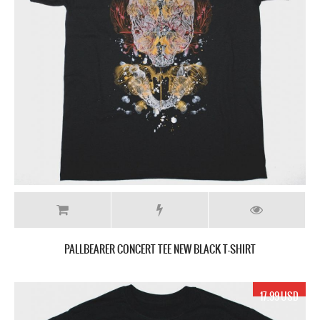
PALLBEARER CONCERT TEE NEW BLACK T-SHIRT
17.99 USD