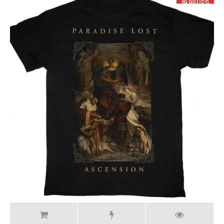
19.99 USD