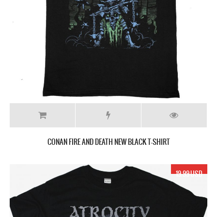
CONAN FIRE AND DEATH NEW BLACK T-SHIRT
19.99 USD