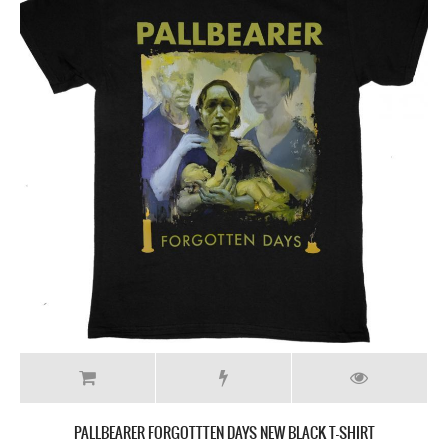
PALLBEARER FORGOTTTEN DAYS NEW BLACK T-SHIRT