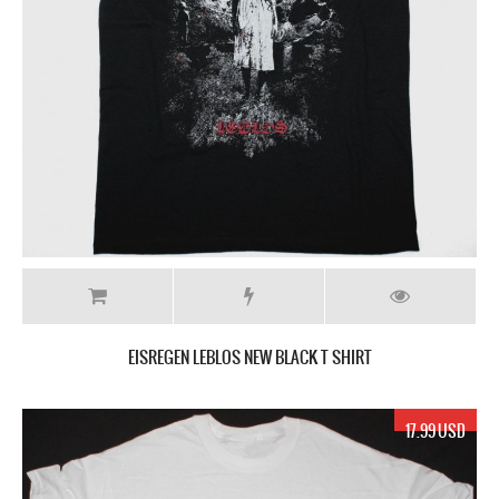
EISREGEN LEBLOS NEW BLACK T SHIRT
17.99 USD