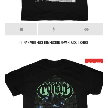
CONAN VIOLENCE DIMENSION NEW BLACK T-SHIRT
17.99 USD