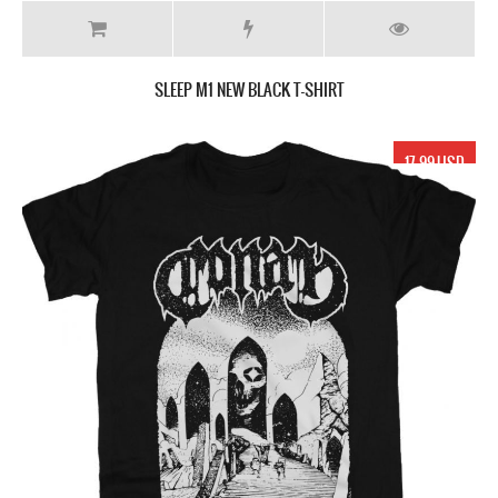
SLEEP M1 NEW BLACK T-SHIRT
17.99 USD