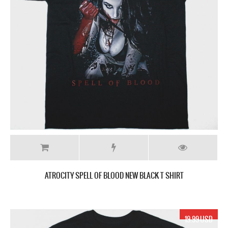
ATROCITY SPELL OF BLOOD NEW BLACK T SHIRT
19.99 USD