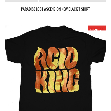
PARADISE LOST ASCENSION NEW BLACK T SHIRT
17.99 USD