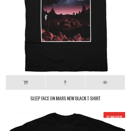
SLEEP FACE ON MARS NEW BLACK T-SHIRT
17.99 USD