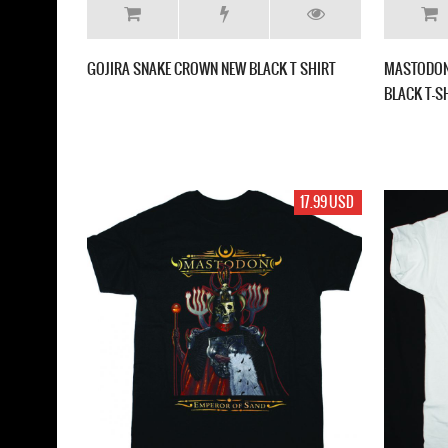
GOJIRA SNAKE CROWN NEW BLACK T SHIRT
MASTODON
BLACK T-S
17.99 USD