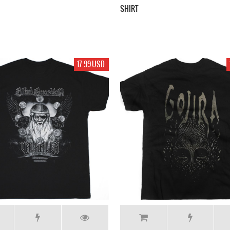
SHIRT
17.99 USD