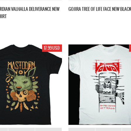
RDIAN VALHALLA DELIVERANCE NEW
GOJIRA TREE OF LIFE FACE NEW BLACK
HIRT
17.99 USD