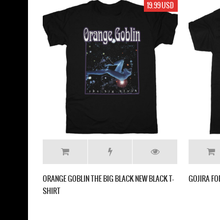
19.99 USD
ORANGE GOBLIN THE BIG BLACK NEW BLACK T-
GOJIRA FO
SHIRT