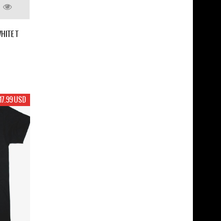
HITE T
17.99 USD