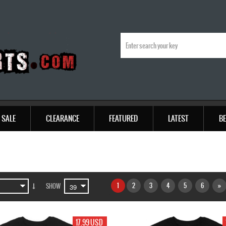
SALE
CLEARANCE
FEATURED
LATEST
BE
1
2
3
4
5
6
»
SHOW
17.99 USD