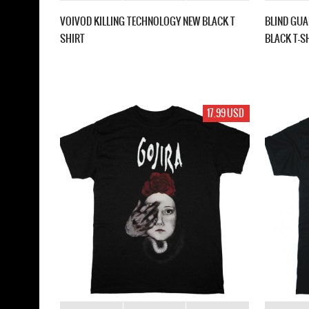
VOIVOD KILLING TECHNOLOGY NEW BLACK T
BLIND GUA
SHIRT
BLACK T-S
17.99 USD