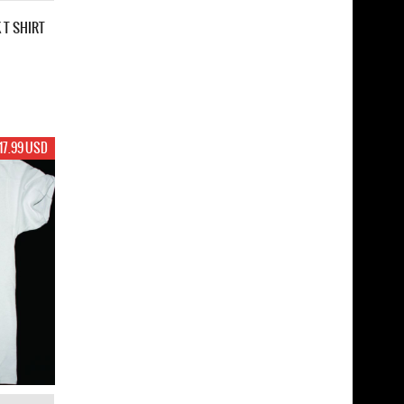
 T SHIRT
17.99 USD