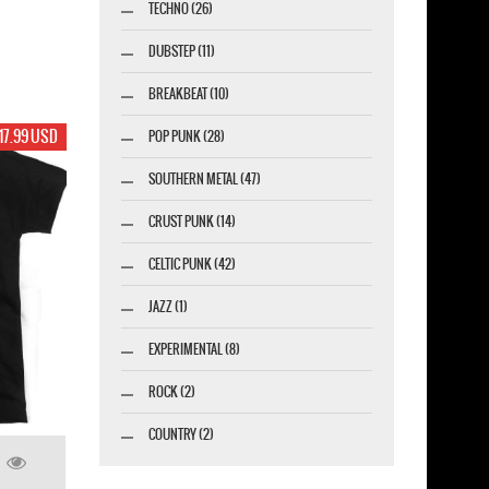
TECHNO (26)
DUBSTEP (11)
BREAKBEAT (10)
17.99 USD
POP PUNK (28)
SOUTHERN METAL (47)
CRUST PUNK (14)
CELTIC PUNK (42)
JAZZ (1)
EXPERIMENTAL (8)
ROCK (2)
COUNTRY (2)