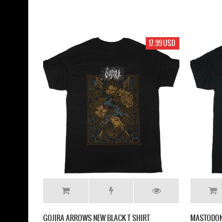
17.99 USD
GOJIRA ARROWS NEW BLACK T SHIRT
MASTODON