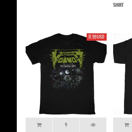
SHIRT
17.99 USD