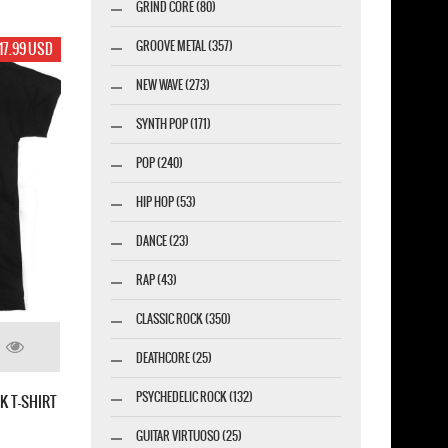
GRIND CORE (80)
GROOVE METAL (357)
17.99 USD
NEW WAVE (273)
SYNTH POP (171)
POP (240)
HIP HOP (53)
DANCE (23)
RAP (43)
CLASSIC ROCK (350)
DEATHCORE (25)
PSYCHEDELIC ROCK (132)
K T-SHIRT
GUITAR VIRTUOSO (25)