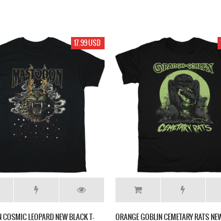
17.99 USD
 COSMIC LEOPARD NEW BLACK T-
ORANGE GOBLIN CEMETARY RATS NEW