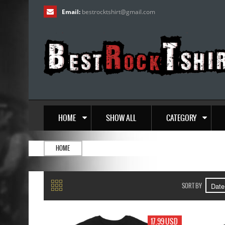
Email:
bestrocktshirt
@
gmail.com
HOME
SHOW ALL
CATEGORY
HOME
SORT BY
17.99 USD