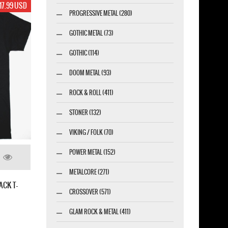
17.99 USD
PROGRESSIVE METAL (280)
GOTHIC METAL (73)
GOTHIC (114)
DOOM METAL (93)
ROCK & ROLL (411)
STONER (132)
VIKING / FOLK (70)
POWER METAL (152)
METALCORE (271)
ACK T-
CROSSOVER (571)
GLAM ROCK & METAL (411)