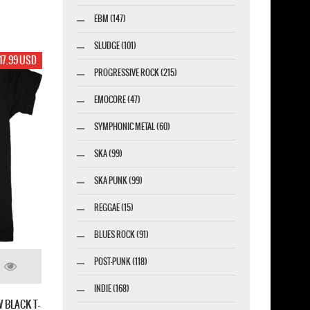
EBM (147)
SLUDGE (101)
17.99 USD
PROGRESSIVE ROCK (215)
EMOCORE (47)
SYMPHONIC METAL (60)
SKA (99)
SKA PUNK (99)
REGGAE (15)
BLUES ROCK (91)
POST-PUNK (118)
INDIE (168)
 BLACK T-