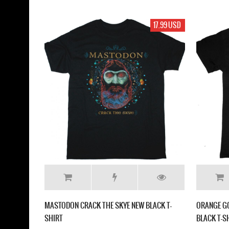
17.99 USD
MASTODON CRACK THE SKYE NEW BLACK T-
ORANGE GO
SHIRT
BLACK T-S