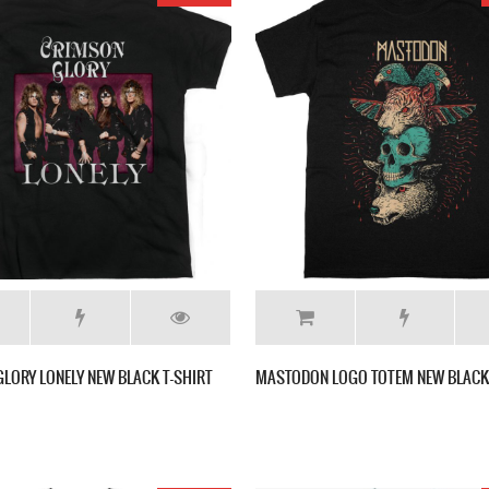
LORY LONELY NEW BLACK T-SHIRT
MASTODON LOGO TOTEM NEW BLACK 