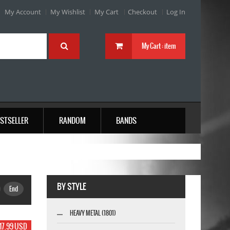
My Account
My Wishlist
My Cart
Checkout
Log In
My Cart :
item
STSELLER
RANDOM
BANDS
BY STYLE
End
HEAVY METAL (1801)
17.99 USD