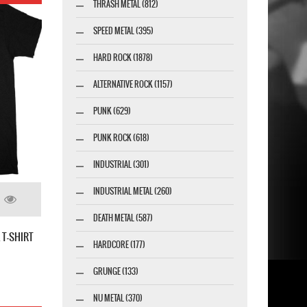
THRASH METAL (812)
SPEED METAL (395)
HARD ROCK (1878)
ALTERNATIVE ROCK (1157)
PUNK (629)
PUNK ROCK (618)
INDUSTRIAL (301)
INDUSTRIAL METAL (260)
DEATH METAL (587)
T-SHIRT
HARDCORE (177)
GRUNGE (133)
NU METAL (370)