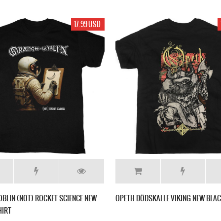
17.99 USD
BLIN (NOT) ROCKET SCIENCE NEW
OPETH DÖDSKALLE VIKING NEW BLAC
HIRT