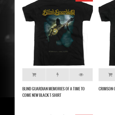
BLIND GUARDIAN MEMORIES OF A TIME TO
CRIMSON G
COME NEW BLACK T-SHIRT