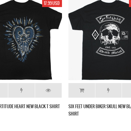
17.99 USD
RTITUDE HEART NEW BLACK T SHIRT
SIX FEET UNDER BIKER SKULL NEW BL
SHIRT