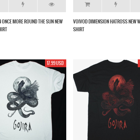
 ONCE MORE ROUND THE SUN NEW
VOIVOD DIMENSION HATROSS NEW W
HIRT
SHIRT
17.99 USD