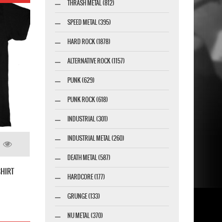
THRASH METAL (812)
SPEED METAL (395)
HARD ROCK (1878)
ALTERNATIVE ROCK (1157)
PUNK (629)
PUNK ROCK (618)
INDUSTRIAL (301)
INDUSTRIAL METAL (260)
DEATH METAL (587)
SHIRT
HARDCORE (177)
GRUNGE (133)
NU METAL (370)