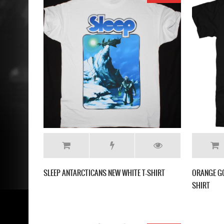
SLEEP ANTARCTICANS NEW WHITE T-SHIRT
ORANGE GO
SHIRT