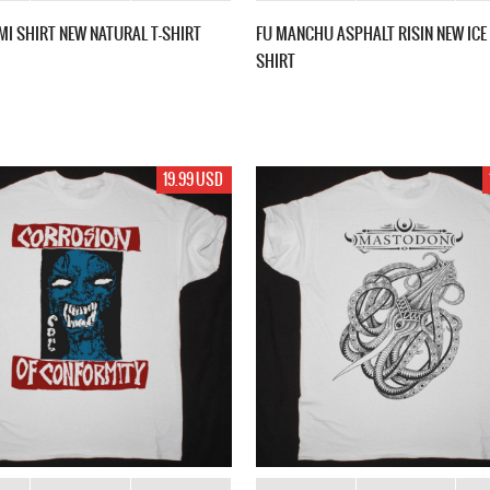
MI SHIRT NEW NATURAL T-SHIRT
FU MANCHU ASPHALT RISIN NEW ICE 
SHIRT
19.99 USD