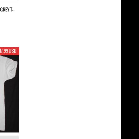
GREY T-
17.99 USD