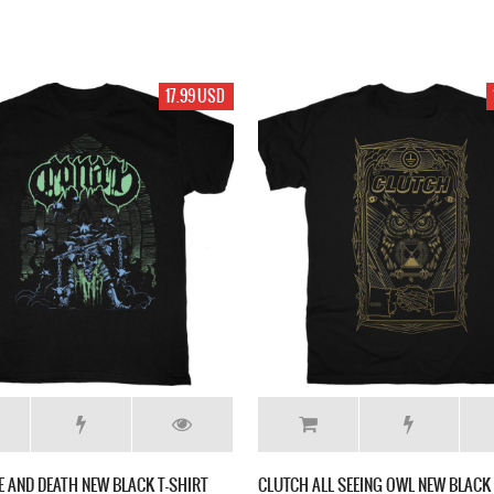
17.99 USD
E AND DEATH NEW BLACK T-SHIRT
CLUTCH ALL SEEING OWL NEW BLACK 