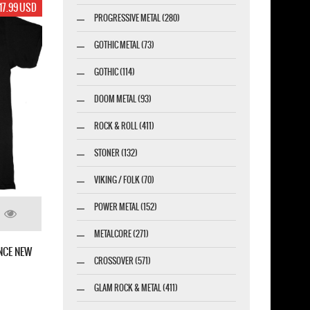
17.99 USD
PROGRESSIVE METAL (280)
GOTHIC METAL (73)
GOTHIC (114)
DOOM METAL (93)
ROCK & ROLL (411)
STONER (132)
VIKING / FOLK (70)
POWER METAL (152)
METALCORE (271)
NCE NEW
CROSSOVER (571)
GLAM ROCK & METAL (411)