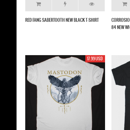
RED FANG SABERTOOTH NEW BLACK T-SHIRT
CORROSION
84 NEW WH
17.99 USD