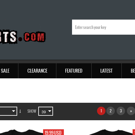
SALE
CLEARANCE
FEATURED
LATEST
BE
1
2
3
»
SHOW
19.99 USD