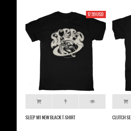
17.99 USD
SLEEP M1 NEW BLACK T-SHIRT
CLUTCH SE