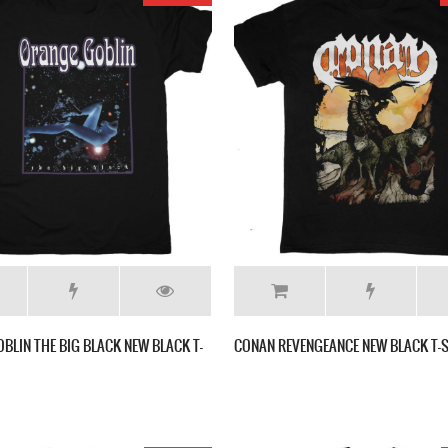
BLIN THE BIG BLACK NEW BLACK T-
CONAN REVENGEANCE NEW BLACK T-