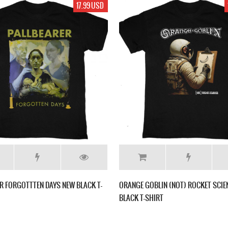
17.99 USD
R FORGOTTTEN DAYS NEW BLACK T-
ORANGE GOBLIN (NOT) ROCKET SCIE
BLACK T-SHIRT