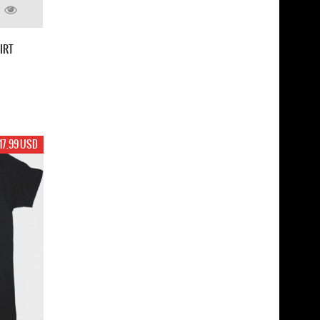
IRT
17.99 USD