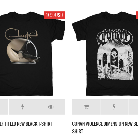
17.99 USD
LF TITLED NEW BLACK T-SHIRT
CONAN VIOLENCE DIMENSION NEW BL
SHIRT