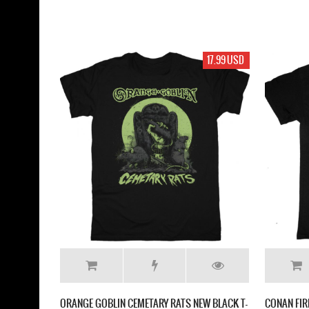
17.99 USD
ORANGE GOBLIN CEMETARY RATS NEW BLACK T-
CONAN FIR