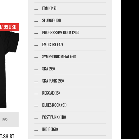
EBM (147)
SLUDGE (101)
17.99 USD
PROGRESSIVE ROCK (215)
EMOCORE (47)
SYMPHONIC METAL (60)
SKA (99)
SKA PUNK (99)
REGGAE (15)
BLUES ROCK (91)
POST-PUNK (118)
INDIE (168)
T-SHIRT