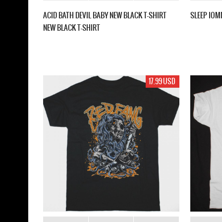
ACID BATH DEVIL BABY NEW BLACK T-SHIRT
SLEEP IOM
NEW BLACK T-SHIRT
17.99 USD