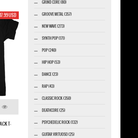
GRIND CORE (80)
GROOVE METAL (357)
17.99 USD
NEW WAVE (273)
SYNTH POP (171)
POP (240)
HIP HOP (53)
DANCE (23)
RAP (43)
CLASSIC ROCK (350)
DEATHCORE (25)
PSYCHEDELIC ROCK (132)
ACK T-
GUITAR VIRTUOSO (25)