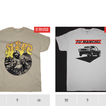
17.99 USD