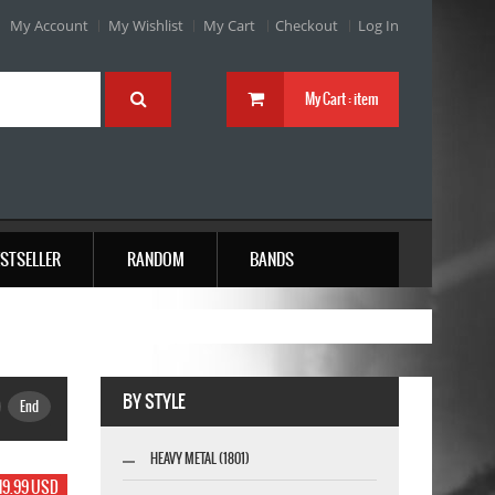
My Account
My Wishlist
My Cart
Checkout
Log In
My Cart :
item
STSELLER
RANDOM
BANDS
BY STYLE
End
HEAVY METAL (1801)
19.99 USD