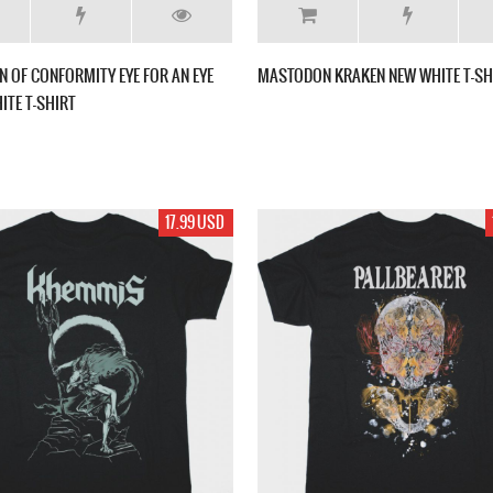
 OF CONFORMITY EYE FOR AN EYE
MASTODON KRAKEN NEW WHITE T-SH
ITE T-SHIRT
17.99 USD