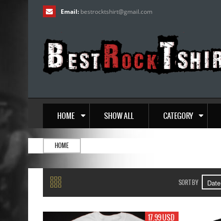
Email:
bestrocktshirt
@
gmail.com
HOME
SHOW ALL
CATEGORY
HOME
SORT BY
17.99 USD