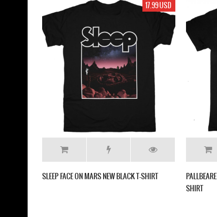
17.99 USD
SLEEP FACE ON MARS NEW BLACK T-SHIRT
PALLBEARE
SHIRT