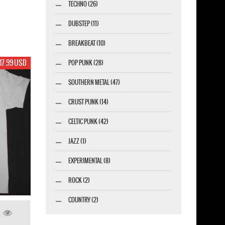
TECHNO (26)
DUBSTEP (11)
BREAKBEAT (10)
17.99 USD
POP PUNK (28)
SOUTHERN METAL (47)
CRUST PUNK (14)
CELTIC PUNK (42)
JAZZ (1)
EXPERIMENTAL (8)
ROCK (2)
COUNTRY (2)