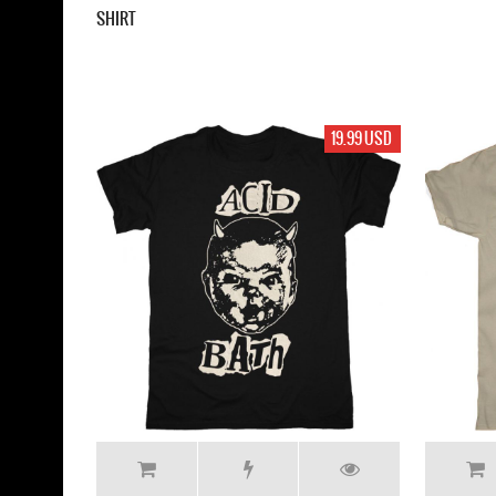
SHIRT
19.99 USD