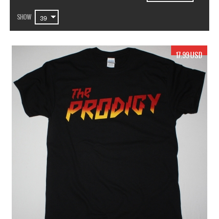
SHOW
17.99 USD