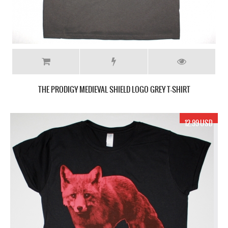
THE PRODIGY MEDIEVAL SHIELD LOGO GREY T-SHIRT
12.99 USD