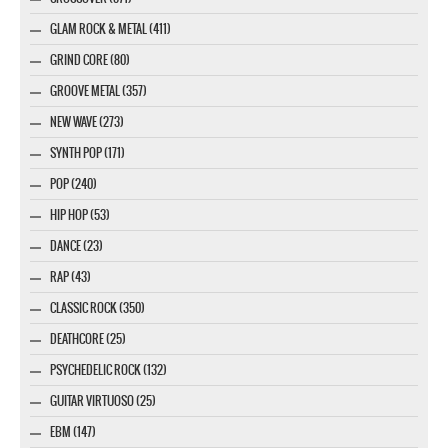
GLAM ROCK & METAL (411)
GRIND CORE (80)
GROOVE METAL (357)
NEW WAVE (273)
SYNTH POP (171)
POP (240)
HIP HOP (53)
DANCE (23)
RAP (43)
CLASSIC ROCK (350)
DEATHCORE (25)
PSYCHEDELIC ROCK (132)
GUITAR VIRTUOSO (25)
EBM (147)