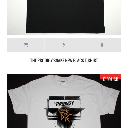
THE PRODIGY SNAKE NEW BLACK T SHIRT
17.99 USD