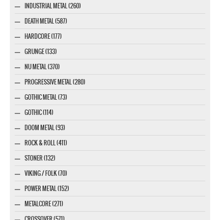
INDUSTRIAL METAL (260)
DEATH METAL (587)
HARDCORE (177)
GRUNGE (133)
NU METAL (370)
PROGRESSIVE METAL (280)
GOTHIC METAL (73)
GOTHIC (114)
DOOM METAL (93)
ROCK & ROLL (411)
STONER (132)
VIKING / FOLK (70)
POWER METAL (152)
METALCORE (271)
CROSSOVER (571)