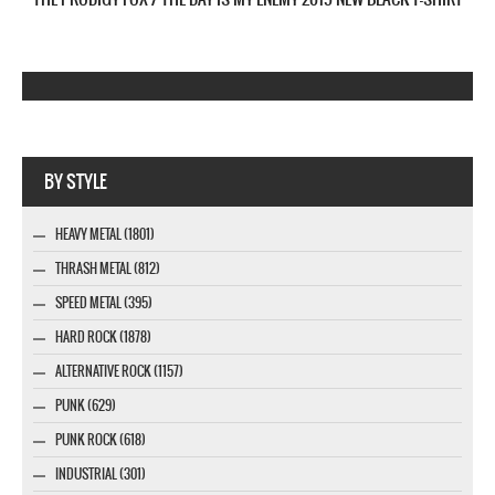
Company MAXXmarketing GmbH
BY STYLE
HEAVY METAL (1801)
THRASH METAL (812)
SPEED METAL (395)
HARD ROCK (1878)
ALTERNATIVE ROCK (1157)
PUNK (629)
PUNK ROCK (618)
INDUSTRIAL (301)