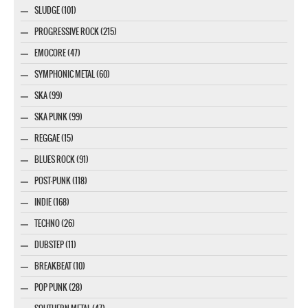
SLUDGE (101)
PROGRESSIVE ROCK (215)
EMOCORE (47)
SYMPHONIC METAL (60)
SKA (99)
SKA PUNK (99)
REGGAE (15)
BLUES ROCK (91)
POST-PUNK (118)
INDIE (168)
TECHNO (26)
DUBSTEP (11)
BREAKBEAT (10)
POP PUNK (28)