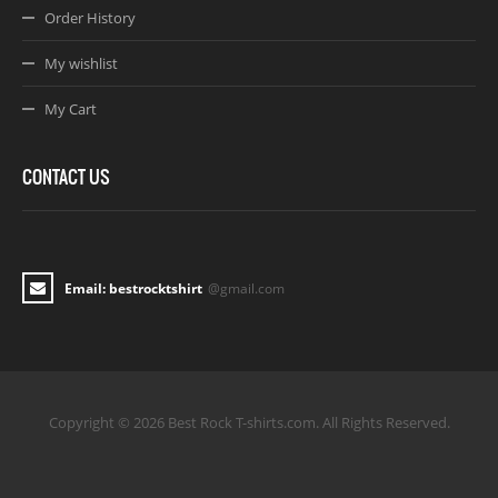
Order History
My wishlist
My Cart
CONTACT US
Email: bestrocktshirt
@gmail.com
Copyright © 2026 Best Rock T-shirts.com. All Rights Reserved.
Joomla! 3 Templates