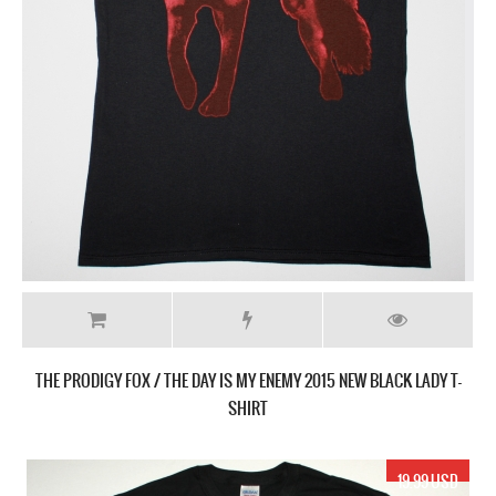
THE PRODIGY FOX / THE DAY IS MY ENEMY 2015 NEW BLACK LADY T-
SHIRT
19.99 USD