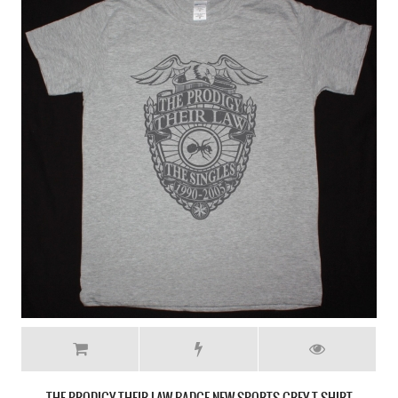
THE PRODIGY THEIR LAW BADGE NEW SPORTS GREY T SHIRT