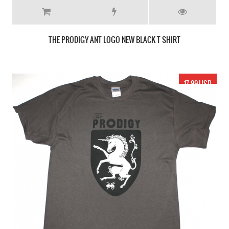
THE PRODIGY ANT LOGO NEW BLACK T SHIRT
17.99 USD