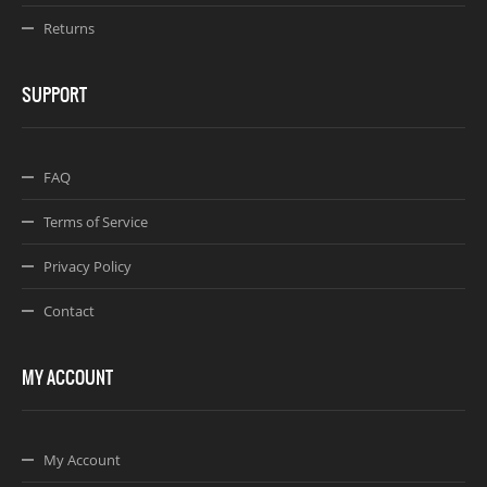
Returns
SUPPORT
FAQ
Terms of Service
Privacy Policy
Contact
MY ACCOUNT
My Account