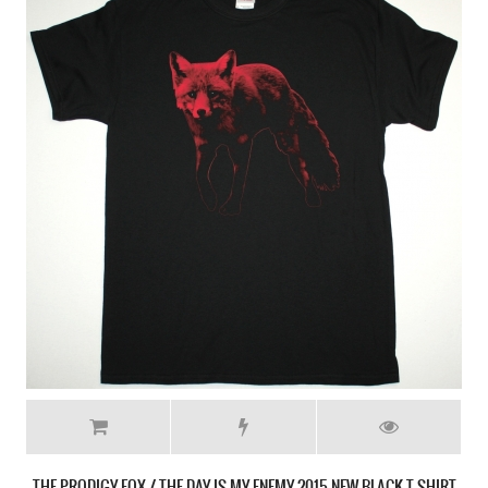
THE PRODIGY FOX / THE DAY IS MY ENEMY 2015 NEW BLACK T-SHIRT