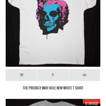
THE PRODIGY WAR HOLE NEW WHITE T SHIRT
17.99 USD