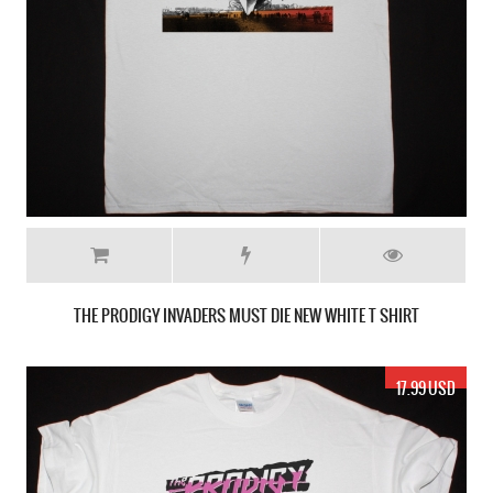
THE PRODIGY INVADERS MUST DIE NEW WHITE T SHIRT
17.99 USD