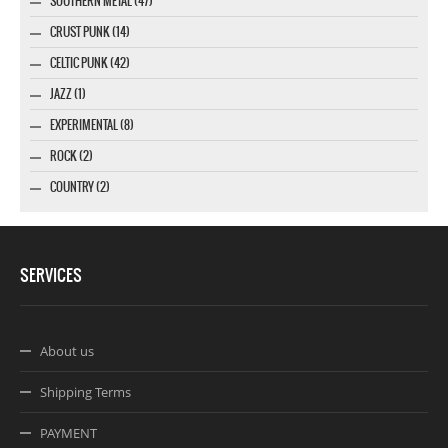
SOUTHERN METAL (47)
CRUST PUNK (14)
CELTIC PUNK (42)
JAZZ (1)
EXPERIMENTAL (8)
ROCK (2)
COUNTRY (2)
SERVICES
About us
Shipping Terms
PAYMENT