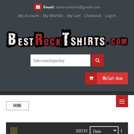
Email:
bestrocktshirt
@
gmail.com
My Account
My Wishlist
My Cart
Checkout
Log In
My Cart :
item
≡
HOME
SORT BY