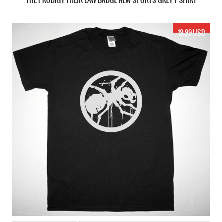
19.99 USD