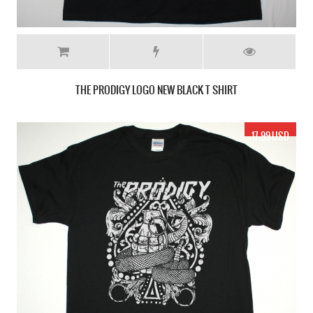
THE PRODIGY LOGO NEW BLACK T SHIRT
17.99 USD