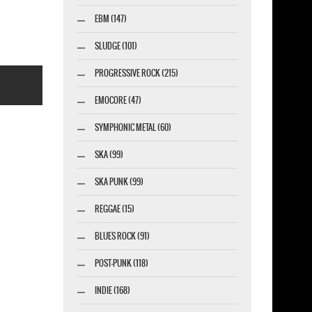
EBM (147)
SLUDGE (101)
PROGRESSIVE ROCK (215)
EMOCORE (47)
SYMPHONIC METAL (60)
SKA (99)
marketing GmbH
SKA PUNK (99)
REGGAE (15)
BLUES ROCK (91)
POST-PUNK (118)
INDIE (168)