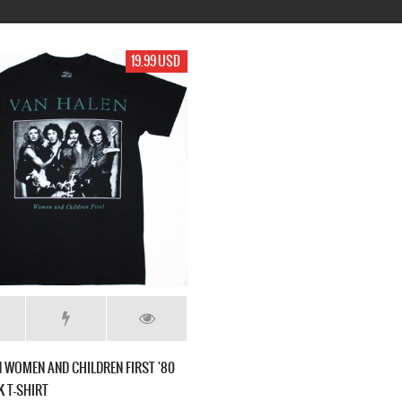
19.99 USD
 WOMEN AND CHILDREN FIRST '80
 T-SHIRT