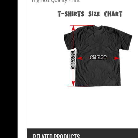
Highest Quality Print
RELATED PRODUCTS