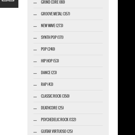
GRIND CORE (80)
GROOVE METAL (357)
NEW WAVE (273)
SYNTH POP (171)
POP (240)
HIP HOP (53)
DANCE (23)
RAP (43)
CLASSIC ROCK (350)
DEATHCORE (25)
PSYCHEDELIC ROCK (132)
GUITAR VIRTUOSO (25)