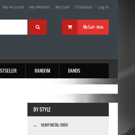
My Account
My Wishlist
My Cart
Checkout
Log In
My Cart :
item
STSELLER
RANDOM
BANDS
BY STYLE
HEAVY METAL (1801)