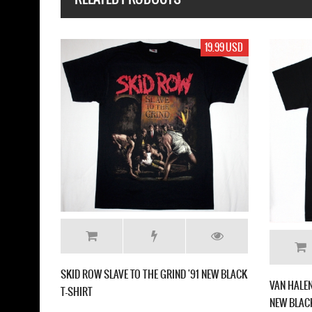
19.99 USD
SKID ROW SLAVE TO THE GRIND '91 NEW BLACK
VAN HALEN
T-SHIRT
NEW BLACK