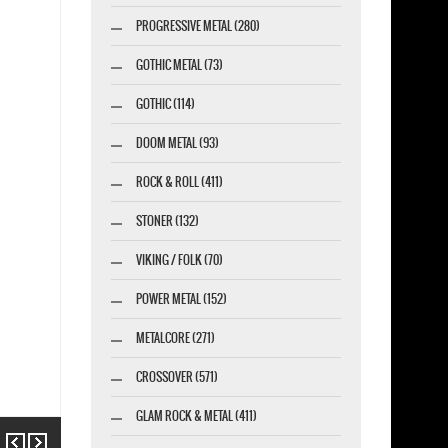
PROGRESSIVE METAL (280)
GOTHIC METAL (73)
GOTHIC (114)
DOOM METAL (93)
ROCK & ROLL (411)
STONER (132)
VIKING / FOLK (70)
POWER METAL (152)
METALCORE (271)
CROSSOVER (571)
GLAM ROCK & METAL (411)
Previous
Next