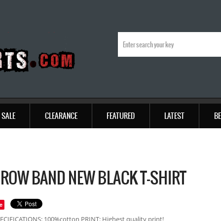
SALE
CLEARANCE
FEATURED
LATEST
BE
 ROW BAND NEW BLACK T-SHIRT
e
ECIFICATIONS: 100%cotton PRINT: Highest quality print!