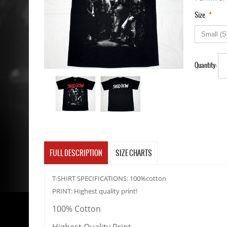
*
Size
Quantity:
FULL DESCRIPTION
SIZE CHARTS
T-SHIRT SPECIFICATIONS: 100%cotton
PRINT: Highest quality print!
100% Cotton