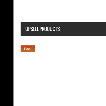
UPSELL PRODUCTS