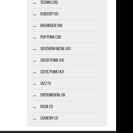
TECHNO (26)
DUBSTEP (11)
BREAKBEAT (10)
POP PUNK (28)
SOUTHERN METAL (47)
CRUST PUNK (14)
CELTIC PUNK (42)
JAZZ (1)
EXPERIMENTAL (8)
ROCK (2)
COUNTRY (2)