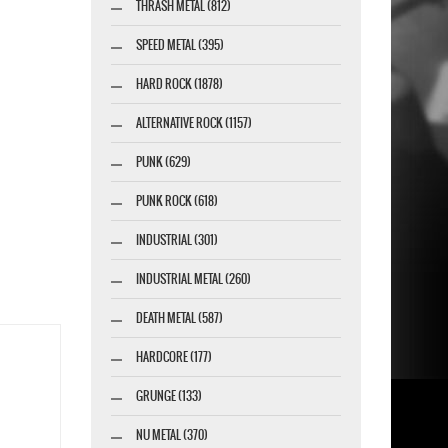
THRASH METAL (812)
SPEED METAL (395)
HARD ROCK (1878)
ALTERNATIVE ROCK (1157)
PUNK (629)
PUNK ROCK (618)
INDUSTRIAL (301)
INDUSTRIAL METAL (260)
DEATH METAL (587)
HARDCORE (177)
GRUNGE (133)
NU METAL (370)