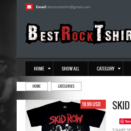
Email:
bestrocktshirt
@
gmail.com
HOME
SHOW ALL
CATEGORY
HOME
CATEGORIES
SKID
19.99 USD
Sav
T-SHIRT SP