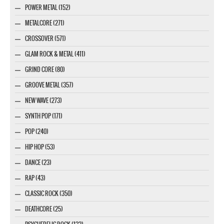
POWER METAL (152)
METALCORE (271)
CROSSOVER (571)
GLAM ROCK & METAL (411)
GRIND CORE (80)
GROOVE METAL (357)
NEW WAVE (273)
SYNTH POP (171)
POP (240)
HIP HOP (53)
DANCE (23)
RAP (43)
CLASSIC ROCK (350)
DEATHCORE (25)