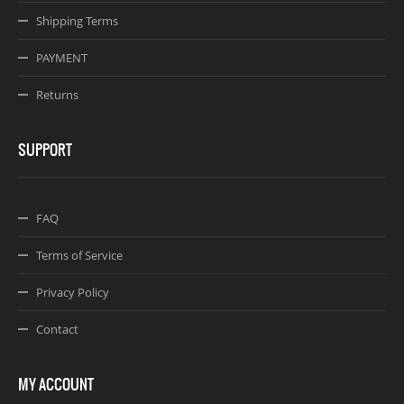
Shipping Terms
PAYMENT
Returns
SUPPORT
FAQ
Terms of Service
Privacy Policy
Contact
MY ACCOUNT