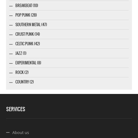
BREAKBEAT (10)
POP PUNK (28)
SOUTHERN METAL (47)
CRUST PUNK (14)
CELTIC PUNK (42)
JAZZ (1)
EXPERIMENTAL (8)
ROCK (2)
COUNTRY (2)
SERVICES
About us