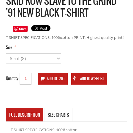
SKID ROW SLAVE TO THE GRIND
'91 NEW BLACK T-SHIRT
Save
T-SHIRT SPECIFICATIONS: 100%cotton PRINT: Highest quality print!
*
Size
Quantity:
FULL DESCRIPTION
SIZE CHARTS
T-SHIRT SPECIFICATIONS: 100%cotton