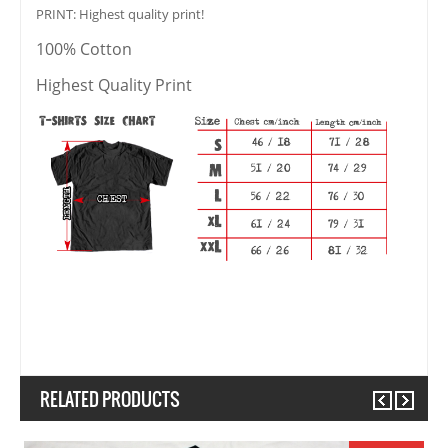
PRINT: Highest quality print!
100% Cotton
Highest Quality Print
RELATED PRODUCTS
Previous
Next