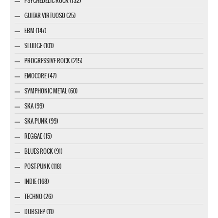
PSYCHEDELIC ROCK (132)
GUITAR VIRTUOSO (25)
EBM (147)
SLUDGE (101)
PROGRESSIVE ROCK (215)
EMOCORE (47)
SYMPHONIC METAL (60)
SKA (99)
SKA PUNK (99)
REGGAE (15)
BLUES ROCK (91)
POST-PUNK (118)
INDIE (168)
TECHNO (26)
DUBSTEP (11)