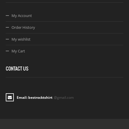
My Account
Order History
My wishlist
My Cart
CONTACT US
Email: bestrocktshirt
@gmail.com