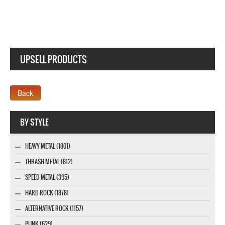
UPSELL PRODUCTS
Company MAXXmarketing GmbH
BY STYLE
HEAVY METAL (1801)
THRASH METAL (812)
SPEED METAL (395)
HARD ROCK (1878)
ALTERNATIVE ROCK (1157)
PUNK (629)