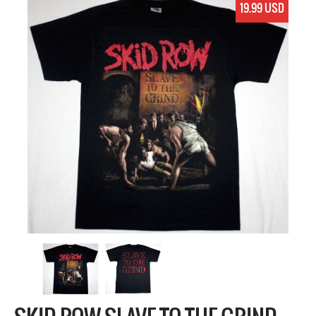
19.99 USD