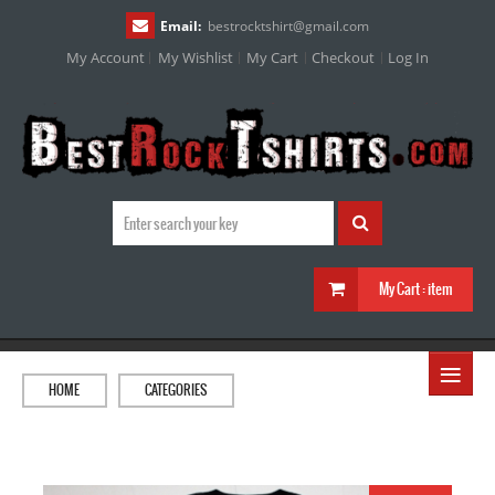
Email:
bestrocktshirt
@
gmail.com
My Account
My Wishlist
My Cart
Checkout
Log In
My Cart :
item
≡
HOME
CATEGORIES