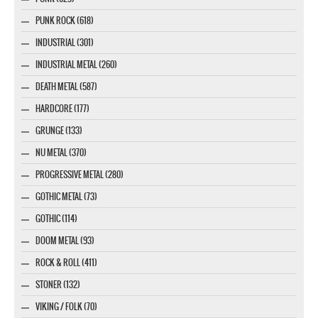
PUNK ROCK (618)
INDUSTRIAL (301)
INDUSTRIAL METAL (260)
DEATH METAL (587)
HARDCORE (177)
GRUNGE (133)
NU METAL (370)
PROGRESSIVE METAL (280)
GOTHIC METAL (73)
GOTHIC (114)
DOOM METAL (93)
ROCK & ROLL (411)
STONER (132)
VIKING / FOLK (70)