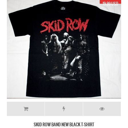
19.99 USD
SKID ROW BAND NEW BLACK T-SHIRT