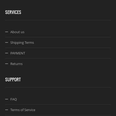
SERVICES
About us
Shipping Terms
PAYMENT
Returns
SUPPORT
FAQ
Terms of Service