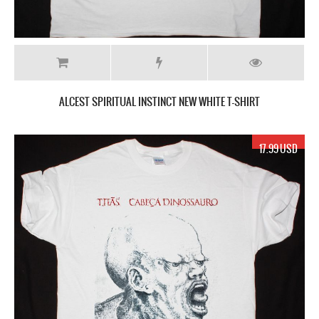
ALCEST SPIRITUAL INSTINCT NEW WHITE T-SHIRT
17.99 USD