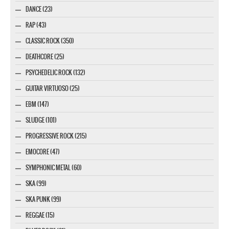
DANCE (23)
RAP (43)
CLASSIC ROCK (350)
DEATHCORE (25)
PSYCHEDELIC ROCK (132)
GUITAR VIRTUOSO (25)
EBM (147)
SLUDGE (101)
PROGRESSIVE ROCK (215)
EMOCORE (47)
SYMPHONIC METAL (60)
SKA (99)
SKA PUNK (99)
REGGAE (15)