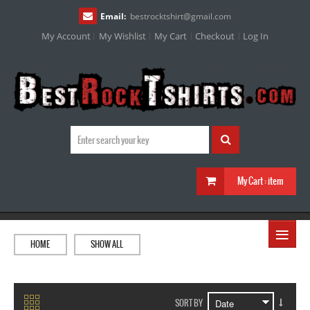
Email:
bestrocktshirt
@
gmail.com
My Account
My Wishlist
My Cart
Checkout
Log In
My Cart :
item
≡
HOME
SHOW ALL
SORT BY