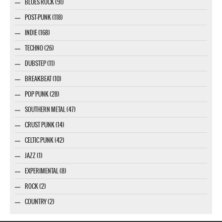
BLUES ROCK (91)
POST-PUNK (118)
INDIE (168)
TECHNO (26)
DUBSTEP (11)
BREAKBEAT (10)
POP PUNK (28)
SOUTHERN METAL (47)
CRUST PUNK (14)
CELTIC PUNK (42)
JAZZ (1)
EXPERIMENTAL (8)
ROCK (2)
COUNTRY (2)