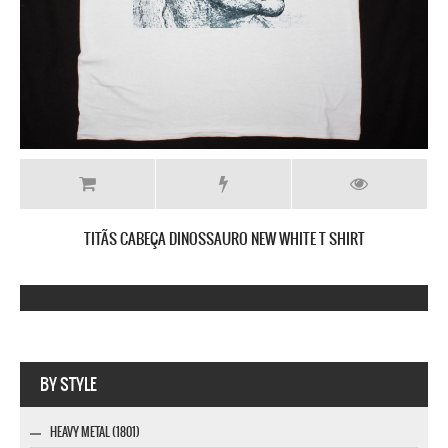
TITÃS CABEÇA DINOSSAURO NEW WHITE T SHIRT
Company MAXXmarketing GmbH
BY STYLE
HEAVY METAL (1801)