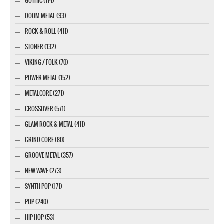
GOTHIC (114)
DOOM METAL (93)
ROCK & ROLL (411)
STONER (132)
VIKING / FOLK (70)
POWER METAL (152)
METALCORE (271)
CROSSOVER (571)
GLAM ROCK & METAL (411)
GRIND CORE (80)
GROOVE METAL (357)
NEW WAVE (273)
SYNTH POP (171)
POP (240)
HIP HOP (53)