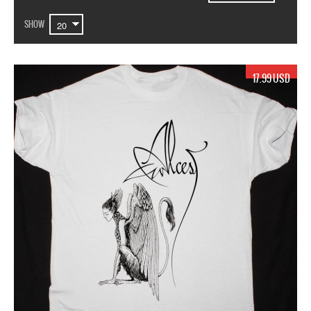
SHOW
17.99 USD