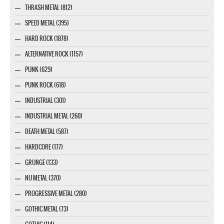
THRASH METAL (812)
SPEED METAL (395)
HARD ROCK (1878)
ALTERNATIVE ROCK (1157)
PUNK (629)
PUNK ROCK (618)
INDUSTRIAL (301)
INDUSTRIAL METAL (260)
DEATH METAL (587)
HARDCORE (177)
GRUNGE (133)
NU METAL (370)
PROGRESSIVE METAL (280)
GOTHIC METAL (73)