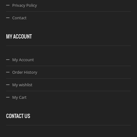
Privacy Policy
Contact
MY ACCOUNT
My Account
Order History
My wishlist
My Cart
CONTACT US