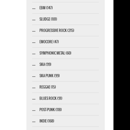
EBM (147)
SLUDGE (101)
PROGRESSIVE ROCK (215)
EMOCORE (47)
SYMPHONIC METAL (60)
SKA (99)
SKA PUNK (99)
REGGAE (15)
BLUES ROCK (91)
POST-PUNK (118)
INDIE (168)