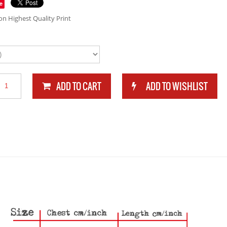
e
n Highest Quality Print