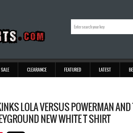
SALE
CLEARANCE
FEATURED
LATEST
BE
KINKS LOLA VERSUS POWERMAN AND
YGROUND NEW WHITE T SHIRT