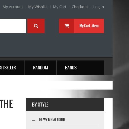
My Account
My Wishlist
My Cart
Checkout
Log In
My Cart :
item
STSELLER
RANDOM
BANDS
 THE
BY STYLE
HEAVY METAL (1801)