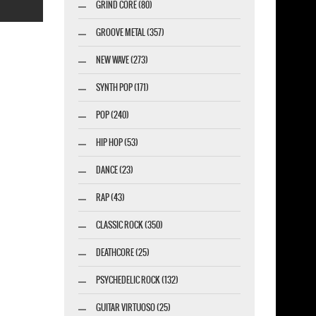
GRIND CORE (80)
GROOVE METAL (357)
NEW WAVE (273)
SYNTH POP (171)
marketing GmbH
POP (240)
HIP HOP (53)
DANCE (23)
RAP (43)
CLASSIC ROCK (350)
DEATHCORE (25)
PSYCHEDELIC ROCK (132)
GUITAR VIRTUOSO (25)