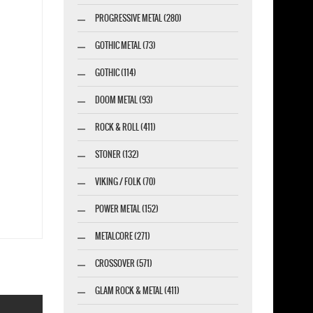
PROGRESSIVE METAL (280)
GOTHIC METAL (73)
GOTHIC (114)
DOOM METAL (93)
ROCK & ROLL (411)
STONER (132)
VIKING / FOLK (70)
POWER METAL (152)
METALCORE (271)
CROSSOVER (571)
GLAM ROCK & METAL (411)