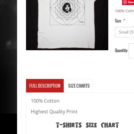
Sav
100% Cotto
*
Size
Quantity:
FULL DESCRIPTION
SIZE CHARTS
100% Cotton
Highest Quality Print