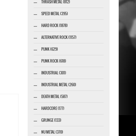
THRASH METAL (812)
SPEED METAL (395)
HARD ROCK (1878)
ALTERNATIVE ROCK (1157)
PUNK (629)
PUNK ROCK (618)
INDUSTRIAL (301)
INDUSTRIAL METAL (260)
DEATH METAL (587)
HARDCORE (177)
GRUNGE (133)
NU METAL (370)