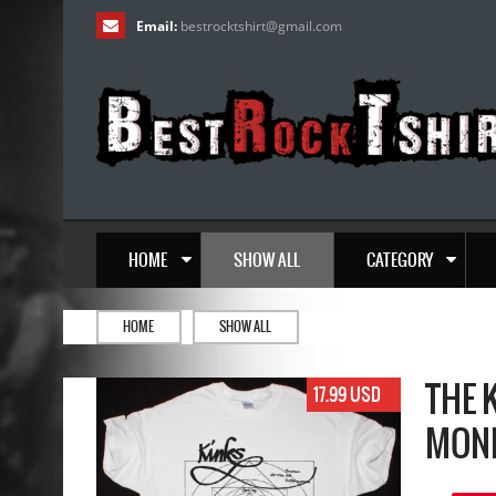
Email:
bestrocktshirt
@
gmail.com
HOME
SHOW ALL
CATEGORY
HOME
SHOW ALL
THE 
17.99 USD
MONE