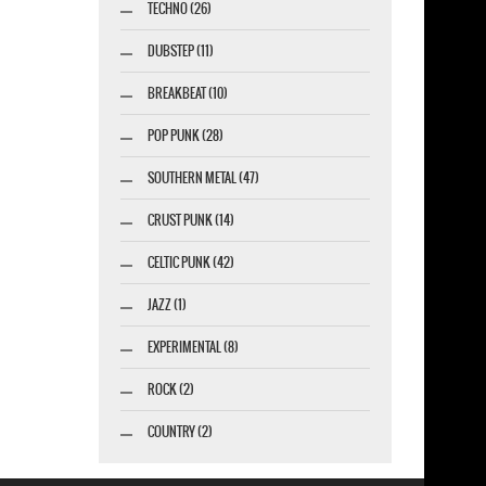
TECHNO (26)
DUBSTEP (11)
BREAKBEAT (10)
POP PUNK (28)
SOUTHERN METAL (47)
CRUST PUNK (14)
CELTIC PUNK (42)
JAZZ (1)
EXPERIMENTAL (8)
ROCK (2)
COUNTRY (2)