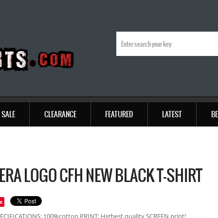
SALE
CLEARANCE
FEATURED
LATEST
BE
ERA LOGO CFH NEW BLACK T-SHIRT
e
ECIFICATIONS: 100%cotton PRINT: Highest quality SCREEN print!