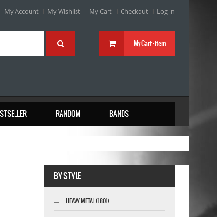
My Account
My Wishlist
My Cart
Checkout
Log In
My Cart :
item
STSELLER
RANDOM
BANDS
BY STYLE
HEAVY METAL (1801)