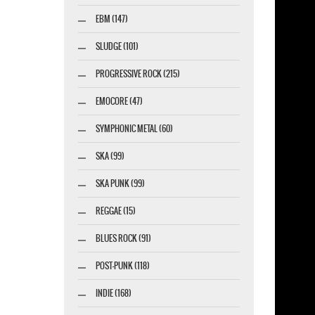
EBM (147)
SLUDGE (101)
PROGRESSIVE ROCK (215)
EMOCORE (47)
SYMPHONIC METAL (60)
SKA (99)
SKA PUNK (99)
REGGAE (15)
BLUES ROCK (91)
POST-PUNK (118)
INDIE (168)