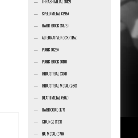
THRASH METAL (812)
SPEED METAL (395)
HARD ROCK (1878)
ALTERNATIVE ROCK (1157)
PUNK (629)
PUNK ROCK (618)
INDUSTRIAL (301)
INDUSTRIAL METAL (260)
DEATH METAL (587)
HARDCORE (177)
GRUNGE (133)
NU METAL (370)