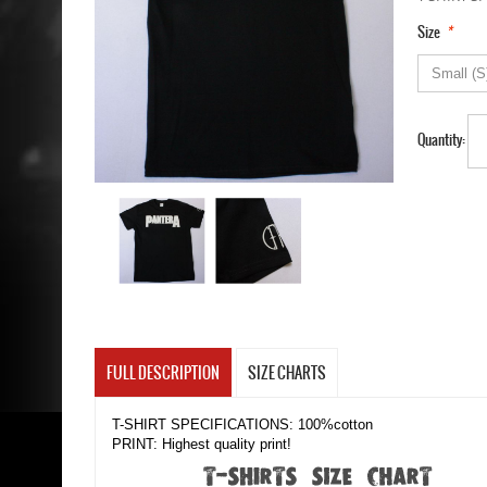
*
Size
Quantity:
FULL DESCRIPTION
SIZE CHARTS
T-SHIRT SPECIFICATIONS: 100%cotton
PRINT: Highest quality print!