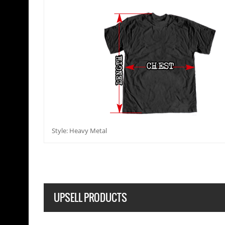
Style: Heavy Metal
UPSELL PRODUCTS