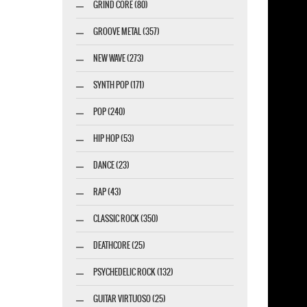
GRIND CORE (80)
GROOVE METAL (357)
marketing GmbH
NEW WAVE (273)
SYNTH POP (171)
POP (240)
HIP HOP (53)
DANCE (23)
RAP (43)
CLASSIC ROCK (350)
DEATHCORE (25)
PSYCHEDELIC ROCK (132)
GUITAR VIRTUOSO (25)