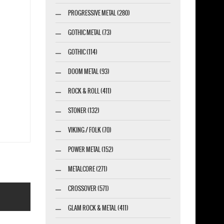
PROGRESSIVE METAL (280)
GOTHIC METAL (73)
GOTHIC (114)
DOOM METAL (93)
ROCK & ROLL (411)
STONER (132)
VIKING / FOLK (70)
POWER METAL (152)
METALCORE (271)
CROSSOVER (571)
GLAM ROCK & METAL (411)