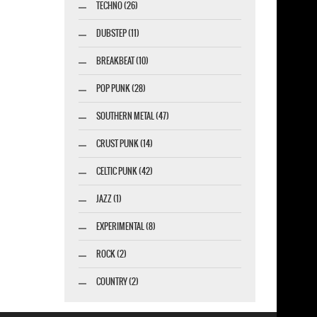
TECHNO (26)
DUBSTEP (11)
BREAKBEAT (10)
POP PUNK (28)
SOUTHERN METAL (47)
CRUST PUNK (14)
CELTIC PUNK (42)
JAZZ (1)
EXPERIMENTAL (8)
ROCK (2)
COUNTRY (2)