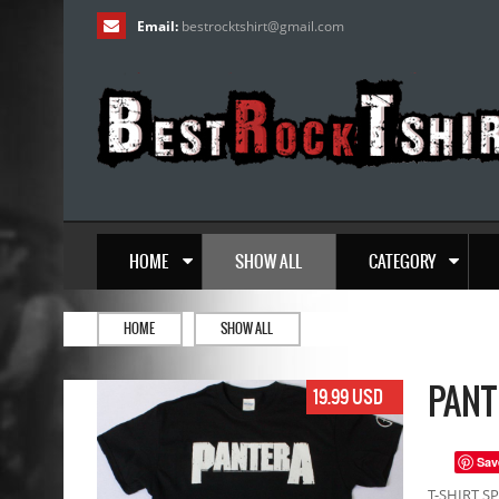
Email:
bestrocktshirt
@
gmail.com
HOME
SHOW ALL
CATEGORY
HOME
SHOW ALL
PANT
19.99 USD
Sav
T-SHIRT SP