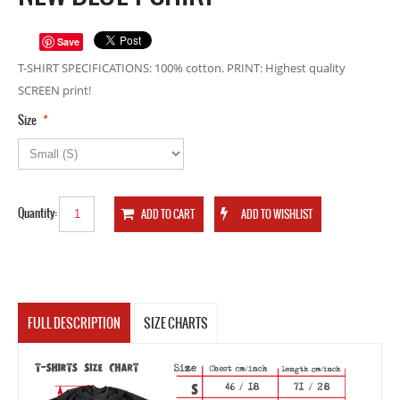
Save
T-SHIRT SPECIFICATIONS: 100% cotton. PRINT: Highest quality
SCREEN print!
*
Size
Quantity:
FULL DESCRIPTION
SIZE CHARTS