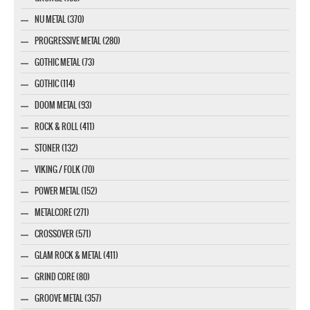
NU METAL (370)
PROGRESSIVE METAL (280)
GOTHIC METAL (73)
GOTHIC (114)
DOOM METAL (93)
ROCK & ROLL (411)
STONER (132)
VIKING / FOLK (70)
POWER METAL (152)
METALCORE (271)
CROSSOVER (571)
GLAM ROCK & METAL (411)
GRIND CORE (80)
GROOVE METAL (357)