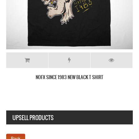
NOFX SINCE 1983 NEW BLACK T SHIRT
UPSELL PRODUCTS