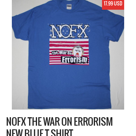
17.99 USD
NOFX THE WAR ON ERRORISM
NEW BLUE T SHIRT