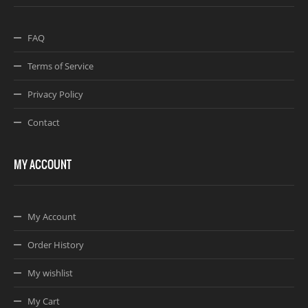
FAQ
Terms of Service
Privacy Policy
Contact
MY ACCOUNT
My Account
Order History
My wishlist
My Cart