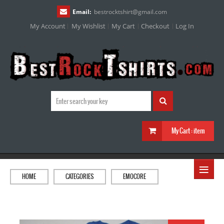
Email:
bestrocktshirt
@
gmail.com
My Account
My Wishlist
My Cart
Checkout
Log In
My Cart :
item
≡
HOME
CATEGORIES
EMOCORE