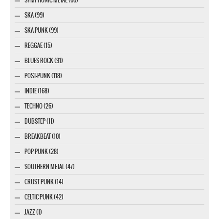
SKA (99)
SKA PUNK (99)
REGGAE (15)
BLUES ROCK (91)
POST-PUNK (118)
INDIE (168)
TECHNO (26)
DUBSTEP (11)
BREAKBEAT (10)
POP PUNK (28)
SOUTHERN METAL (47)
CRUST PUNK (14)
CELTIC PUNK (42)
JAZZ (1)