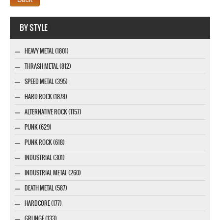
Company MAXXmarketing GmbH
BY STYLE
HEAVY METAL (1801)
THRASH METAL (812)
SPEED METAL (395)
HARD ROCK (1878)
ALTERNATIVE ROCK (1157)
PUNK (629)
PUNK ROCK (618)
INDUSTRIAL (301)
INDUSTRIAL METAL (260)
DEATH METAL (587)
HARDCORE (177)
GRUNGE (133)