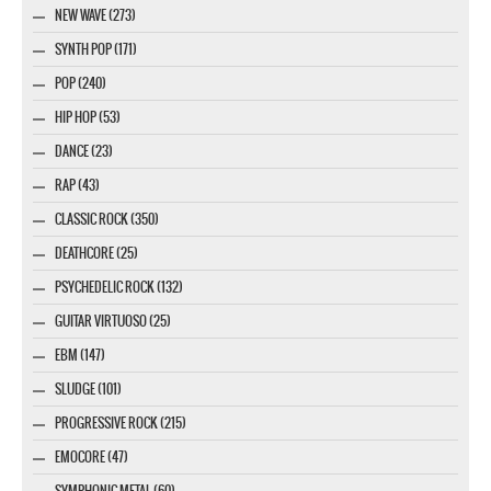
NEW WAVE (273)
SYNTH POP (171)
POP (240)
HIP HOP (53)
DANCE (23)
RAP (43)
CLASSIC ROCK (350)
DEATHCORE (25)
PSYCHEDELIC ROCK (132)
GUITAR VIRTUOSO (25)
EBM (147)
SLUDGE (101)
PROGRESSIVE ROCK (215)
EMOCORE (47)
SYMPHONIC METAL (60)