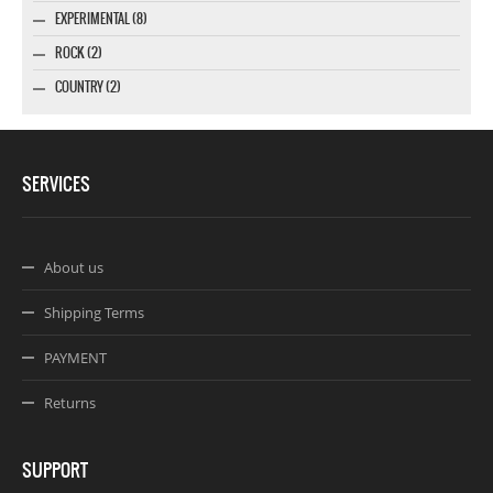
EXPERIMENTAL (8)
ROCK (2)
COUNTRY (2)
SERVICES
About us
Shipping Terms
PAYMENT
Returns
SUPPORT