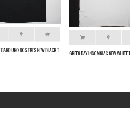
 NEW BLACK T-SHIRT
GREEN DAY KILL THE DJ NEW BLACK T SHIRT