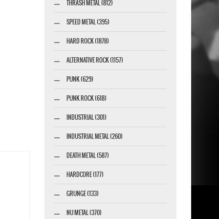
THRASH METAL (812)
SPEED METAL (395)
HARD ROCK (1878)
ALTERNATIVE ROCK (1157)
PUNK (629)
PUNK ROCK (618)
INDUSTRIAL (301)
INDUSTRIAL METAL (260)
DEATH METAL (587)
HARDCORE (177)
GRUNGE (133)
NU METAL (370)