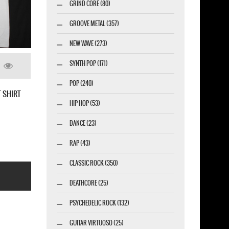
GRIND CORE (80)
GROOVE METAL (357)
NEW WAVE (273)
SYNTH POP (171)
POP (240)
GREEN DAY INSOMNIAC 1995 WORLD TOUR
HIP HOP (53)
NEW MILITARY GREEN T-SHIRT
DANCE (23)
RAP (43)
CLASSIC ROCK (350)
DEATHCORE (25)
PSYCHEDELIC ROCK (132)
GUITAR VIRTUOSO (25)