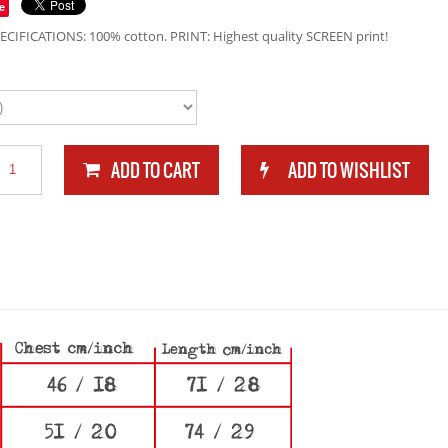
e
ECIFICATIONS: 100% cotton. PRINT: Highest quality SCREEN print!