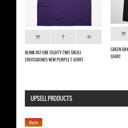
GREEN DAY INSOMNIAC NEW WHITE T SHIRT
GREEN DAY GAS MASK
UPSELL PRODUCTS