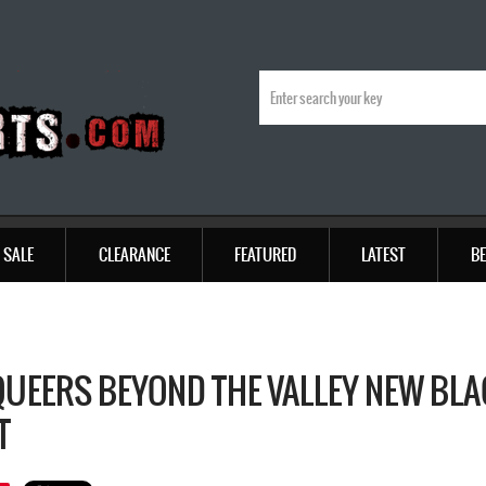
SALE
CLEARANCE
FEATURED
LATEST
BE
QUEERS BEYOND THE VALLEY NEW BLA
T