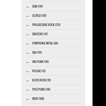
EBM (147)
marketing GmbH
SLUDGE (101)
PROGRESSIVE ROCK (215)
EMOCORE (47)
SYMPHONIC METAL (60)
SKA (99)
SKA PUNK (99)
REGGAE (15)
BLUES ROCK (91)
POST-PUNK (118)
INDIE (168)