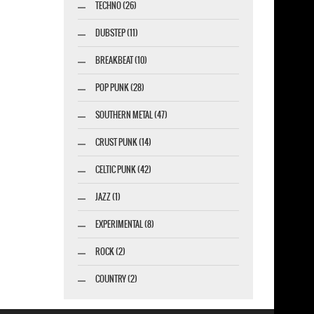
TECHNO (26)
DUBSTEP (11)
BREAKBEAT (10)
POP PUNK (28)
SOUTHERN METAL (47)
CRUST PUNK (14)
CELTIC PUNK (42)
JAZZ (1)
EXPERIMENTAL (8)
ROCK (2)
COUNTRY (2)