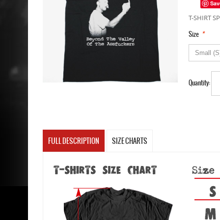
Sav
T-SHIRT SP
*
Size
Quantity:
FULL DESCRIPTION
SIZE CHARTS