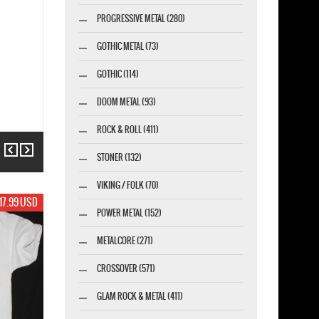
PROGRESSIVE METAL (280)
GOTHIC METAL (73)
GOTHIC (114)
DOOM METAL (93)
ROCK & ROLL (411)
Previous
Next
STONER (132)
VIKING / FOLK (70)
19.99 USD
POWER METAL (152)
METALCORE (271)
CROSSOVER (571)
GLAM ROCK & METAL (411)