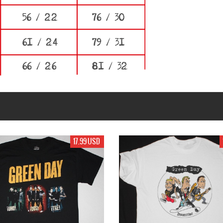
17.99 USD
19.99 USD