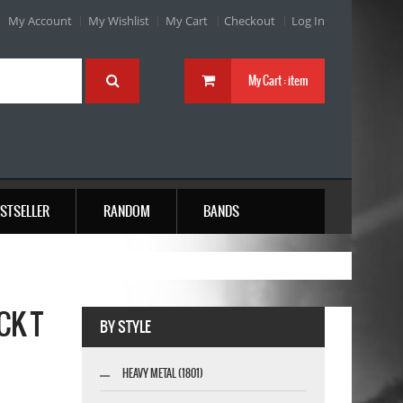
My Account
My Wishlist
My Cart
Checkout
Log In
My Cart :
item
STSELLER
RANDOM
BANDS
CK T
BY STYLE
HEAVY METAL (1801)