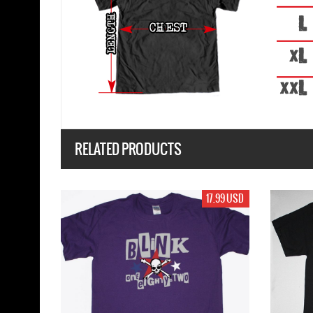
RELATED PRODUCTS
17.99 USD