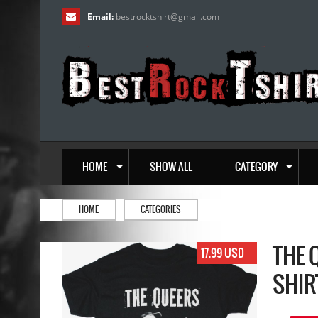
Email:
bestrocktshirt
@
gmail.com
HOME
SHOW ALL
CATEGORY
HOME
CATEGORIES
THE 
17.99 USD
SHIR