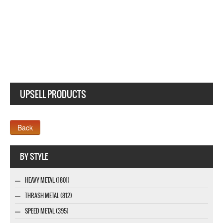
BAUHAUS ZIGGY STARDUST NEW WHITE T SHIRT
UPSELL PRODUCTS
Company MAXXmarketing GmbH
BY STYLE
HEAVY METAL (1801)
THRASH METAL (812)
SPEED METAL (395)