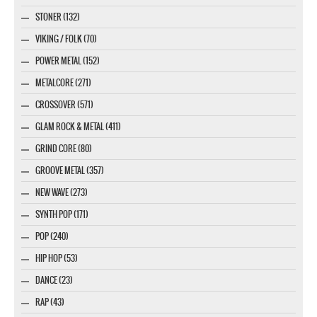
STONER (132)
VIKING / FOLK (70)
POWER METAL (152)
METALCORE (271)
CROSSOVER (571)
GLAM ROCK & METAL (411)
GRIND CORE (80)
GROOVE METAL (357)
NEW WAVE (273)
SYNTH POP (171)
POP (240)
HIP HOP (53)
DANCE (23)
RAP (43)