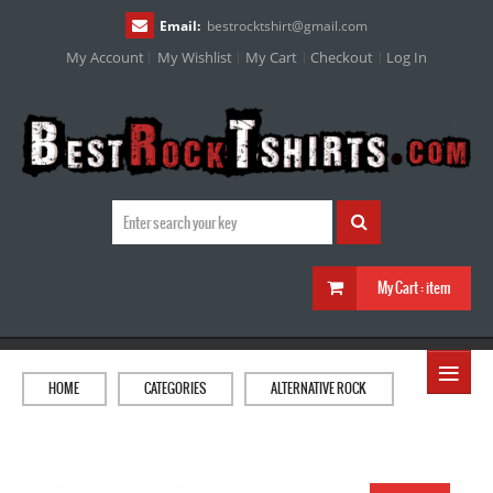
Email:
bestrocktshirt
@
gmail.com
My Account
My Wishlist
My Cart
Checkout
Log In
My Cart :
item
≡
HOME
CATEGORIES
ALTERNATIVE ROCK