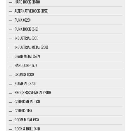
HARD ROCK (1878)
ALTERNATIVE ROCK (1157)
PUNK (629)
PUNK ROCK (618)
INDUSTRIAL (301)
INDUSTRIAL METAL (260)
DEATH METAL (587)
HARDCORE (177)
GRUNGE (133)
NU METAL (370)
PROGRESSIVE METAL (280)
GOTHIC METAL (73)
GOTHIC (114)
DOOM METAL (93)
ROCK & ROLL (411)