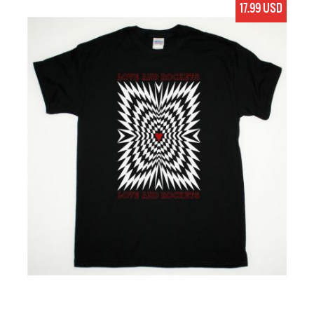
17.99 USD