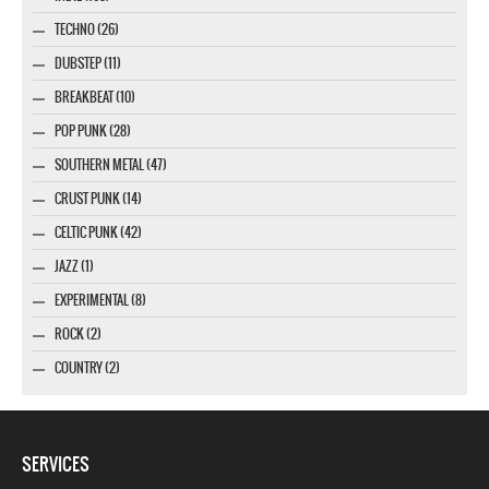
TECHNO (26)
DUBSTEP (11)
BREAKBEAT (10)
POP PUNK (28)
SOUTHERN METAL (47)
CRUST PUNK (14)
CELTIC PUNK (42)
JAZZ (1)
EXPERIMENTAL (8)
ROCK (2)
COUNTRY (2)
SERVICES