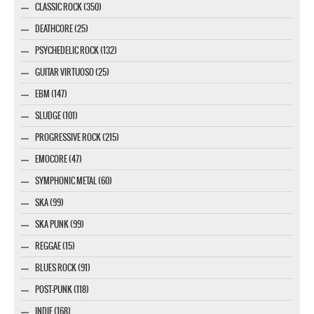
CLASSIC ROCK (350)
DEATHCORE (25)
PSYCHEDELIC ROCK (132)
GUITAR VIRTUOSO (25)
EBM (147)
SLUDGE (101)
PROGRESSIVE ROCK (215)
EMOCORE (47)
SYMPHONIC METAL (60)
SKA (99)
SKA PUNK (99)
REGGAE (15)
BLUES ROCK (91)
POST-PUNK (118)
INDIE (168)