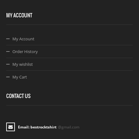
MY ACCOUNT
My Account
Order History
My wishlist
My Cart
CONTACT US
Email: bestrocktshirt
@gmail.com