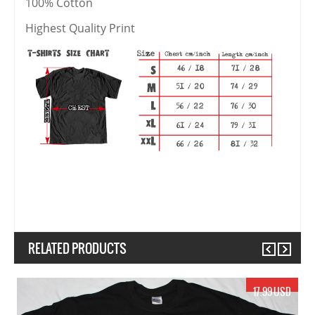
100% Cotton
Highest Quality Print
RELATED PRODUCTS
Previous
Next
17.99 USD