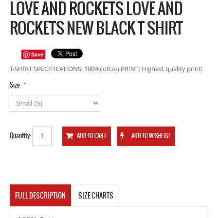
LOVE AND ROCKETS LOVE AND
ROCKETS NEW BLACK T SHIRT
Save
T-SHIRT SPECIFICATIONS: 100%cotton PRINT: Highest quality print!
*
Size
Quantity:
FULL DESCRIPTION
SIZE CHARTS