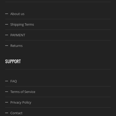
About us
Shipping Terms
PAYMENT
Returns
SUPPORT
FAQ
Terms of Service
Privacy Policy
Contact