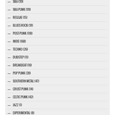
SKA (99)
SKA PUNK (99)
REGGAE (15)
BLUES ROCK (91)
POST-PUNK (118)
INDIE (168)
TECHNO (26)
DUBSTEP (11)
BREAKBEAT (10)
POP PUNK (28)
SOUTHERN METAL (47)
CRUST PUNK (14)
CELTIC PUNK (42)
JAZZ (1)
EXPERIMENTAL (8)