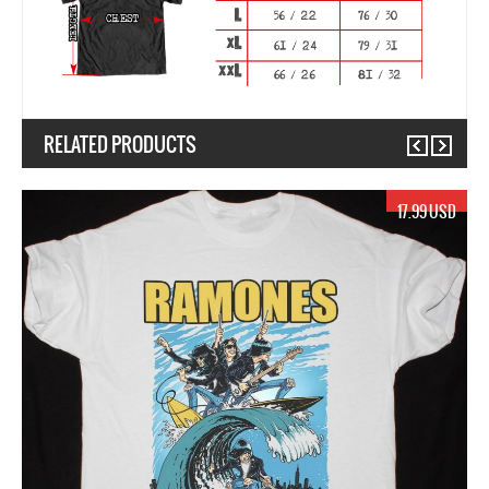
RELATED PRODUCTS
Previous
Next
17.99 USD
1