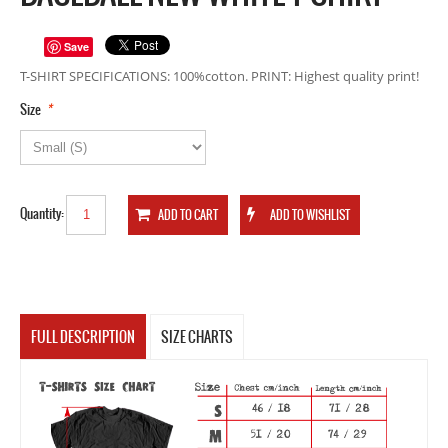
Save
T-SHIRT SPECIFICATIONS: 100%cotton. PRINT: Highest quality print!
*
Size
Quantity:
FULL DESCRIPTION
SIZE CHARTS