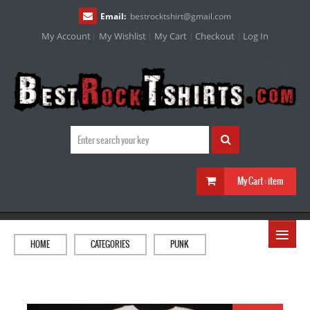
Email:
bestrocktshirt
@
gmail.com
My Account
My Wishlist
My Cart
Checkout
Log In
My Cart :
item
≡
HOME
CATEGORIES
PUNK