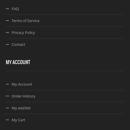
FAQ
Terms of Service
Privacy Policy
Contact
MY ACCOUNT
My Account
Order History
My wishlist
My Cart