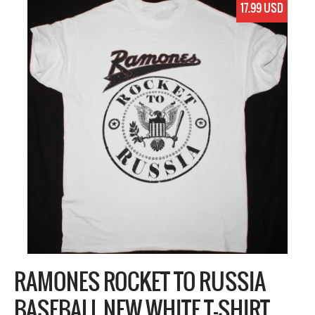
17.99 USD
RAMONES ROCKET TO RUSSIA
BASEBALL NEW WHITE T-SHIRT