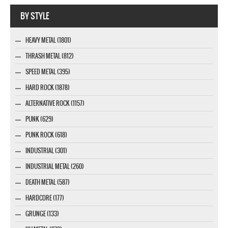
Company MAXXmarketing GmbH
BY STYLE
HEAVY METAL (1801)
THRASH METAL (812)
SPEED METAL (395)
HARD ROCK (1878)
ALTERNATIVE ROCK (1157)
PUNK (629)
PUNK ROCK (618)
INDUSTRIAL (301)
INDUSTRIAL METAL (260)
DEATH METAL (587)
HARDCORE (177)
GRUNGE (133)