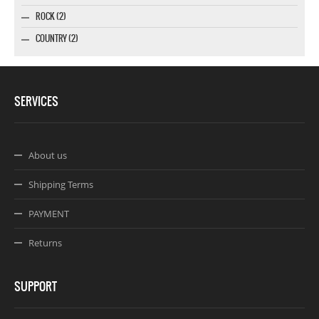
ROCK (2)
COUNTRY (2)
SERVICES
About us
Shipping Terms
PAYMENT
Returns
SUPPORT