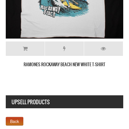
T
RAMONES BRAIN DRAIN JAPAN TOUR NEW WHITE T-SH
UPSELL PRODUCTS