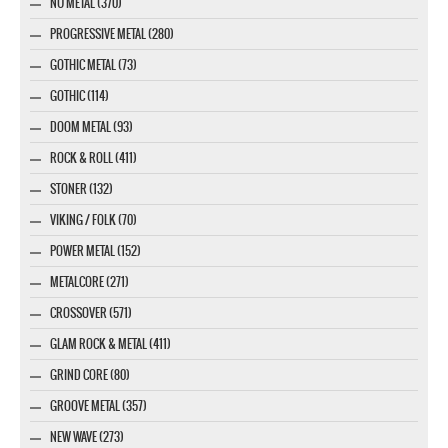
NU METAL (370)
PROGRESSIVE METAL (280)
GOTHIC METAL (73)
GOTHIC (114)
DOOM METAL (93)
ROCK & ROLL (411)
STONER (132)
VIKING / FOLK (70)
POWER METAL (152)
METALCORE (271)
CROSSOVER (571)
GLAM ROCK & METAL (411)
GRIND CORE (80)
GROOVE METAL (357)
NEW WAVE (273)