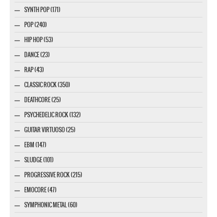
SYNTH POP (171)
POP (240)
HIP HOP (53)
DANCE (23)
RAP (43)
CLASSIC ROCK (350)
DEATHCORE (25)
PSYCHEDELIC ROCK (132)
GUITAR VIRTUOSO (25)
EBM (147)
SLUDGE (101)
PROGRESSIVE ROCK (215)
EMOCORE (47)
SYMPHONIC METAL (60)