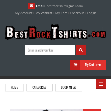
Email:
bestrocktshirt
@
gmail.com
My Account
My Wishlist
My Cart
Checkout
Log In
My Cart :
item
≡
HOME
CATEGORIES
DOOM METAL