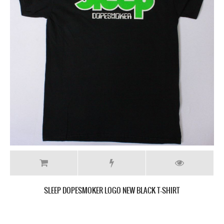
SLEEP THE SCIENCES NEW BLACK T-SHIRT