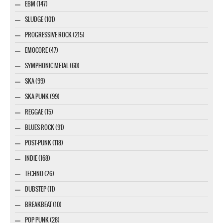
EBM (147)
SLUDGE (101)
PROGRESSIVE ROCK (215)
EMOCORE (47)
SYMPHONIC METAL (60)
SKA (99)
SKA PUNK (99)
REGGAE (15)
BLUES ROCK (91)
POST-PUNK (118)
INDIE (168)
TECHNO (26)
DUBSTEP (11)
BREAKBEAT (10)
POP PUNK (28)