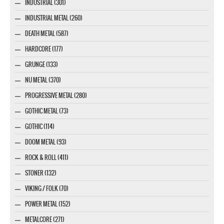
INDUSTRIAL (301)
INDUSTRIAL METAL (260)
DEATH METAL (587)
HARDCORE (177)
GRUNGE (133)
NU METAL (370)
PROGRESSIVE METAL (280)
GOTHIC METAL (73)
GOTHIC (114)
DOOM METAL (93)
ROCK & ROLL (411)
STONER (132)
VIKING / FOLK (70)
POWER METAL (152)
METALCORE (271)