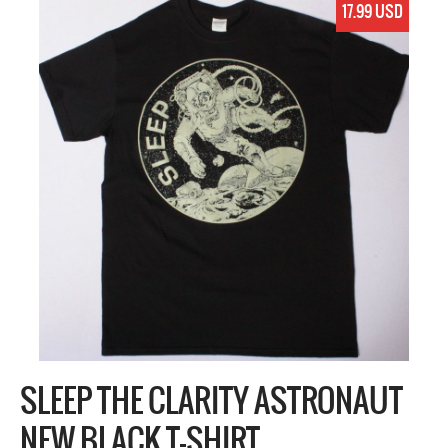
17.99 USD
SLEEP THE CLARITY ASTRONAUT
NEW BLACK T-SHIRT