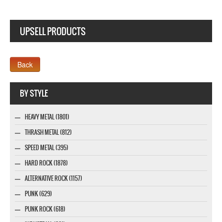
UPSELL PRODUCTS
Company MAXXmarketing GmbH
BY STYLE
HEAVY METAL (1801)
THRASH METAL (812)
SPEED METAL (395)
HARD ROCK (1878)
ALTERNATIVE ROCK (1157)
PUNK (629)
PUNK ROCK (618)