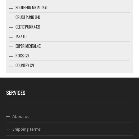
SOUTHERN METAL (47)
CRUST PUNK (14)
CELTIC PUNK (42)
JAZZ (1)
EXPERIMENTAL (8)
ROCK (2)
COUNTRY (2)
SERVICES
About us
Shipping Terms