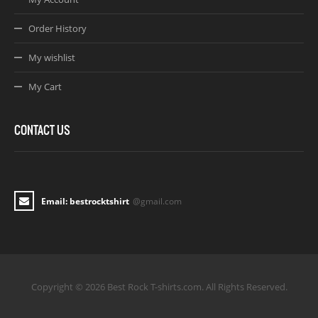
Order History
My wishlist
My Cart
CONTACT US
Email: bestrocktshirt
@gmail.com
Copyright © 2026 Best Rock T-shirts.com. All Rights Reserved.
Joomla! 3 Templates