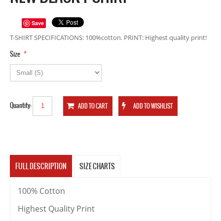
Save
T-SHIRT SPECIFICATIONS: 100%cotton. PRINT: Highest quality print!
*
Size
Quantity:
FULL DESCRIPTION
SIZE CHARTS
100% Cotton
Highest Quality Print