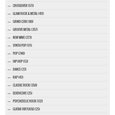
CROSSOVER (571)
GLAM ROCK & METAL (411)
GRIND CORE (80)
GROOVE METAL (357)
NEW WAVE (273)
SYNTH POP (171)
POP (240)
HIP HOP (53)
DANCE (23)
RAP (43)
CLASSIC ROCK (350)
DEATHCORE (25)
PSYCHEDELIC ROCK (132)
GUITAR VIRTUOSO (25)