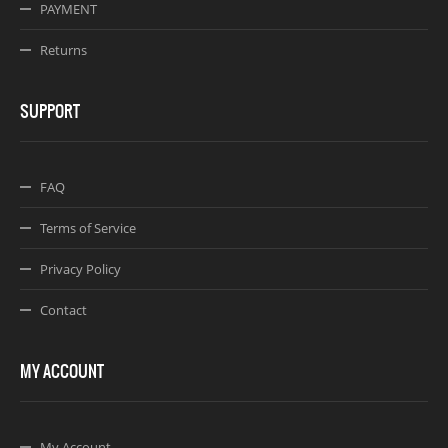
PAYMENT
Returns
SUPPORT
FAQ
Terms of Service
Privacy Policy
Contact
MY ACCOUNT
My Account