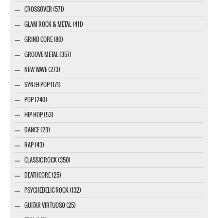
CROSSOVER (571)
GLAM ROCK & METAL (411)
GRIND CORE (80)
GROOVE METAL (357)
NEW WAVE (273)
SYNTH POP (171)
POP (240)
HIP HOP (53)
DANCE (23)
RAP (43)
CLASSIC ROCK (350)
DEATHCORE (25)
PSYCHEDELIC ROCK (132)
GUITAR VIRTUOSO (25)