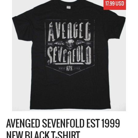
17.99 USD
AVENGED SEVENFOLD EST 1999
NEW BLACK T-SHIRT