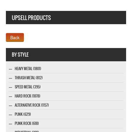
UPSELL PRODUCTS
Company MAXXmarketing GmbH
BY STYLE
HEAVY METAL (1801)
THRASH METAL (812)
SPEED METAL (395)
HARD ROCK (1878)
ALTERNATIVE ROCK (1157)
PUNK (629)
PUNK ROCK (618)