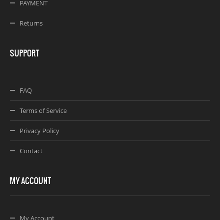
PAYMENT
Returns
SUPPORT
FAQ
Terms of Service
Privacy Policy
Contact
MY ACCOUNT
My Account