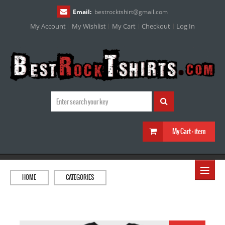
Email:
bestrocktshirt
@
gmail.com
My Account
My Wishlist
My Cart
Checkout
Log In
My Cart :
item
≡
HOME
CATEGORIES