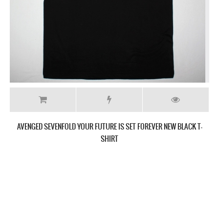
AVENGED SEVENFOLD YOUR FUTURE IS SET FOREVER NEW BLACK LADY
T-SHIRT