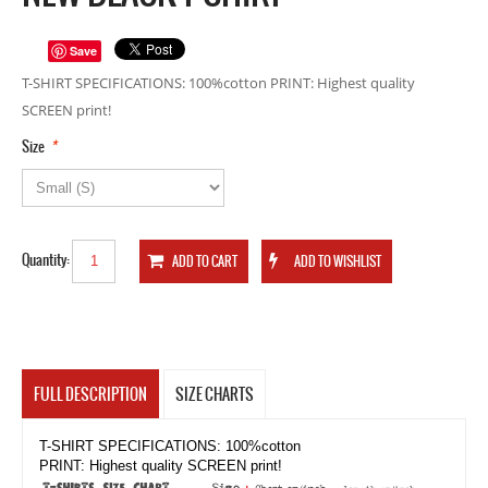
Save
T-SHIRT SPECIFICATIONS: 100%cotton PRINT: Highest quality
SCREEN print!
*
Size
Quantity:
FULL DESCRIPTION
SIZE CHARTS
T-SHIRT SPECIFICATIONS: 100%cotton
PRINT: Highest quality SCREEN print!