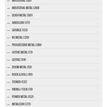
INDUSTRIAL (301)
INDUSTRIAL METAL (260)
DEATH METAL (587)
HARDCORE (177)
GRUNGE (133)
NU METAL (370)
PROGRESSIVE METAL (280)
GOTHIC METAL (73)
GOTHIC (114)
DOOM METAL (93)
ROCK & ROLL (411)
STONER (132)
VIKING / FOLK (70)
POWER METAL (152)
METALCORE (271)