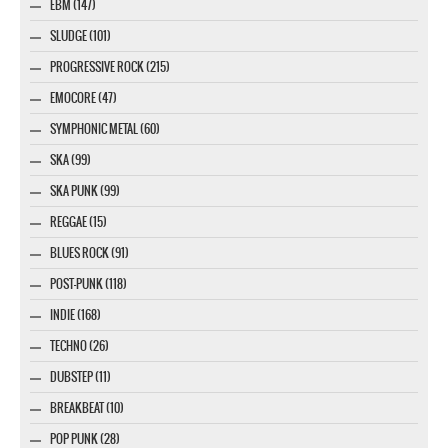
EBM (147)
SLUDGE (101)
PROGRESSIVE ROCK (215)
EMOCORE (47)
SYMPHONIC METAL (60)
SKA (99)
SKA PUNK (99)
REGGAE (15)
BLUES ROCK (91)
POST-PUNK (118)
INDIE (168)
TECHNO (26)
DUBSTEP (11)
BREAKBEAT (10)
POP PUNK (28)