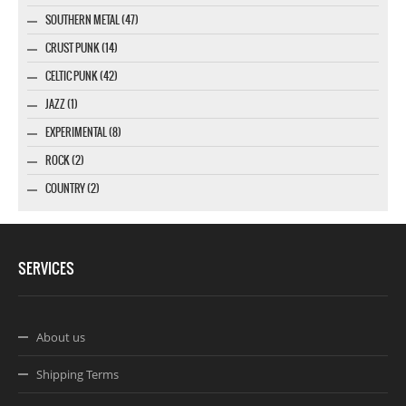
SOUTHERN METAL (47)
CRUST PUNK (14)
CELTIC PUNK (42)
JAZZ (1)
EXPERIMENTAL (8)
ROCK (2)
COUNTRY (2)
SERVICES
About us
Shipping Terms