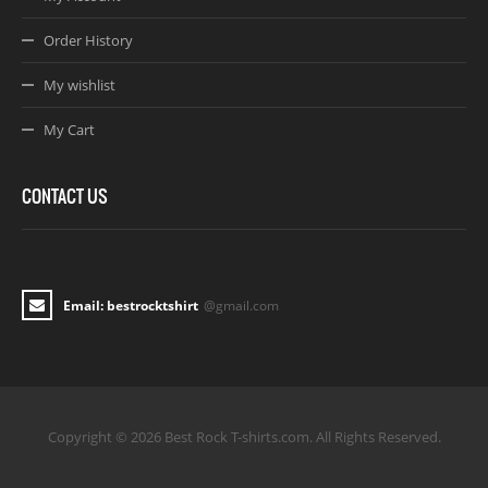
Order History
My wishlist
My Cart
CONTACT US
Email: bestrocktshirt
@gmail.com
Copyright © 2026 Best Rock T-shirts.com. All Rights Reserved.
Joomla! 3 Templates