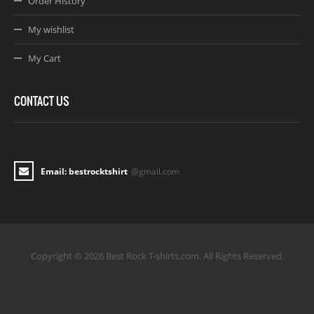
Order History
My wishlist
My Cart
CONTACT US
Email: bestrocktshirt
@gmail.com
Copyright © 2026 Best Rock T-shirts.com. All Rights Reserved.
Joomla! 3 Templates