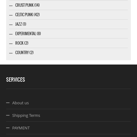
CRUST PUNK (14)
CELTIC PUNK (42)
JAZZ (1)
EXPERIMENTAL (8)
ROCK (2)
COUNTRY (2)
SERVICES
About us
Shipping Terms
PAYMENT