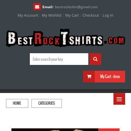
Email:
bestrocktshirt
@
gmail.com
My Account
My Wishlist
My Cart
Checkout
Log In
My Cart :
item
≡
HOME
CATEGORIES