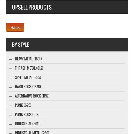
UPSELL PRODUCTS
Company MAXXmarketing GmbH
BY STYLE
HEAVY METAL (1801)
THRASH METAL (812)
SPEED METAL (395)
HARD ROCK (1878)
ALTERNATIVE ROCK (1157)
PUNK (629)
PUNK ROCK (618)
INDUSTRIAL (301)
INDUSTRIAL METAL (260)