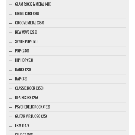
GLAM ROCK & METAL (411)
GRIND CORE (80)
GROOVE METAL (357)
NEW WAVE (273)
SYNTH POP (171)
POP (240)
HIP HOP (53)
DANCE (23)
RAP (43)
CLASSIC ROCK (350)
DEATHCORE (25)
PSYCHEDELIC ROCK (132)
GUITAR VIRTUOSO (25)
EBM (147)
SLUDGE (101)