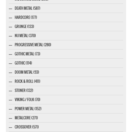
DEATH METAL (587)
HARDCORE (177)
GRUNGE (133)
NU METAL (370)
PROGRESSIVE METAL (280)
GOTHIC METAL (73)
GOTHIC (114)
DOOM METAL (93)
ROCK & ROLL (411)
STONER (132)
VIKING / FOLK (70)
POWER METAL (152)
METALCORE (271)
CROSSOVER (571)