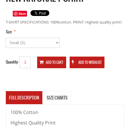
Save
T-SHIRT SPECIFICATIONS: 100%cotton. PRINT: Highest quality print!
*
Size
Quantity:
FULL DESCRIPTION
SIZE CHARTS
100% Cotton
Highest Quality Print