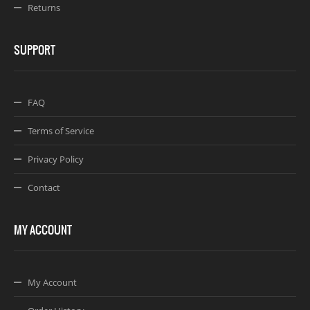
Returns
SUPPORT
FAQ
Terms of Service
Privacy Policy
Contact
MY ACCOUNT
My Account