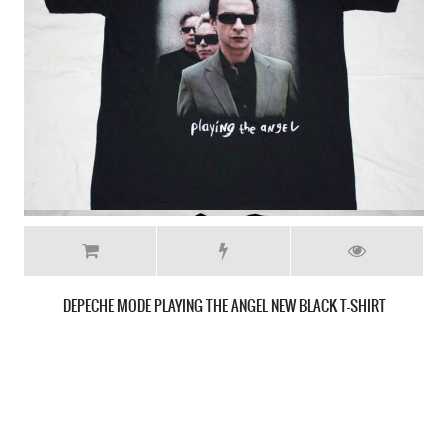
DEPECHE MODE SONGS OF FAITH AND DEVOTION NEW BLACK T-SHIRT