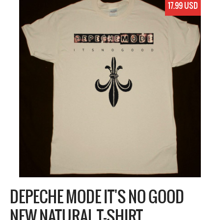
17.99 USD
DEPECHE MODE IT'S NO GOOD
NEW NATURAL T-SHIRT