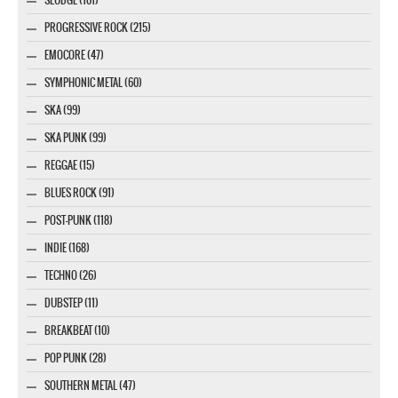
PROGRESSIVE ROCK (215)
EMOCORE (47)
SYMPHONIC METAL (60)
SKA (99)
SKA PUNK (99)
REGGAE (15)
BLUES ROCK (91)
POST-PUNK (118)
INDIE (168)
TECHNO (26)
DUBSTEP (11)
BREAKBEAT (10)
POP PUNK (28)
SOUTHERN METAL (47)