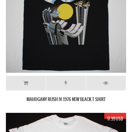
MAHOGANY RUSH IV 1976 NEW BLACK T SHIRT
17.99 USD