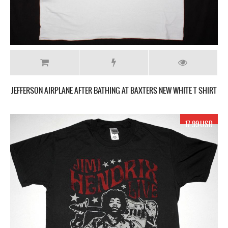
JEFFERSON AIRPLANE AFTER BATHING AT BAXTERS NEW WHITE T SHIRT
17.99 USD