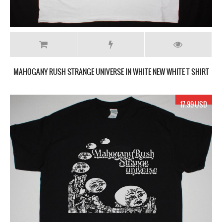
MAHOGANY RUSH STRANGE UNIVERSE IN WHITE NEW WHITE T SHIRT
17.99 USD