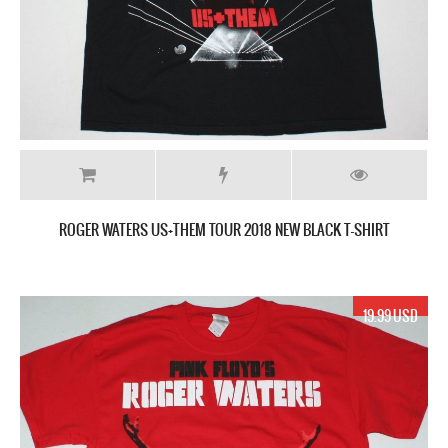
ROGER WATERS US+THEM TOUR 2018 NEW BLACK T-SHIRT
19.99 USD