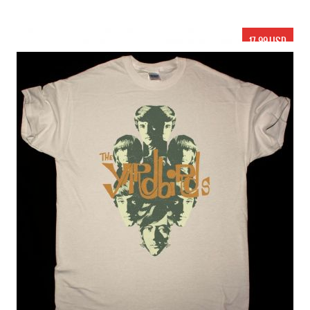
17.99 USD