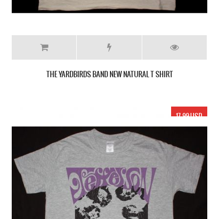
THE YARDBIRDS BAND NEW NATURAL T SHIRT
17.99 USD