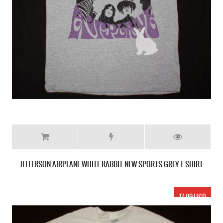
JEFFERSON AIRPLANE WHITE RABBIT NEW SPORTS GREY T SHIRT
17.99 USD