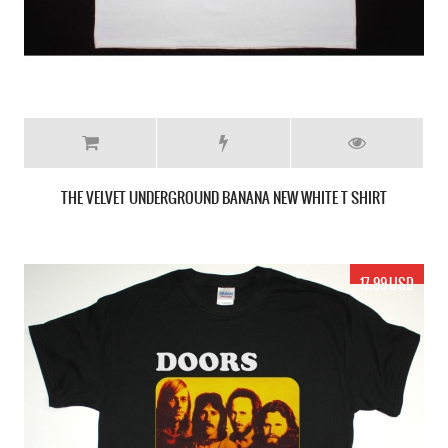
THE VELVET UNDERGROUND BANANA NEW WHITE T SHIRT
17.99 USD