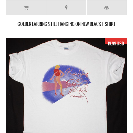
GOLDEN EARRING STILL HANGING ON NEW BLACK T SHIRT
19.99 USD