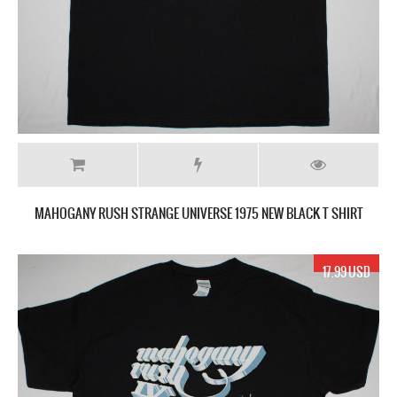
MAHOGANY RUSH STRANGE UNIVERSE 1975 NEW BLACK T SHIRT
17.99 USD