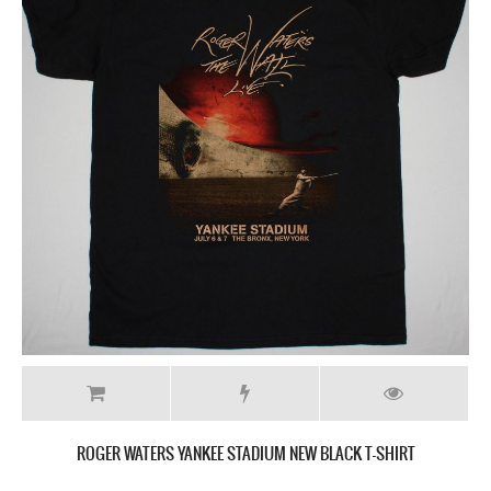
ROGER WATERS YANKEE STADIUM NEW BLACK T-SHIRT