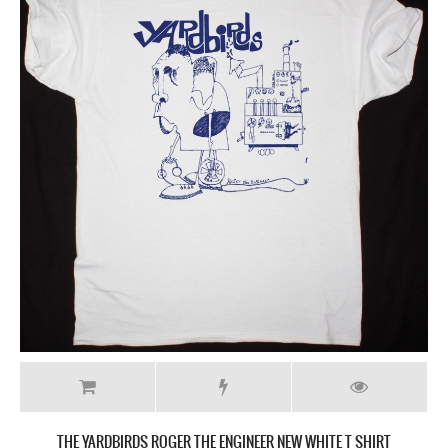
THE YARDBIRDS ROGER THE ENGINEER NEW WHITE T SHIRT