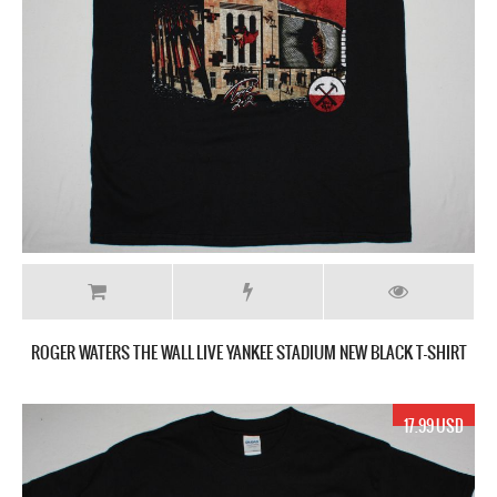
ROGER WATERS THE WALL LIVE YANKEE STADIUM NEW BLACK T-SHIRT
17.99 USD