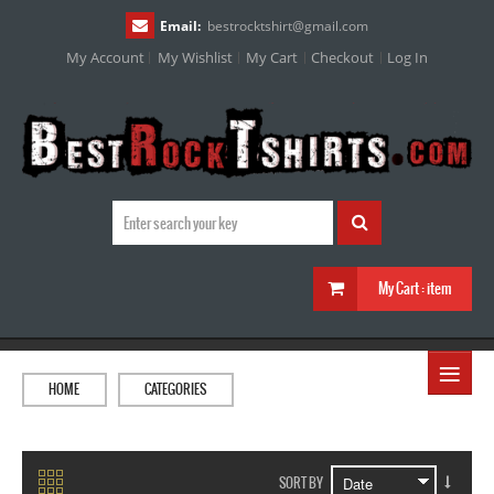
Email:
bestrocktshirt
@
gmail.com
My Account
My Wishlist
My Cart
Checkout
Log In
My Cart :
item
≡
HOME
CATEGORIES
SORT BY