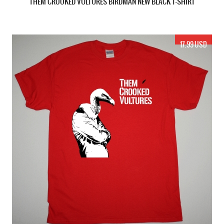
THEM CROOKED VULTURES BIRDMAN NEW BLACK T-SHIRT
17.99 USD