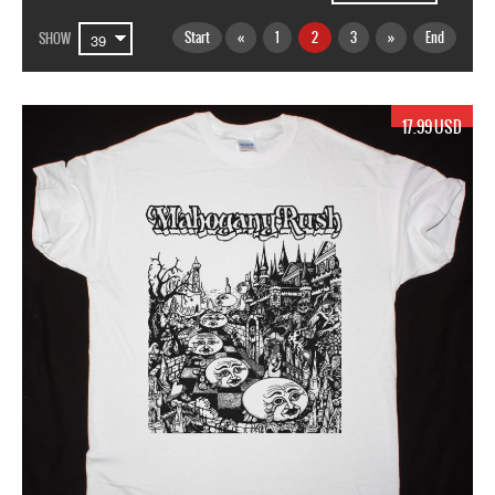
Start
«
1
2
3
»
End
SHOW
17.99 USD