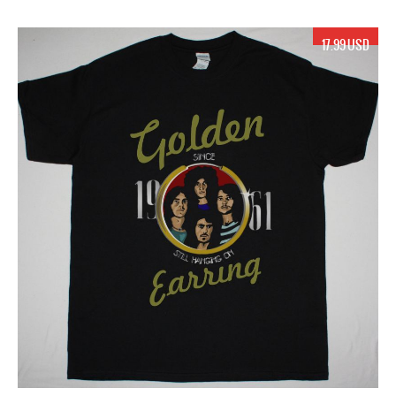
17.99 USD