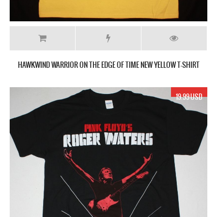
HAWKWIND WARRIOR ON THE EDGE OF TIME NEW YELLOW T-SHIRT
19.99 USD