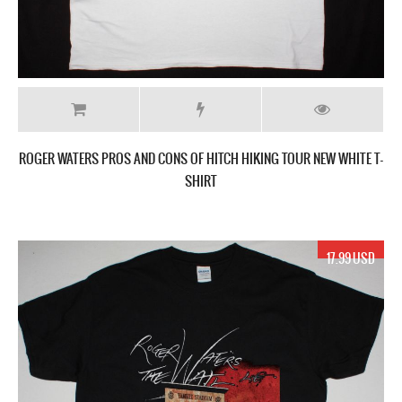
ROGER WATERS PROS AND CONS OF HITCH HIKING TOUR NEW WHITE T-
SHIRT
17.99 USD