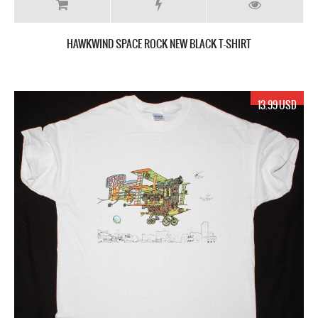
HAWKWIND SPACE ROCK NEW BLACK T-SHIRT
13.99 USD