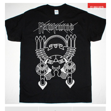
17.99 USD