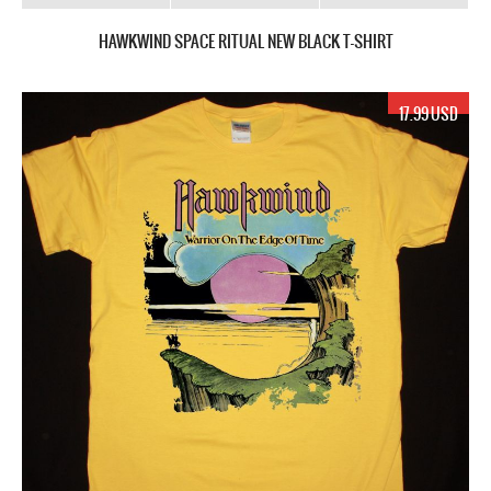
HAWKWIND SPACE RITUAL NEW BLACK T-SHIRT
17.99 USD