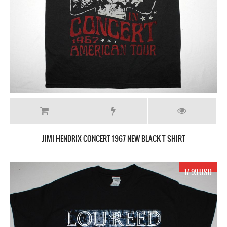
JIMI HENDRIX CONCERT 1967 NEW BLACK T SHIRT
17.99 USD