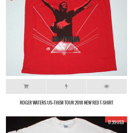
ROGER WATERS US+THEM TOUR 2018 NEW RED T-SHIRT
17.99 USD