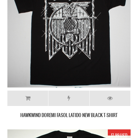
HAWKWIND DOREMI FASOL LATIDO NEW BLACK T-SHIRT
17.99 USD