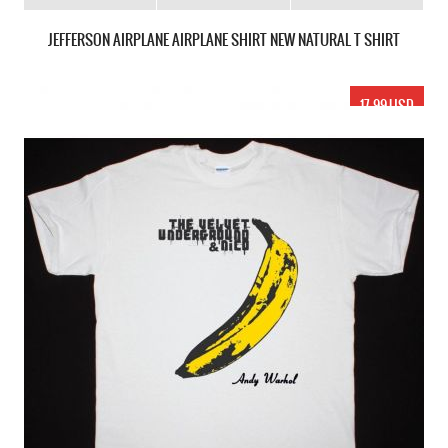
JEFFERSON AIRPLANE AIRPLANE SHIRT NEW NATURAL T SHIRT
17.99 USD