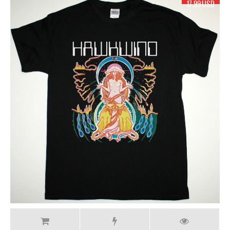
17.99 USD