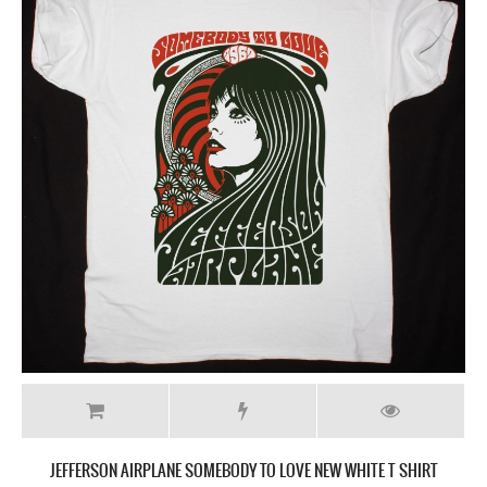
JEFFERSON AIRPLANE SOMEBODY TO LOVE NEW WHITE T SHIRT