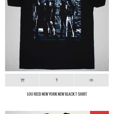
LOU REED NEW YORK NEW BLACK T SHIRT