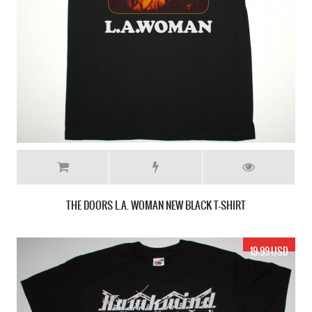
THE DOORS L.A. WOMAN NEW BLACK T-SHIRT
19.99 USD