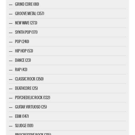
GRIND CORE (80)
GROOVE METAL (357)
NEW WAVE (273)
SYNTH POP (171)
POP (240)
HIP HOP (53)
DANCE (23)
RAP (43)
CLASSIC ROCK (350)
DEATHCORE (25)
PSYCHEDELIC ROCK (132)
GUITAR VIRTUOSO (25)
EBM (147)
SLUDGE (101)
PROGRESSIVE ROCK (215)