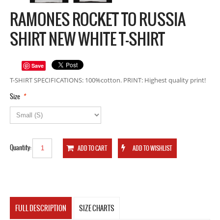
RAMONES ROCKET TO RUSSIA
SHIRT NEW WHITE T-SHIRT
Save
T-SHIRT SPECIFICATIONS: 100%cotton. PRINT: Highest quality print!
*
Size
Quantity:
FULL DESCRIPTION
SIZE CHARTS