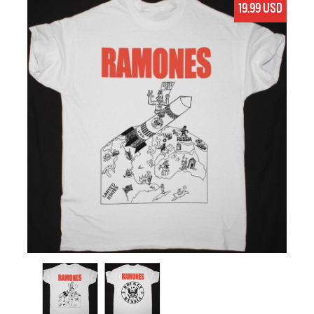
19.99 USD