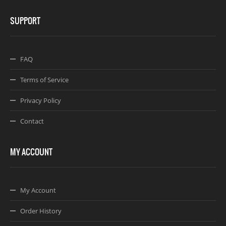
SUPPORT
FAQ
Terms of Service
Privacy Policy
Contact
MY ACCOUNT
My Account
Order History