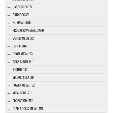
HARDCORE (177)
GRUNGE (133)
NU METAL (370)
PROGRESSIVE METAL (280)
GOTHIC METAL (73)
GOTHIC (114)
DOOM METAL (93)
ROCK & ROLL (411)
STONER (132)
VIKING / FOLK (70)
POWER METAL (152)
METALCORE (271)
CROSSOVER (571)
GLAM ROCK & METAL (411)