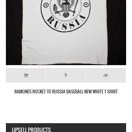
-SHIRT
RAMONES ROCKET TO RUSSIA BASEBALL NEW GREY T-S
UPSELL PRODUCTS