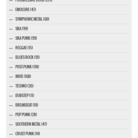
EMOCORE (47)
SYMPHONIC METAL (60)
SKA (99)
SKA PUNK (99)
REGGAE (15)
BLUES ROCK (91)
POST-PUNK (118)
INDIE (168)
TECHNO (26)
DUBSTEP (11)
BREAKBEAT (10)
POP PUNK (28)
SOUTHERN METAL (47)
CRUST PUNK (14)