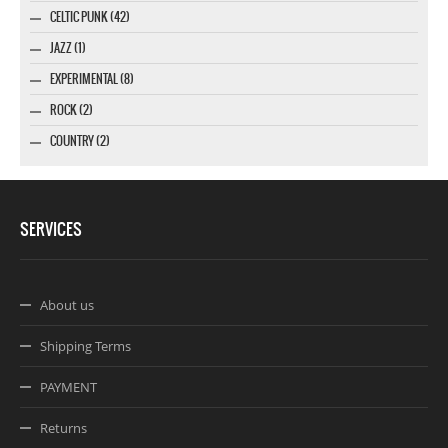
CELTIC PUNK (42)
JAZZ (1)
EXPERIMENTAL (8)
ROCK (2)
COUNTRY (2)
SERVICES
About us
Shipping Terms
PAYMENT
Returns