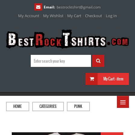
Email:
bestrocktshirt
@
gmail.com
My Account
My Wishlist
My Cart
Checkout
Log In
My Cart :
item
≡
HOME
CATEGORIES
PUNK