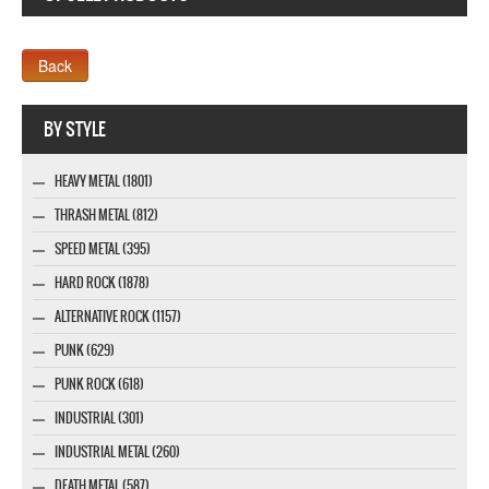
Company MAXXmarketing GmbH
BY STYLE
HEAVY METAL (1801)
THRASH METAL (812)
SPEED METAL (395)
HARD ROCK (1878)
ALTERNATIVE ROCK (1157)
PUNK (629)
PUNK ROCK (618)
INDUSTRIAL (301)
INDUSTRIAL METAL (260)
DEATH METAL (587)