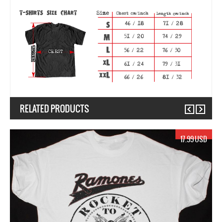
RELATED PRODUCTS
Previous
Next
17.99 USD
1