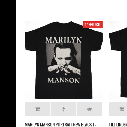
17.99 USD
MARILYN MANSON PORTRAIT NEW BLACK T-
TILL LIND