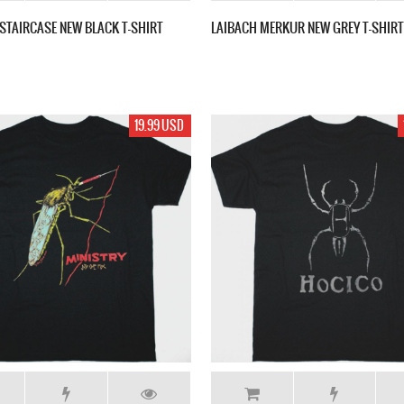
 STAIRCASE NEW BLACK T-SHIRT
LAIBACH MERKUR NEW GREY T-SHIRT
19.99 USD