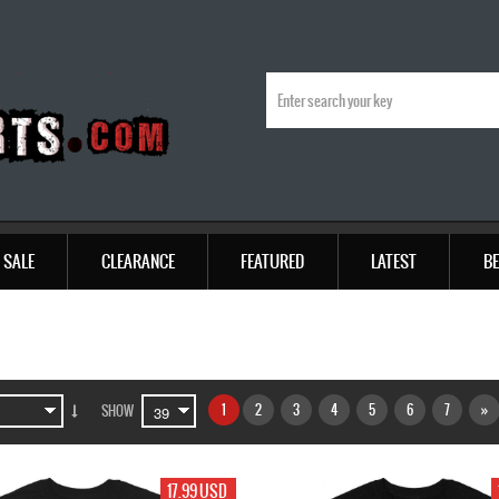
SALE
CLEARANCE
FEATURED
LATEST
BE
1
2
3
4
5
6
7
»
SHOW
17.99 USD