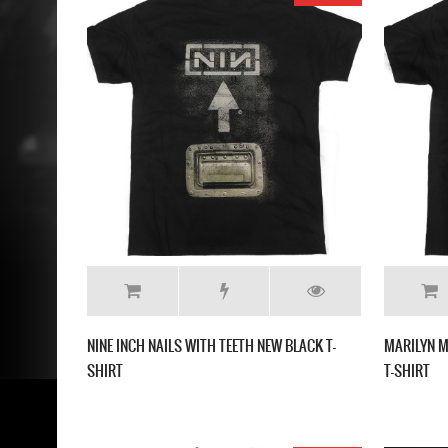
NINE INCH NAILS WITH TEETH NEW BLACK T-
MARILYN M
SHIRT
T-SHIRT