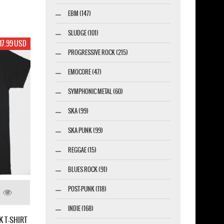
EBM (147)
SLUDGE (101)
17.99 USD
PROGRESSIVE ROCK (215)
EMOCORE (47)
SYMPHONIC METAL (60)
SKA (99)
SKA PUNK (99)
REGGAE (15)
BLUES ROCK (91)
POST-PUNK (118)
INDIE (168)
K T-SHIRT