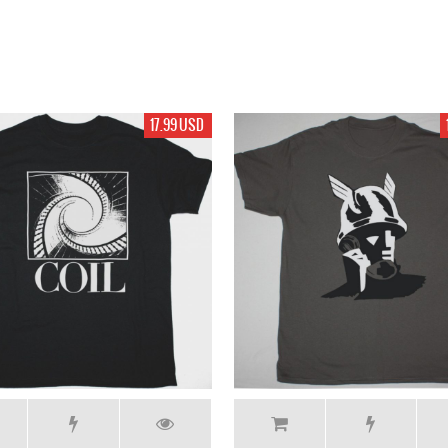
17.99 USD