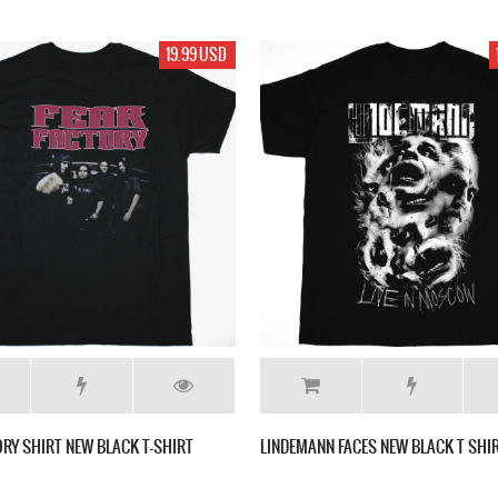
19.99 USD
ORY SHIRT NEW BLACK T-SHIRT
LINDEMANN FACES NEW BLACK T SHI