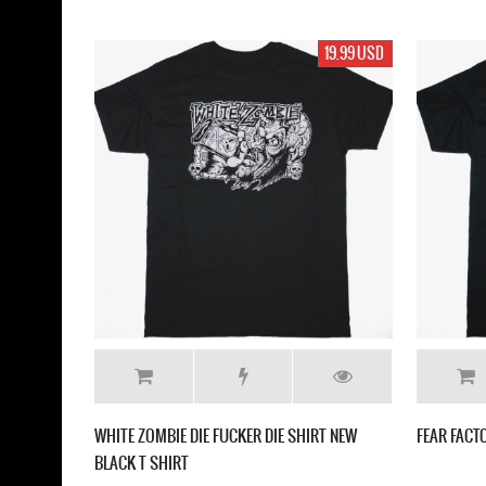
19.99 USD
WHITE ZOMBIE DIE FUCKER DIE SHIRT NEW
FEAR FACT
BLACK T SHIRT