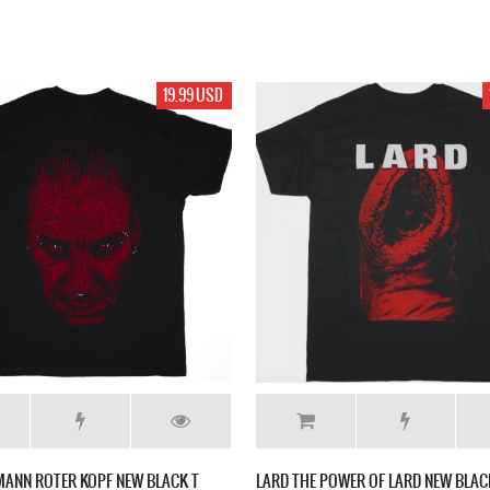
19.99 USD
EMANN ROTER KOPF NEW BLACK T
LARD THE POWER OF LARD NEW BLAC