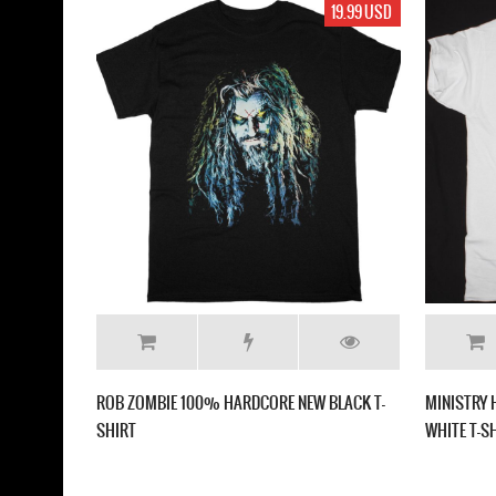
19.99 USD
ROB ZOMBIE 100% HARDCORE NEW BLACK T-
MINISTRY 
SHIRT
WHITE T-S