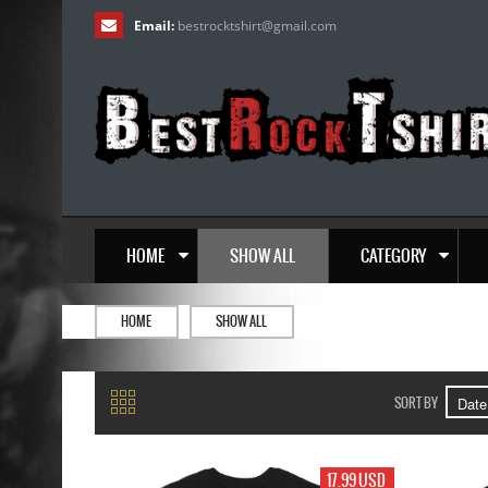
Email:
bestrocktshirt
@
gmail.com
HOME
SHOW ALL
CATEGORY
HOME
SHOW ALL
SORT BY
17.99 USD