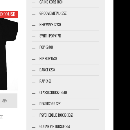
GRIND CORE (80)
GROOVE METAL (357)
19.99 USD
NEW WAVE (273)
SYNTH POP (171)
POP (240)
HIP HOP (53)
DANCE (23)
RAP (43)
CLASSIC ROCK (350)
DEATHCORE (25)
PSYCHEDELIC ROCK (132)
RТ
GUITAR VIRTUOSO (25)