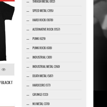
THRASH METAL (812)
SPEED METAL (395)
HARD ROCK (1878)
ALTERNATIVE ROCK (1157)
PUNK (629)
PUNK ROCK (618)
INDUSTRIAL (301)
INDUSTRIAL METAL (260)
DEATH METAL (587)
 BLACK T
HARDCORE (177)
GRUNGE (133)
NU METAL (370)