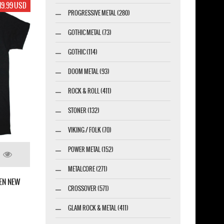
19.99 USD
PROGRESSIVE METAL (280)
GOTHIC METAL (73)
GOTHIC (114)
DOOM METAL (93)
ROCK & ROLL (411)
STONER (132)
VIKING / FOLK (70)
POWER METAL (152)
METALCORE (271)
GEN NEW
CROSSOVER (571)
GLAM ROCK & METAL (411)