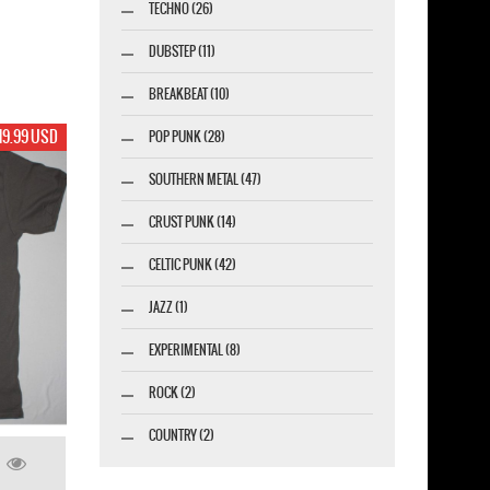
TECHNO (26)
DUBSTEP (11)
BREAKBEAT (10)
19.99 USD
POP PUNK (28)
SOUTHERN METAL (47)
CRUST PUNK (14)
CELTIC PUNK (42)
JAZZ (1)
EXPERIMENTAL (8)
ROCK (2)
COUNTRY (2)