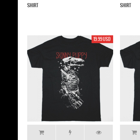
SHIRT
SHIRT
19.99 USD