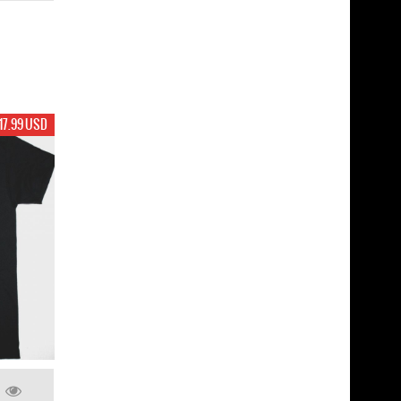
17.99 USD