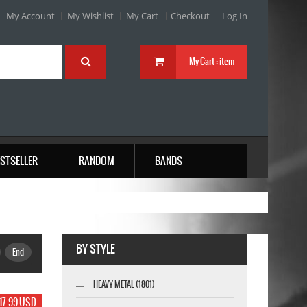
My Account
My Wishlist
My Cart
Checkout
Log In
My Cart :
item
STSELLER
RANDOM
BANDS
BY STYLE
End
HEAVY METAL (1801)
17.99 USD