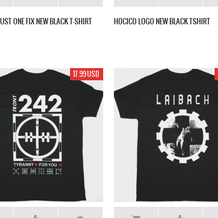
JUST ONE FIX NEW BLACK T-SHIRT
HOCICO LOGO NEW BLACK TSHIRT
17.99 USD