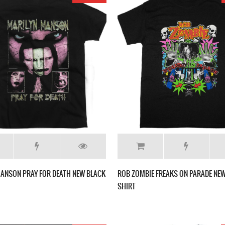
ANSON PRAY FOR DEATH NEW BLACK
ROB ZOMBIE FREAKS ON PARADE NEW
SHIRT