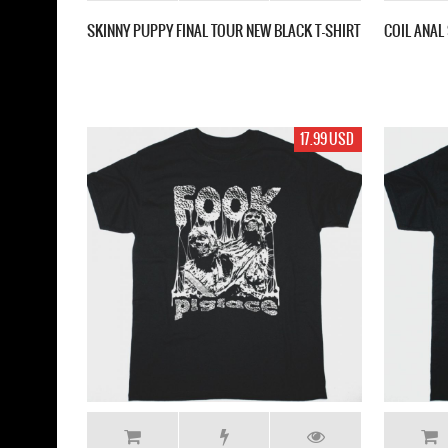
SKINNY PUPPY FINAL TOUR NEW BLACK T-SHIRT
COIL ANAL
17.99 USD