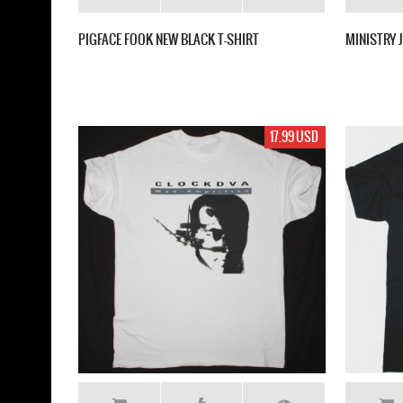
PIGFACE FOOK NEW BLACK T-SHIRT
MINISTRY 
17.99 USD