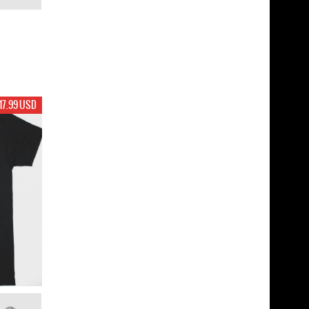
17.99 USD