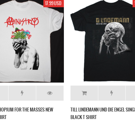
17.99 USD
HOPIUM FOR THE MASSES NEW
TILL LINDEMANN UND DIE ENGEL SIN
HIRT
BLACK T SHIRT