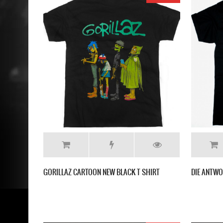
GORILLAZ CARTOON NEW BLACK T SHIRT
DIE ANTWO