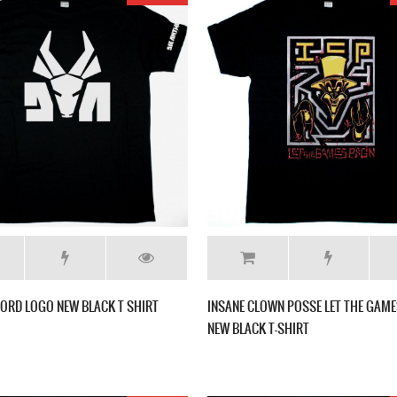
ORD LOGO NEW BLACK T SHIRT
INSANE CLOWN POSSE LET THE GAME
NEW BLACK T-SHIRT