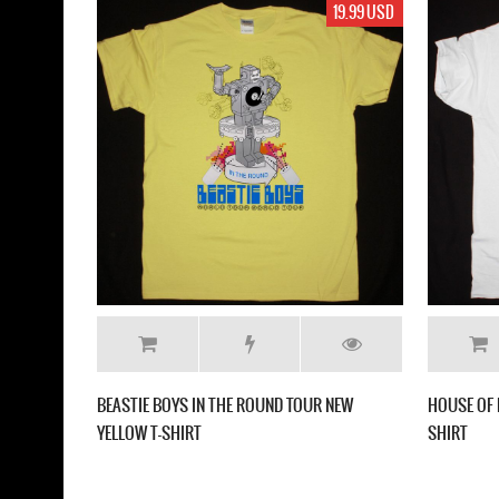
19.99 USD
BEASTIE BOYS IN THE ROUND TOUR NEW
HOUSE OF 
YELLOW T-SHIRT
SHIRT