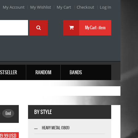
My Account
My Wishlist
My Cart
Checkout
Log In
My Cart :
item
STSELLER
RANDOM
BANDS
BY STYLE
End
HEAVY METAL (1801)
19.99 USD