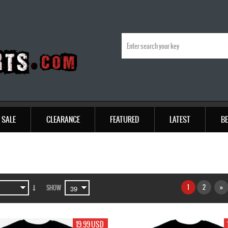
SALE
CLEARANCE
FEATURED
LATEST
BE
1
2
»
SHOW
19.99 USD