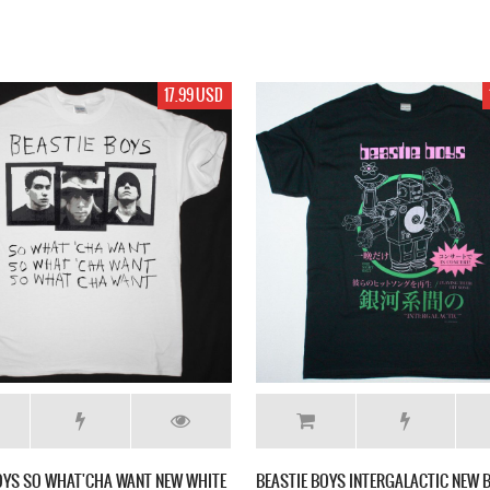
17.99 USD
OYS SO WHAT'CHA WANT NEW WHITE
BEASTIE BOYS INTERGALACTIC NEW B