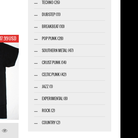
TECHNO (26)
DUBSTEP (11)
BREAKBEAT (10)
17.99 USD
POP PUNK (28)
SOUTHERN METAL (47)
CRUST PUNK (14)
CELTIC PUNK (42)
JAZZ (1)
EXPERIMENTAL (8)
ROCK (2)
COUNTRY (2)