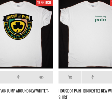
19.99 USD
PAIN JUMP AROUND NEW WHITE T-
HOUSE OF PAIN HEINIKEN TEE NEW WH
SHIRT