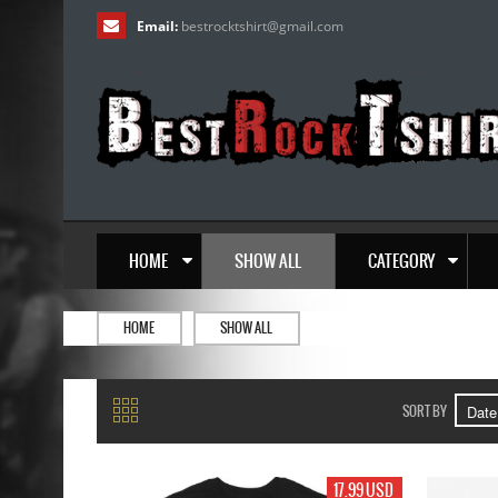
Email:
bestrocktshirt
@
gmail.com
HOME
SHOW ALL
CATEGORY
HOME
SHOW ALL
SORT BY
17.99 USD