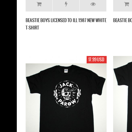
BEASTIE BOYS LICENSED TO ILL 1987 NEW WHITE
BEASTIE B
T-SHIRT
17.99 USD