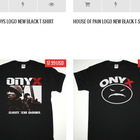
OYS LOGO NEW BLACK T-SHIRT
HOUSE OF PAIN LOGO NEW BLACK T-
17.99 USD