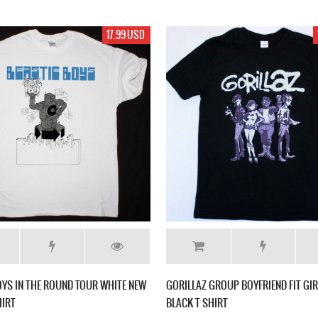
17.99 USD
OYS IN THE ROUND TOUR WHITE NEW
GORILLAZ GROUP BOYFRIEND FIT GI
HIRT
BLACK T SHIRT