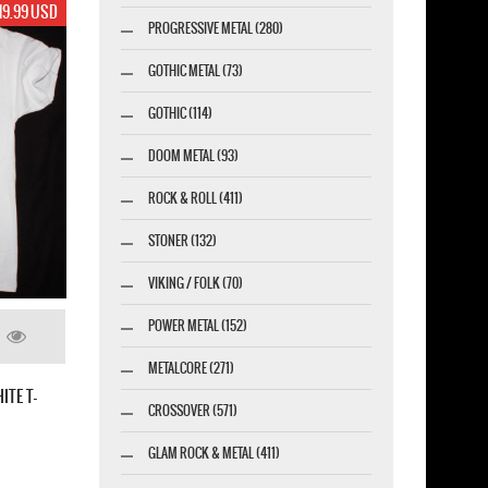
19.99 USD
PROGRESSIVE METAL (280)
GOTHIC METAL (73)
GOTHIC (114)
DOOM METAL (93)
ROCK & ROLL (411)
STONER (132)
VIKING / FOLK (70)
POWER METAL (152)
METALCORE (271)
ITE T-
CROSSOVER (571)
GLAM ROCK & METAL (411)