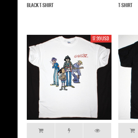
BLACK T-SHIRT
T-SHIRT
17.99 USD