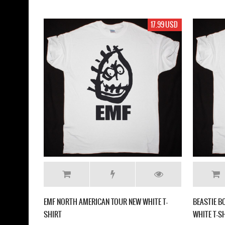
17.99 USD
EMF NORTH AMERICAN TOUR NEW WHITE T-
BEASTIE B
SHIRT
WHITE T-S