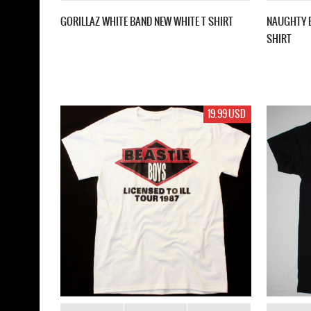
GORILLAZ WHITE BAND NEW WHITE T SHIRT
NAUGHTY B
SHIRT
19.99 USD