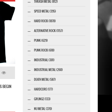
THRASH METAL (812)
SPEED METAL (395)
HARD ROCK (1878)
ALTERNATIVE ROCK (1157)
PUNK (629)
PUNK ROCK (618)
INDUSTRIAL (301)
INDUSTRIAL METAL (260)
DEATH METAL (587)
S BEGIN
HARDCORE (177)
GRUNGE (133)
NU METAL (370)