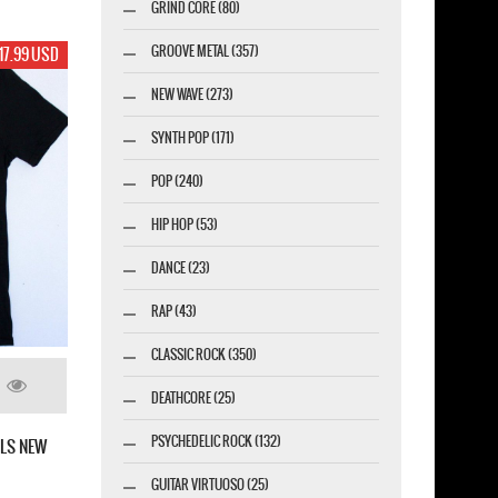
GRIND CORE (80)
GROOVE METAL (357)
17.99 USD
NEW WAVE (273)
SYNTH POP (171)
POP (240)
HIP HOP (53)
DANCE (23)
RAP (43)
CLASSIC ROCK (350)
DEATHCORE (25)
PSYCHEDELIC ROCK (132)
RLS NEW
GUITAR VIRTUOSO (25)