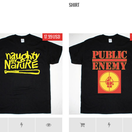
SHIRT
17.99 USD