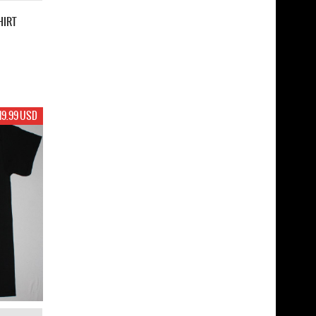
HIRT
19.99 USD