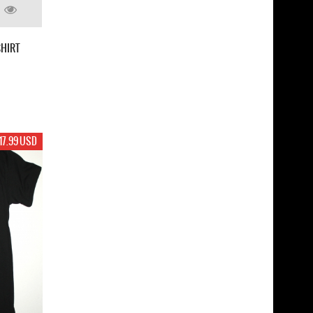
SHIRT
17.99 USD