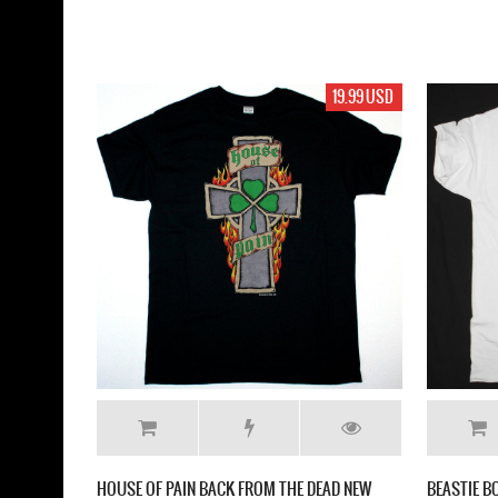
19.99 USD
HOUSE OF PAIN BACK FROM THE DEAD NEW
BEASTIE B