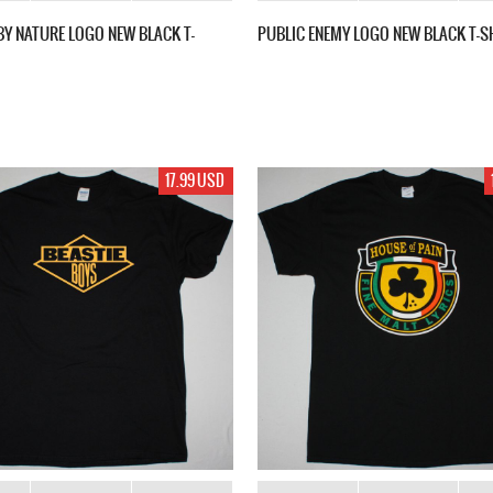
Y NATURE LOGO NEW BLACK T-
PUBLIC ENEMY LOGO NEW BLACK T-S
17.99 USD