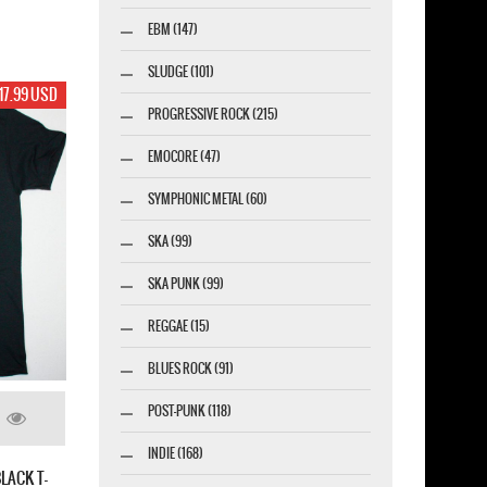
EBM (147)
SLUDGE (101)
17.99 USD
PROGRESSIVE ROCK (215)
EMOCORE (47)
SYMPHONIC METAL (60)
SKA (99)
SKA PUNK (99)
REGGAE (15)
BLUES ROCK (91)
POST-PUNK (118)
INDIE (168)
LACK T-