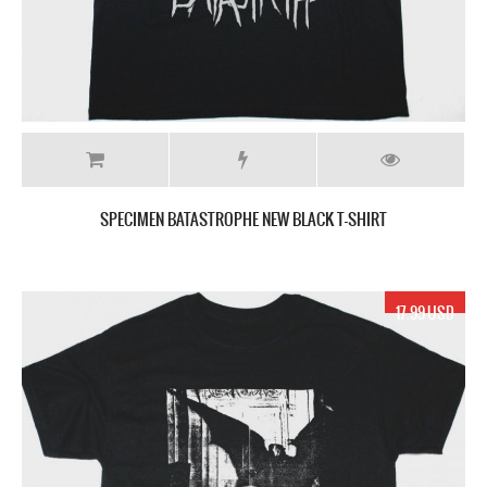
SPECIMEN BATASTROPHE NEW BLACK T-SHIRT
17.99 USD