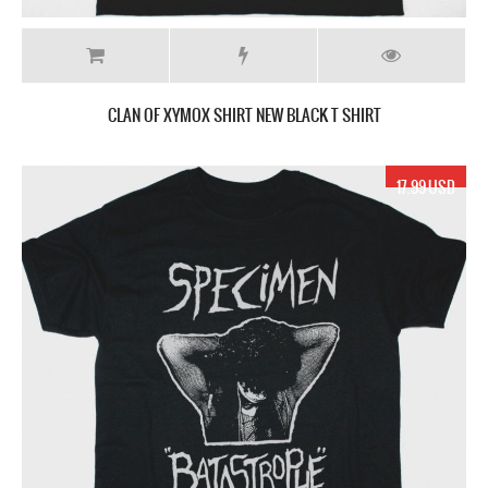
CLAN OF XYMOX SHIRT NEW BLACK T SHIRT
17.99 USD