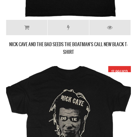
NICK CAVE AND THE BAD SEEDS THE BOATMAN'S CALL NEW BLACK T-
SHIRT
17.99 USD