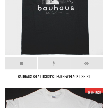
BAUHAUS BELA LUGOSI'S DEAD NEW BLACK T-SHIRT
17.99 USD