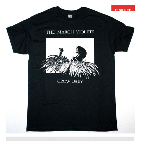
17.99 USD