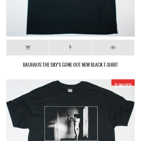
BAUHAUS THE SKY'S GONE OUT NEW BLACK T-SHIRT
17.99 USD