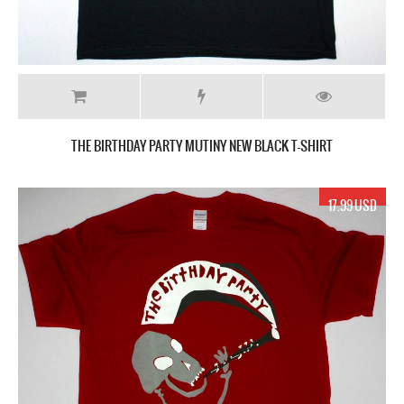
THE BIRTHDAY PARTY MUTINY NEW BLACK T-SHIRT
17.99 USD