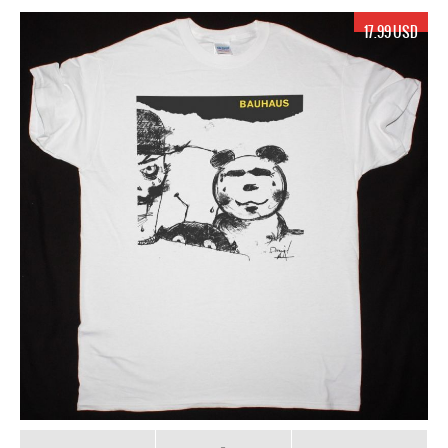
17.99 USD