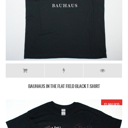
BAUHAUS IN THE FLAT FIELD BLACK T-SHIRT
17.99 USD