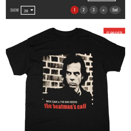
1
2
3
»
End
SHOW
17.99 USD