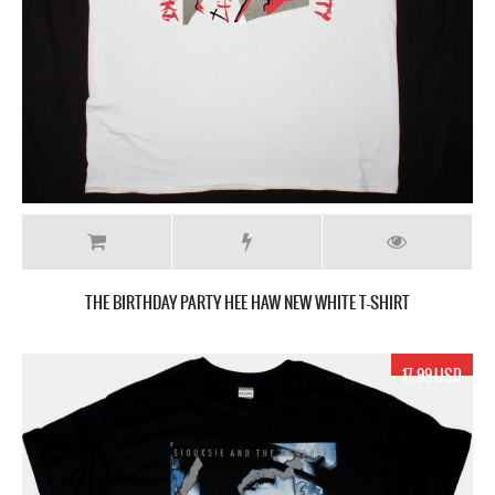
THE BIRTHDAY PARTY HEE HAW NEW WHITE T-SHIRT
17.99 USD