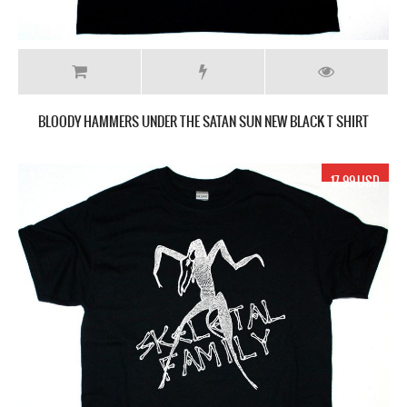
BLOODY HAMMERS UNDER THE SATAN SUN NEW BLACK T SHIRT
17.99 USD