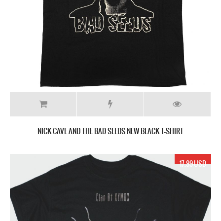
NICK CAVE AND THE BAD SEEDS NEW BLACK T-SHIRT
17.99 USD