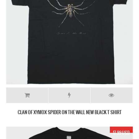
CLAN OF XYMOX SPIDER ON THE WALL NEW BLACK T SHIRT
17.99 USD