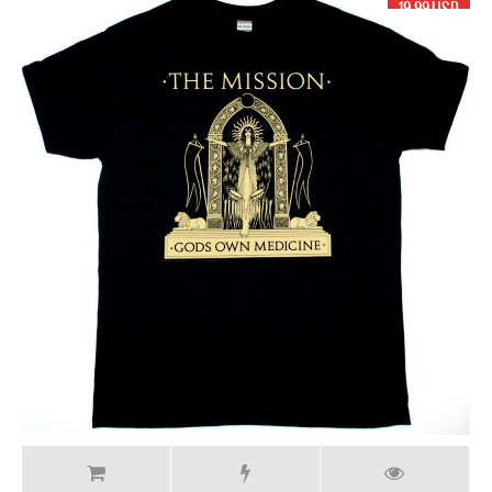
19.99 USD