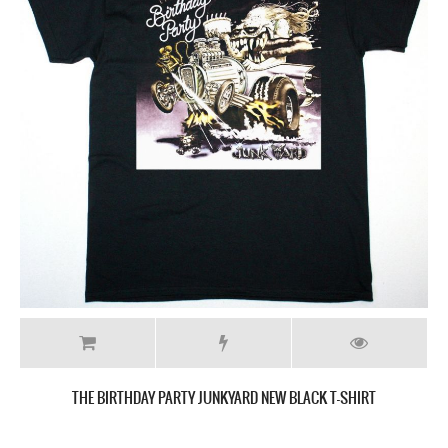
THE BIRTHDAY PARTY JUNKYARD NEW BLACK T-SHIRT