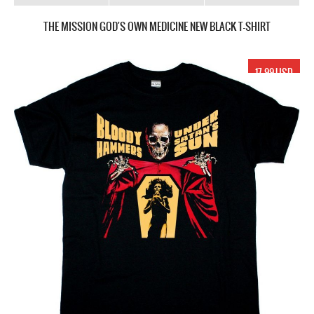
THE MISSION GOD'S OWN MEDICINE NEW BLACK T-SHIRT
17.99 USD