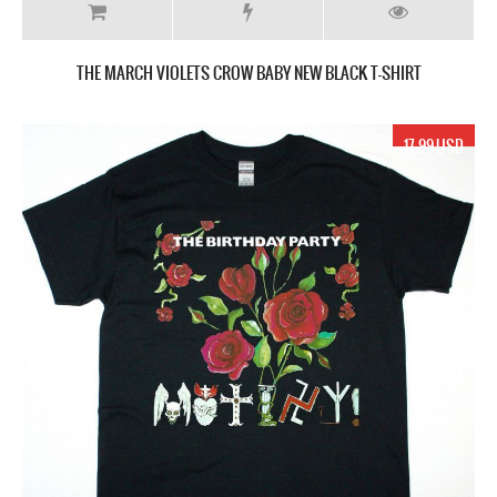
THE MARCH VIOLETS CROW BABY NEW BLACK T-SHIRT
17.99 USD