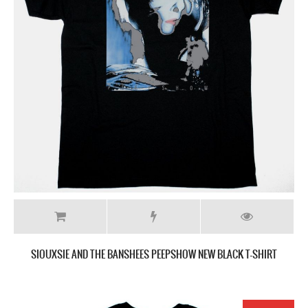
SIOUXSIE AND THE BANSHEES PEEPSHOW NEW BLACK T-SHIRT