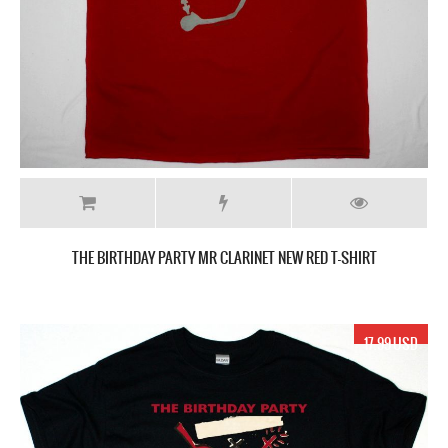
THE BIRTHDAY PARTY MR CLARINET NEW RED T-SHIRT
17.99 USD