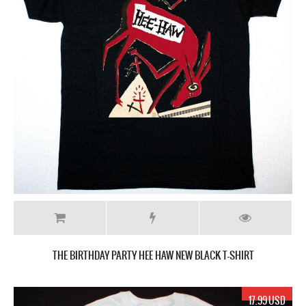
THE BIRTHDAY PARTY HEE HAW NEW BLACK T-SHIRT
17.99 USD