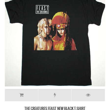
THE CREATURES FEAST NEW BLACK T-SHIRT