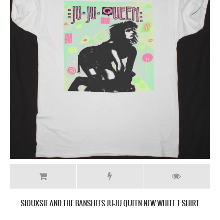
SIOUXSIE AND THE BANSHEES JU-JU QUEEN NEW WHITE T SHIRT