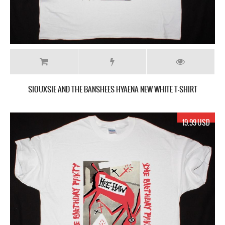
SIOUXSIE AND THE BANSHEES HYAENA NEW WHITE T-SHIRT
19.99 USD