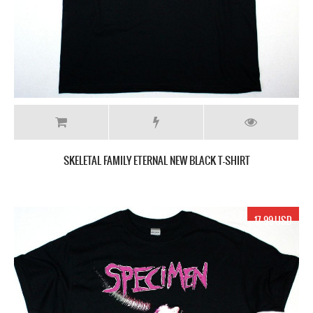
SKELETAL FAMILY ETERNAL NEW BLACK T-SHIRT
17.99 USD