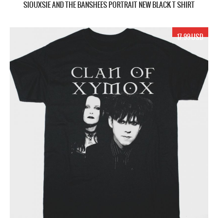
SIOUXSIE AND THE BANSHEES PORTRAIT NEW BLACK T SHIRT
17.99 USD