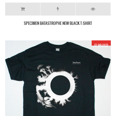
SPECIMEN BATASTROPHE NEW BLACK T-SHIRT
17.99 USD