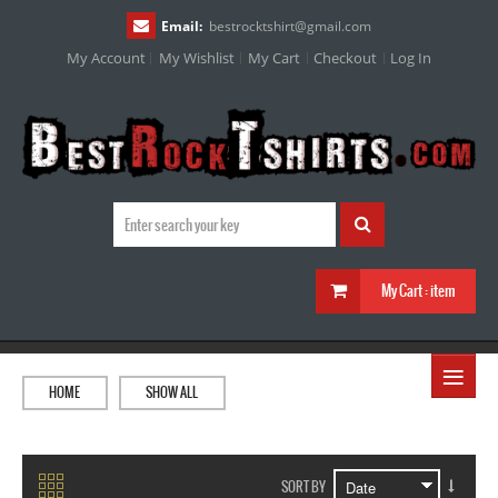
Email:
bestrocktshirt
@
gmail.com
My Account
My Wishlist
My Cart
Checkout
Log In
My Cart :
item
≡
HOME
SHOW ALL
SORT BY