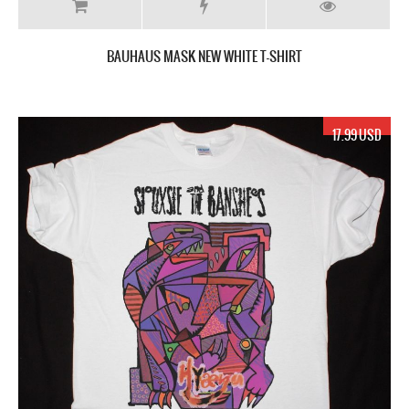
BAUHAUS MASK NEW WHITE T-SHIRT
17.99 USD