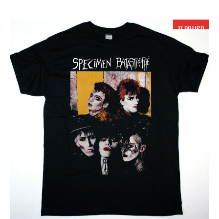
17.99 USD