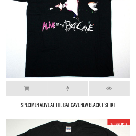
SPECIMEN ALIVE AT THE BAT CAVE NEW BLACK T-SHIRT
17.99 USD