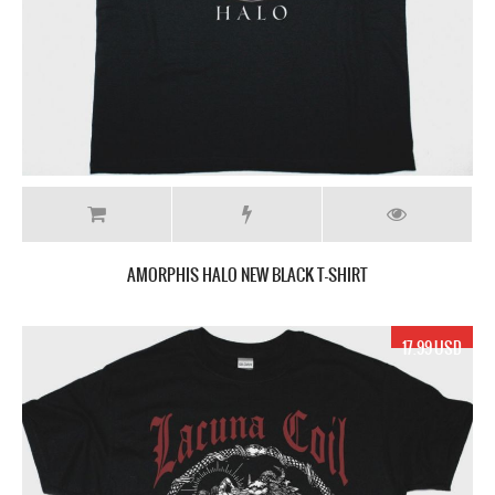
AMORPHIS HALO NEW BLACK T-SHIRT
17.99 USD