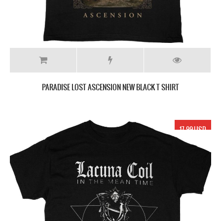
PARADISE LOST ASCENSION NEW BLACK T SHIRT
17.99 USD