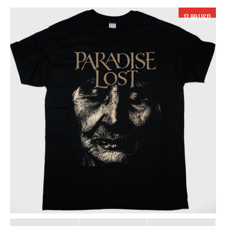
17.99 USD