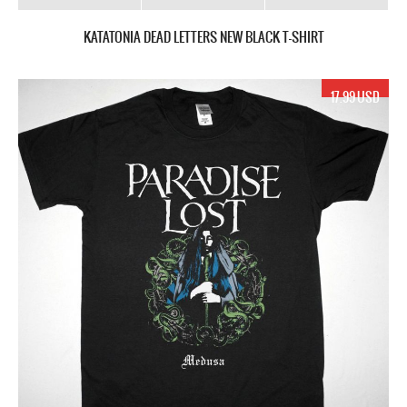
KATATONIA DEAD LETTERS NEW BLACK T-SHIRT
17.99 USD