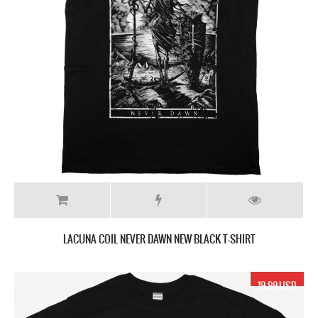
LACUNA COIL NEVER DAWN NEW BLACK T-SHIRT
19.99 USD