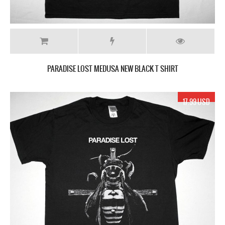
PARADISE LOST MEDUSA NEW BLACK T SHIRT
17.99 USD