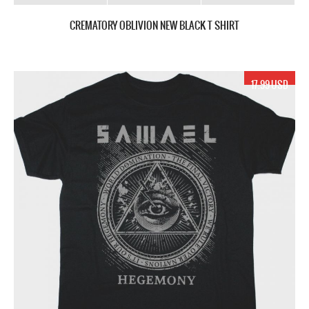
CREMATORY OBLIVION NEW BLACK T SHIRT
17.99 USD