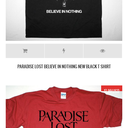
PARADISE LOST BELIEVE IN NOTHING NEW BLACK T SHIRT
17.99 USD