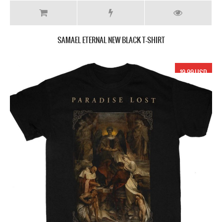
SAMAEL ETERNAL NEW BLACK T-SHIRT
19.99 USD