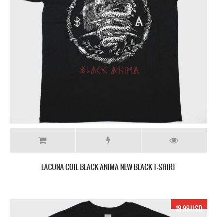
LACUNA COIL BLACK ANIMA NEW BLACK T-SHIRT
19.99 USD