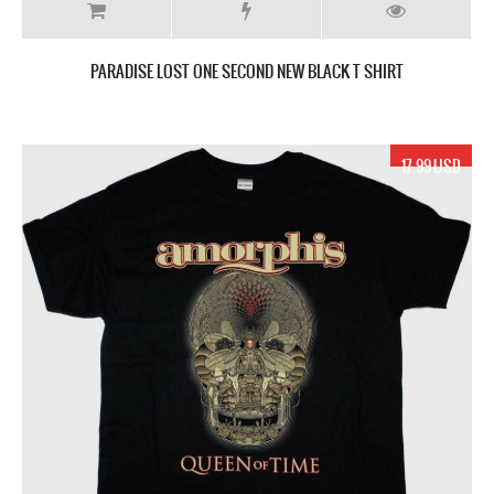
PARADISE LOST ONE SECOND NEW BLACK T SHIRT
17.99 USD