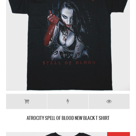
ATROCITY SPELL OF BLOOD NEW BLACK T SHIRT