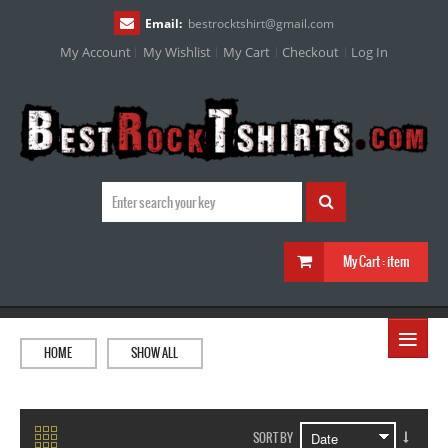
Email:
bestrocktshirt
@
gmail.com
My Account
My Wishlist
My Cart
Checkout
Log In
My Cart :
item
≡
HOME
SHOW ALL
SORT BY