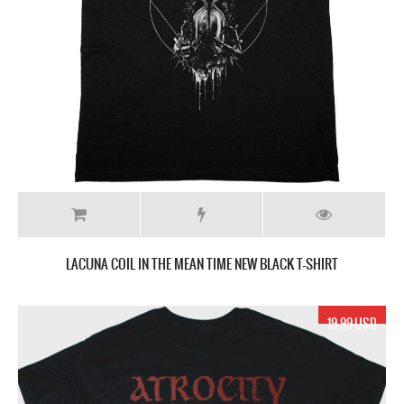
LACUNA COIL IN THE MEAN TIME NEW BLACK T-SHIRT
19.99 USD