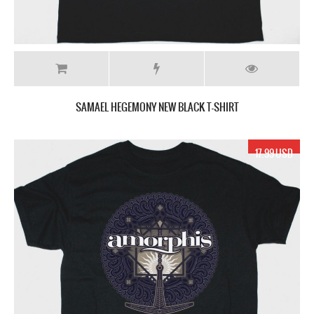
SAMAEL HEGEMONY NEW BLACK T-SHIRT
17.99 USD