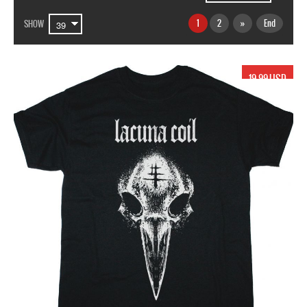
1
2
»
End
SHOW
19.99 USD