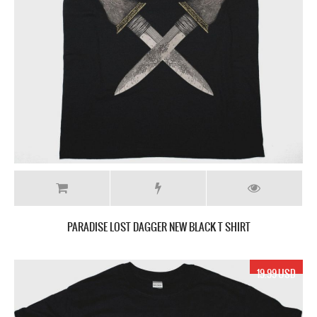
PARADISE LOST DAGGER NEW BLACK T SHIRT
19.99 USD