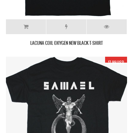
LACUNA COIL OXYGEN NEW BLACK T-SHIRT
17.99 USD