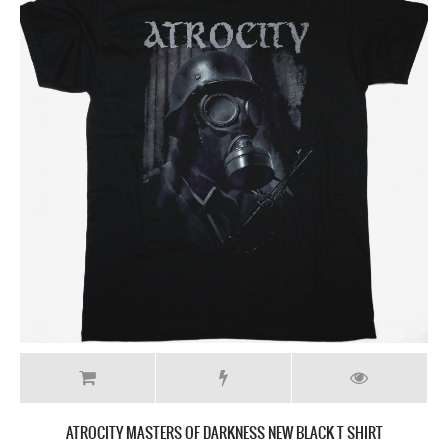
ATROCITY MASTERS OF DARKNESS NEW BLACK T SHIRT