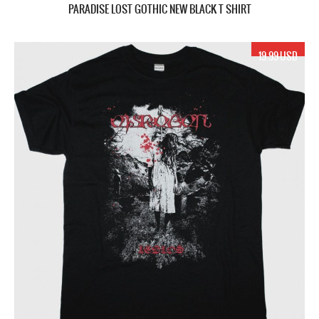
PARADISE LOST GOTHIC NEW BLACK T SHIRT
19.99 USD