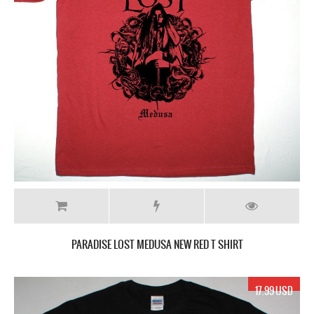
PARADISE LOST MEDUSA NEW RED T SHIRT
17.99 USD