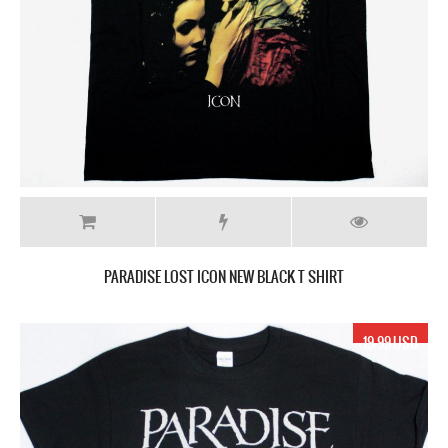
PARADISE LOST ICON NEW BLACK T SHIRT
19.99 USD