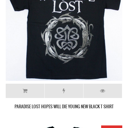
PARADISE LOST HOPES WILL DIE YOUNG NEW BLACK T SHIRT