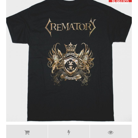
19.99 USD