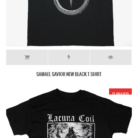
SAMAEL SAVIOR NEW BLACK T-SHIRT
17.99 USD