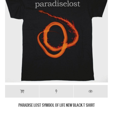
PARADISE LOST SYMBOL OF LIFE NEW BLACK T SHIRT