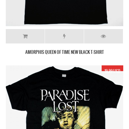
AMORPHIS QUEEN OF TIME NEW BLACK T-SHIRT
19.99 USD