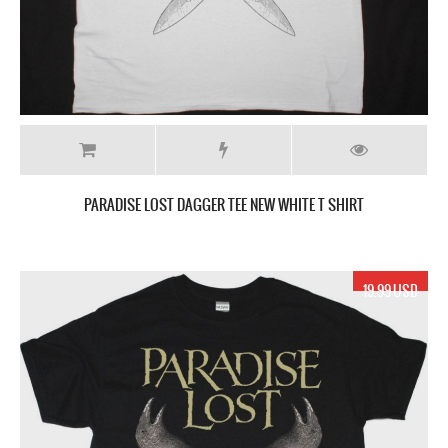
PARADISE LOST DAGGER TEE NEW WHITE T SHIRT
19.99 USD