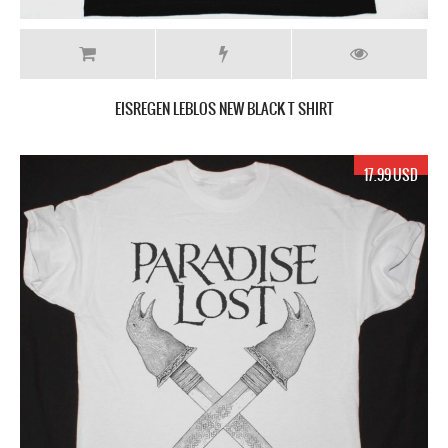
EISREGEN LEBLOS NEW BLACK T SHIRT
17.99 USD