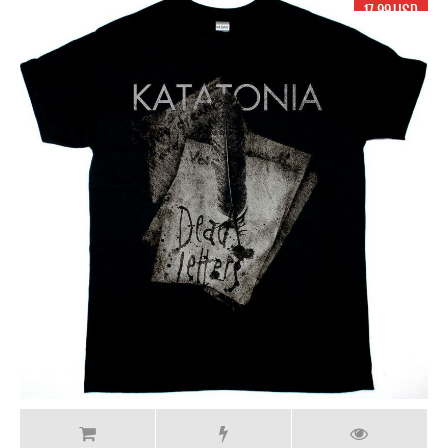
17.99 USD