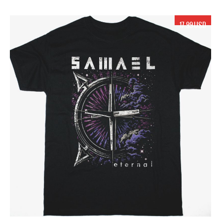
17.99 USD