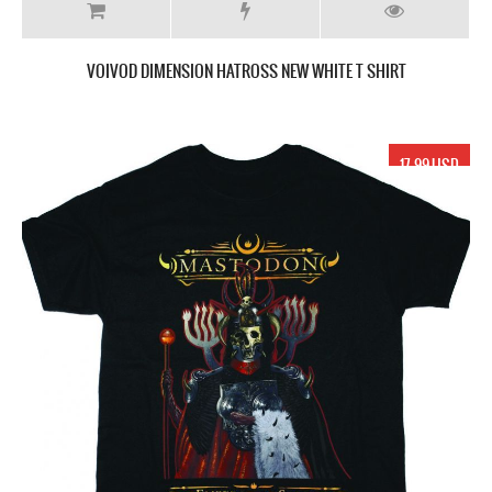
VOIVOD DIMENSION HATROSS NEW WHITE T SHIRT
17.99 USD