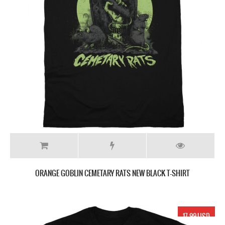
ORANGE GOBLIN CEMETARY RATS NEW BLACK T-SHIRT
17.99 USD