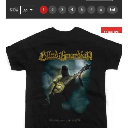
1
2
3
4
5
6
»
End
SHOW
17.99 USD