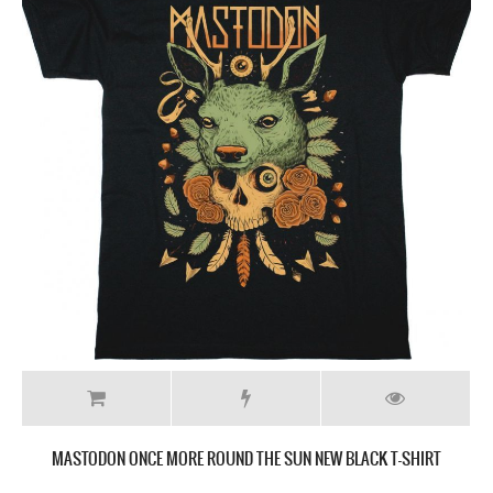
MASTODON ONCE MORE ROUND THE SUN NEW BLACK T-SHIRT