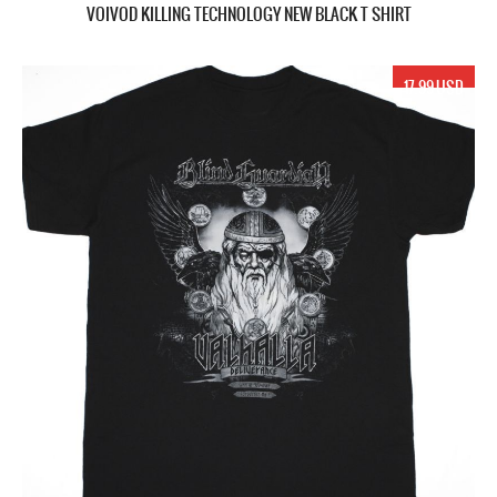
VOIVOD KILLING TECHNOLOGY NEW BLACK T SHIRT
17.99 USD