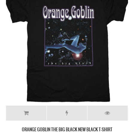
ORANGE GOBLIN THE BIG BLACK NEW BLACK T-SHIRT