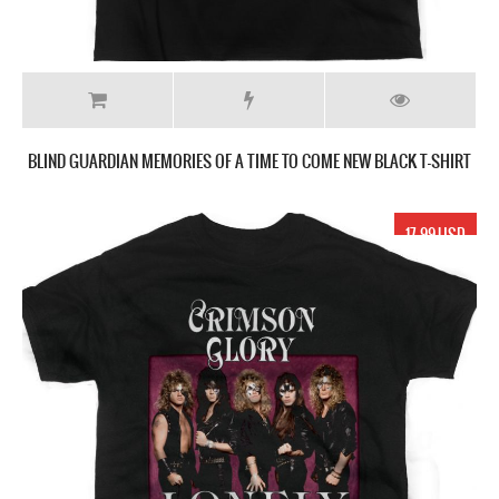
BLIND GUARDIAN MEMORIES OF A TIME TO COME NEW BLACK T-SHIRT
17.99 USD