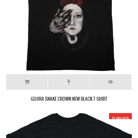
GOJIRA SNAKE CROWN NEW BLACK T SHIRT
17.99 USD