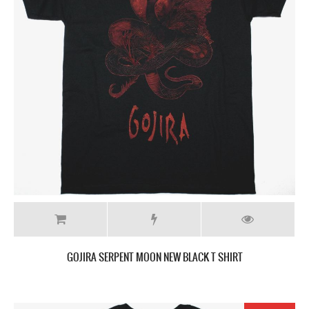
GOJIRA SERPENT MOON NEW BLACK T SHIRT