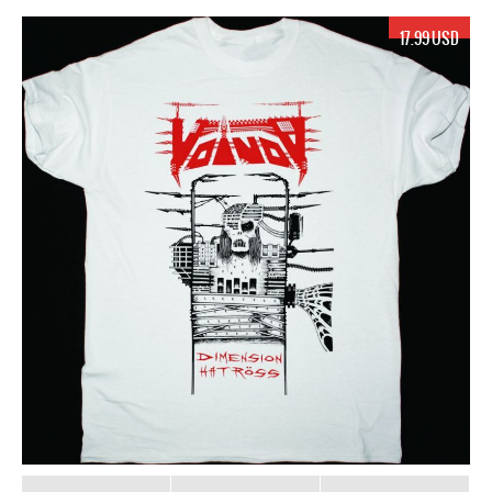
17.99 USD