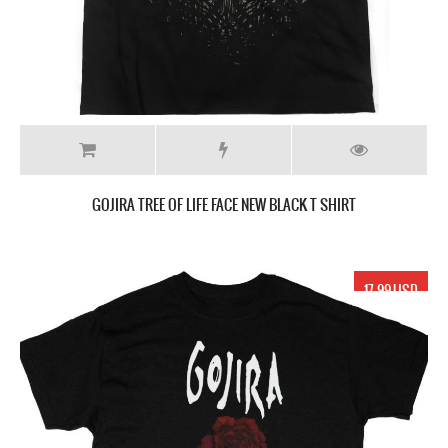
GOJIRA TREE OF LIFE FACE NEW BLACK T SHIRT
17.99 USD