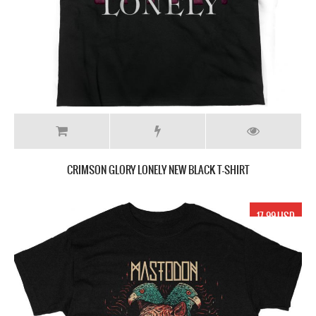
CRIMSON GLORY LONELY NEW BLACK T-SHIRT
17.99 USD