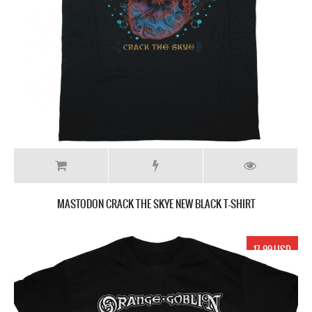
MASTODON CRACK THE SKYE NEW BLACK T-SHIRT
17.99 USD