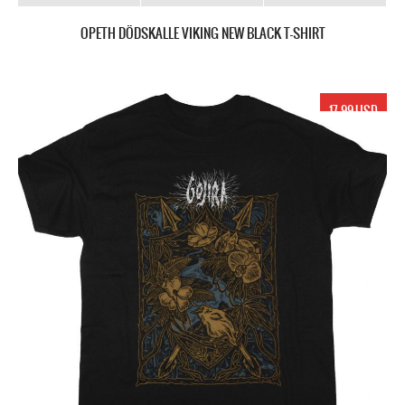
OPETH DÖDSKALLE VIKING NEW BLACK T-SHIRT
17.99 USD