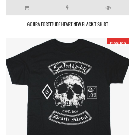
GOJIRA FORTITUDE HEART NEW BLACK T SHIRT
17.99 USD