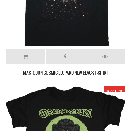
MASTODON COSMIC LEOPARD NEW BLACK T-SHIRT
17.99 USD