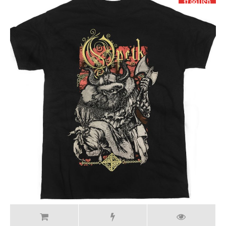
17.99 USD