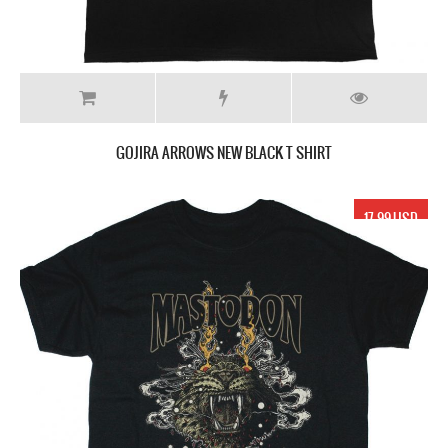
GOJIRA ARROWS NEW BLACK T SHIRT
17.99 USD