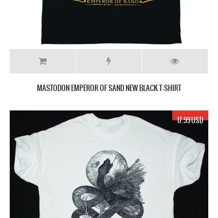
MASTODON EMPEROR OF SAND NEW BLACK T-SHIRT
17.99 USD