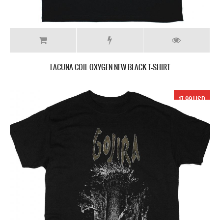
LACUNA COIL OXYGEN NEW BLACK T-SHIRT
17.99 USD