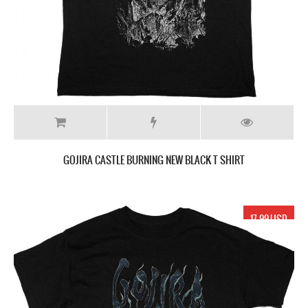
GOJIRA CASTLE BURNING NEW BLACK T SHIRT
17.99 USD