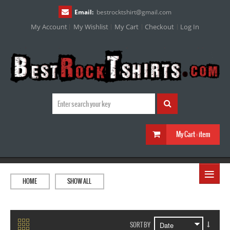
Email:
bestrocktshirt
@
gmail.com
My Account
My Wishlist
My Cart
Checkout
Log In
My Cart :
item
≡
HOME
SHOW ALL
SORT BY