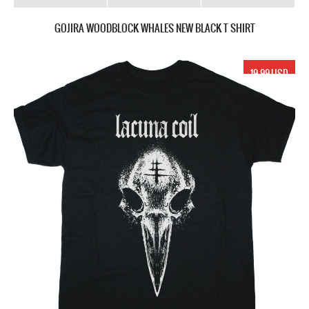
GOJIRA WOODBLOCK WHALES NEW BLACK T SHIRT
19.99 USD