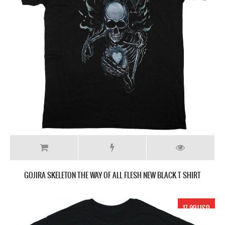
GOJIRA SKELETON THE WAY OF ALL FLESH NEW BLACK T SHIRT
17.99 USD