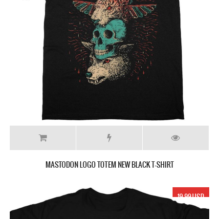
MASTODON LOGO TOTEM NEW BLACK T-SHIRT
19.99 USD