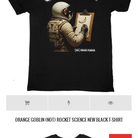
ORANGE GOBLIN (NOT) ROCKET SCIENCE NEW BLACK T-SHIRT