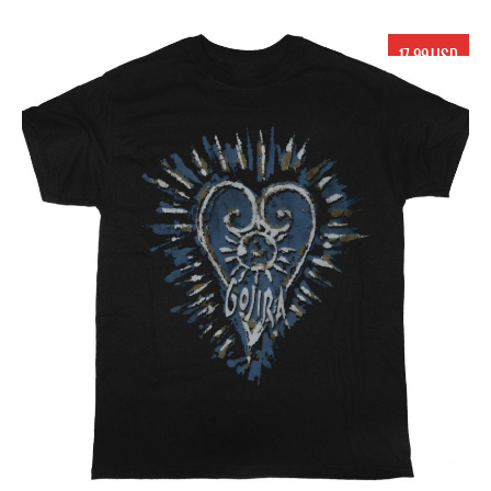
17.99 USD