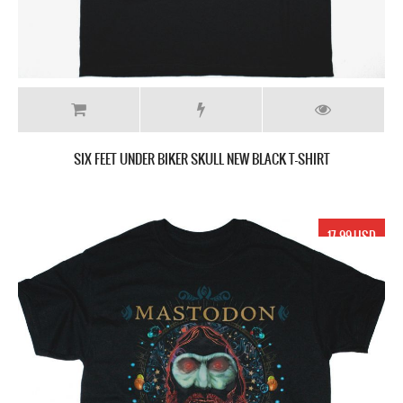
SIX FEET UNDER BIKER SKULL NEW BLACK T-SHIRT
17.99 USD