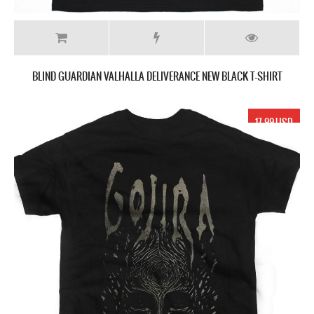
BLIND GUARDIAN VALHALLA DELIVERANCE NEW BLACK T-SHIRT
17.99 USD