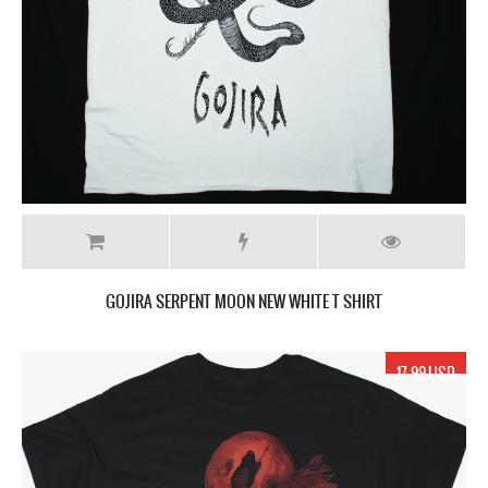
GOJIRA SERPENT MOON NEW WHITE T SHIRT
17.99 USD