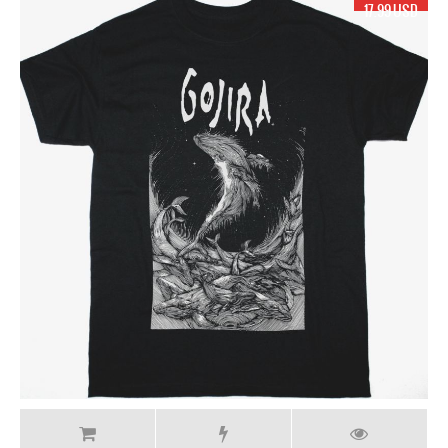
17.99 USD