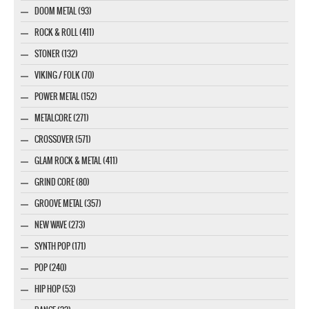
DOOM METAL (93)
ROCK & ROLL (411)
STONER (132)
VIKING / FOLK (70)
POWER METAL (152)
METALCORE (271)
CROSSOVER (571)
GLAM ROCK & METAL (411)
GRIND CORE (80)
GROOVE METAL (357)
NEW WAVE (273)
SYNTH POP (171)
POP (240)
HIP HOP (53)