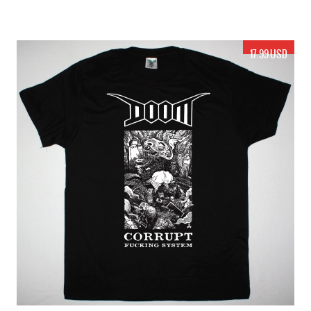
17.99 USD