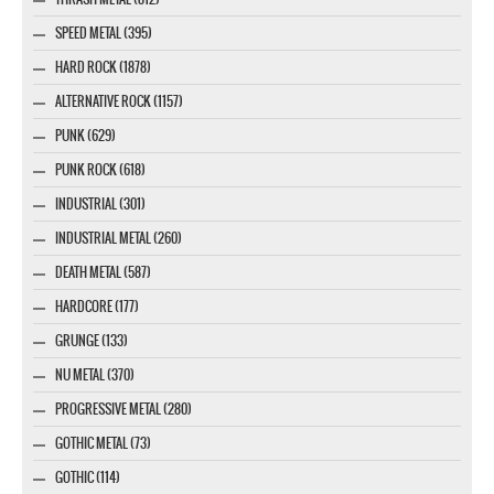
SPEED METAL (395)
HARD ROCK (1878)
ALTERNATIVE ROCK (1157)
PUNK (629)
PUNK ROCK (618)
INDUSTRIAL (301)
INDUSTRIAL METAL (260)
DEATH METAL (587)
HARDCORE (177)
GRUNGE (133)
NU METAL (370)
PROGRESSIVE METAL (280)
GOTHIC METAL (73)
GOTHIC (114)