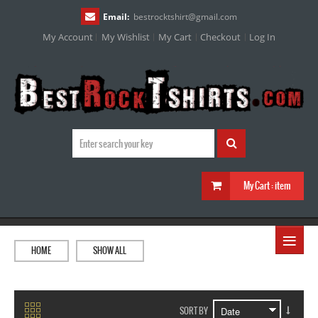
Email:
bestrocktshirt
@
gmail.com
My Account
My Wishlist
My Cart
Checkout
Log In
My Cart :
item
≡
HOME
SHOW ALL
SORT BY