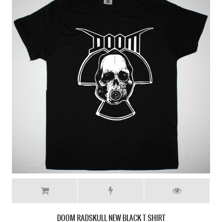
DOOM RADSKULL NEW BLACK T SHIRT