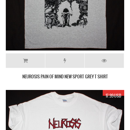
NEUROSIS PAIN OF MIND NEW SPORT GREY T SHIRT
17.99 USD