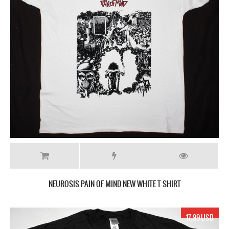
NEUROSIS PAIN OF MIND NEW WHITE T SHIRT
17.99 USD