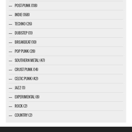
POST-PUNK (118)
INDIE (168)
TECHNO (26)
DUBSTEP (11)
BREAKBEAT (10)
POP PUNK (28)
SOUTHERN METAL (47)
CRUST PUNK (14)
CELTIC PUNK (42)
JAZZ (1)
EXPERIMENTAL (8)
ROCK (2)
COUNTRY (2)