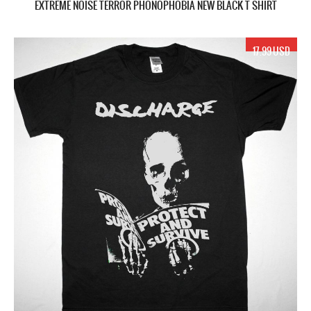
EXTREME NOISE TERROR PHONOPHOBIA NEW BLACK T SHIRT
17.99 USD