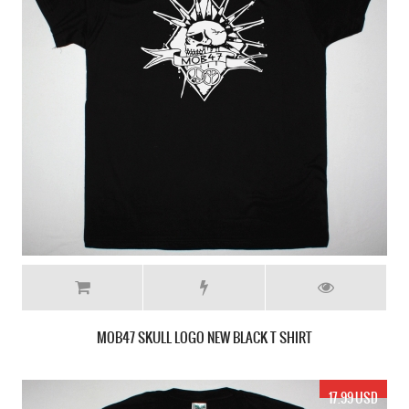
MOB47 SKULL LOGO NEW BLACK T SHIRT
17.99 USD