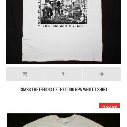
CRASS THE FEEDING OF THE 5000 NEW WHITE T SHIRT
17.99 USD