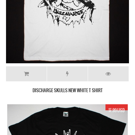
DISCHARGE SKULLS NEW WHITE T SHIRT
17.99 USD