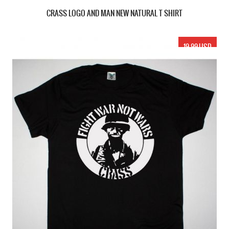
CRASS LOGO AND MAN NEW NATURAL T SHIRT
19.99 USD