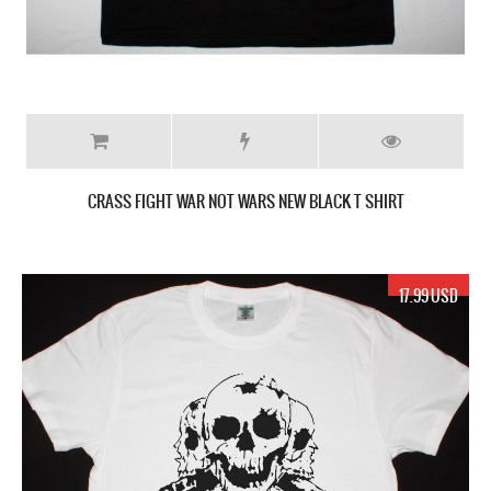
CRASS FIGHT WAR NOT WARS NEW BLACK T SHIRT
17.99 USD