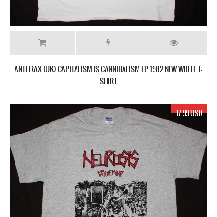
ANTHRAX (UK) CAPITALISM IS CANNIBALISM EP 1982 NEW WHITE T-
SHIRT
17.99 USD