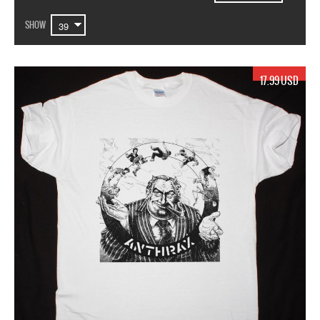
SHOW
17.99 USD