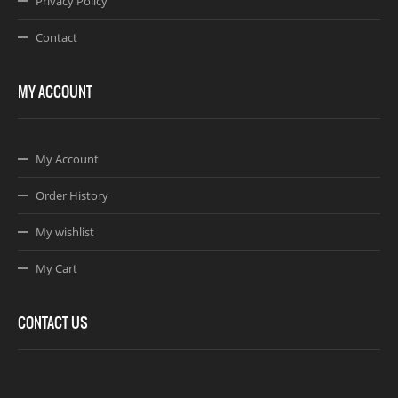
Privacy Policy
Contact
MY ACCOUNT
My Account
Order History
My wishlist
My Cart
CONTACT US