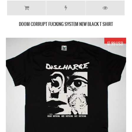
DOOM CORRUPT FUCKING SYSTEM NEW BLACK T SHIRT
17.99 USD