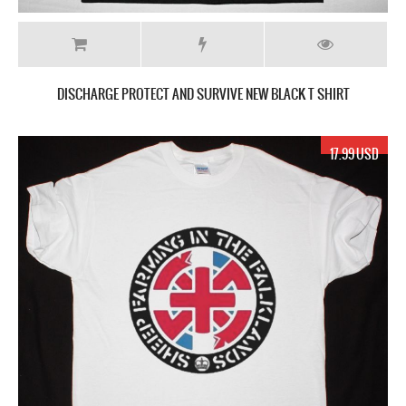
DISCHARGE PROTECT AND SURVIVE NEW BLACK T SHIRT
17.99 USD