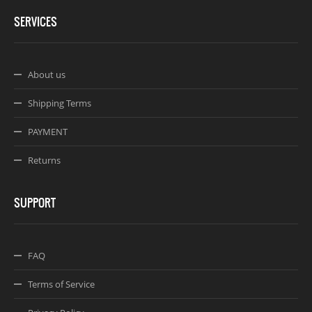
SERVICES
About us
Shipping Terms
PAYMENT
Returns
SUPPORT
FAQ
Terms of Service