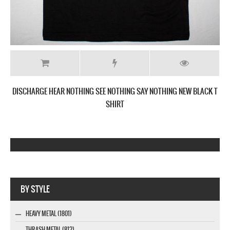
DISCHARGE HEAR NOTHING SEE NOTHING SAY NOTHING NEW BLACK T
SHIRT
Company MAXXmarketing GmbH
BY STYLE
HEAVY METAL (1801)
THRASH METAL (812)