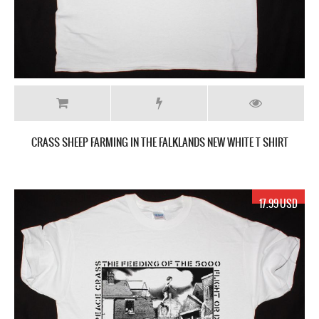
CRASS SHEEP FARMING IN THE FALKLANDS NEW WHITE T SHIRT
17.99 USD