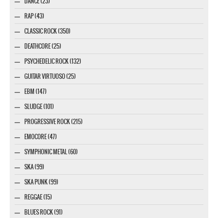
DANCE (23)
RAP (43)
CLASSIC ROCK (350)
DEATHCORE (25)
PSYCHEDELIC ROCK (132)
GUITAR VIRTUOSO (25)
EBM (147)
SLUDGE (101)
PROGRESSIVE ROCK (215)
EMOCORE (47)
SYMPHONIC METAL (60)
SKA (99)
SKA PUNK (99)
REGGAE (15)
BLUES ROCK (91)