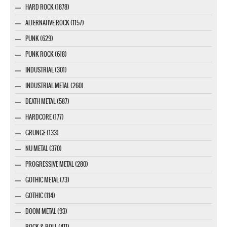
HARD ROCK (1878)
ALTERNATIVE ROCK (1157)
PUNK (629)
PUNK ROCK (618)
INDUSTRIAL (301)
INDUSTRIAL METAL (260)
DEATH METAL (587)
HARDCORE (177)
GRUNGE (133)
NU METAL (370)
PROGRESSIVE METAL (280)
GOTHIC METAL (73)
GOTHIC (114)
DOOM METAL (93)
ROCK & ROLL (411)