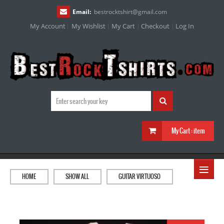
Email:
bestrocktshirt
@
gmail.com
My Account
My Wishlist
My Cart
Checkout
Log In
My Cart :
item
≡
HOME
SHOW ALL
GUITAR VIRTUOSO