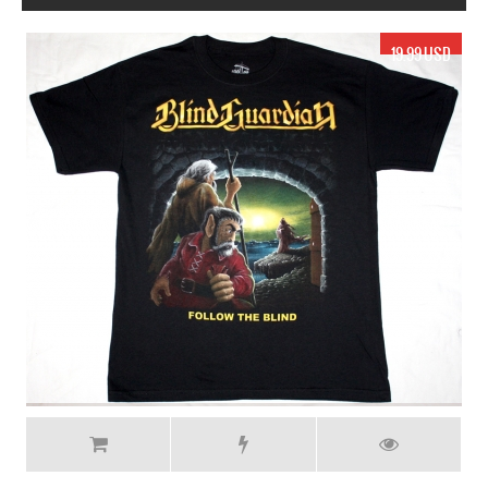
19.99 USD