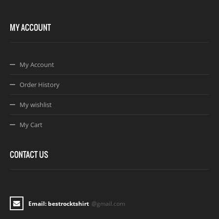
MY ACCOUNT
My Account
Order History
My wishlist
My Cart
CONTACT US
Email: bestrocktshirt
@gmail.com