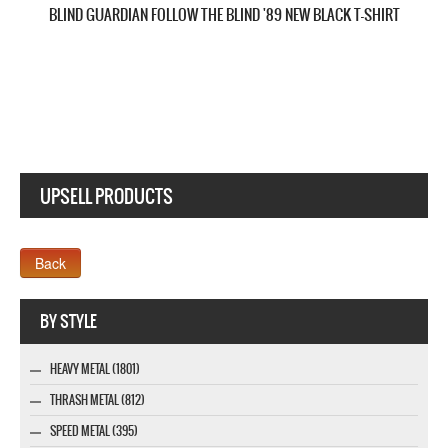
SAVATAGE DEAD WINTER DEAD'95 NEW BLACK T-SHIRT
UPSELL PRODUCTS
Company MAXXmarketing GmbH
BY STYLE
HEAVY METAL (1801)
THRASH METAL (812)
SPEED METAL (395)