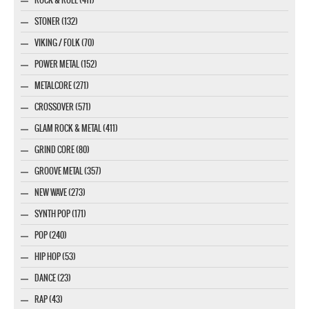
STONER (132)
VIKING / FOLK (70)
POWER METAL (152)
METALCORE (271)
CROSSOVER (571)
GLAM ROCK & METAL (411)
GRIND CORE (80)
GROOVE METAL (357)
NEW WAVE (273)
SYNTH POP (171)
POP (240)
HIP HOP (53)
DANCE (23)
RAP (43)