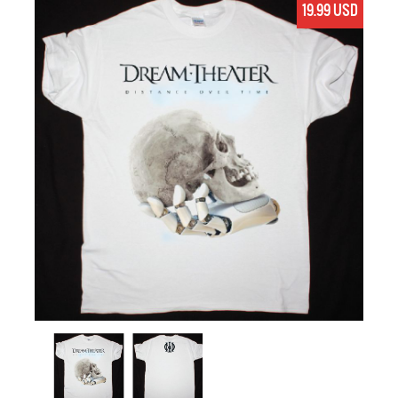
19.99 USD