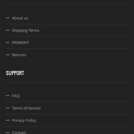
About us
Shipping Terms
PAYMENT
Returns
SUPPORT
FAQ
Terms of Service
Privacy Policy
Contact