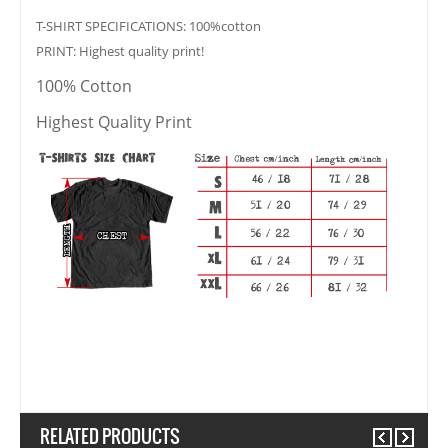
T-SHIRT SPECIFICATIONS: 100%cotton
PRINT: Highest quality print!
100% Cotton
Highest Quality Print
RELATED PRODUCTS
Previous
Next