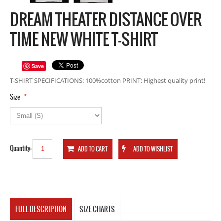
DREAM THEATER DISTANCE OVER
TIME NEW WHITE T-SHIRT
Save
T-SHIRT SPECIFICATIONS: 100%cotton PRINT: Highest quality print!
*
Size
Quantity:
FULL DESCRIPTION
SIZE CHARTS