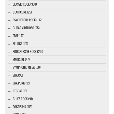
CLASSIC ROCK (350)
DEATHCORE (25)
PSYCHEDELIC ROCK (132)
GUITAR VIRTUOSO (25)
EBM (147)
SLUDGE (101)
PROGRESSIVE ROCK (215)
EMOCORE (47)
SYMPHONIC METAL (60)
SKA (99)
SKA PUNK (99)
REGGAE (15)
BLUES ROCK (91)
POST-PUNK (118)