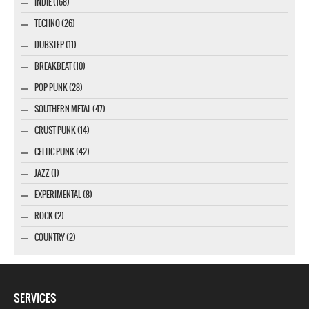
INDIE (168)
TECHNO (26)
DUBSTEP (11)
BREAKBEAT (10)
POP PUNK (28)
SOUTHERN METAL (47)
CRUST PUNK (14)
CELTIC PUNK (42)
JAZZ (1)
EXPERIMENTAL (8)
ROCK (2)
COUNTRY (2)
SERVICES