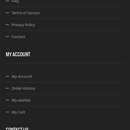
FAQ
Terms of Service
Privacy Policy
Contact
MY ACCOUNT
My Account
Order History
My wishlist
My Cart
CONTACT US