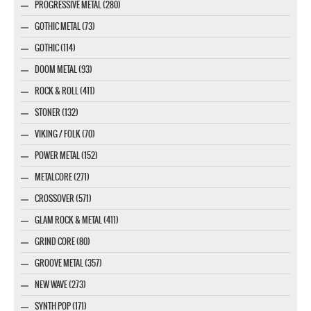
PROGRESSIVE METAL (280)
GOTHIC METAL (73)
GOTHIC (114)
DOOM METAL (93)
ROCK & ROLL (411)
STONER (132)
VIKING / FOLK (70)
POWER METAL (152)
METALCORE (271)
CROSSOVER (571)
GLAM ROCK & METAL (411)
GRIND CORE (80)
GROOVE METAL (357)
NEW WAVE (273)
SYNTH POP (171)