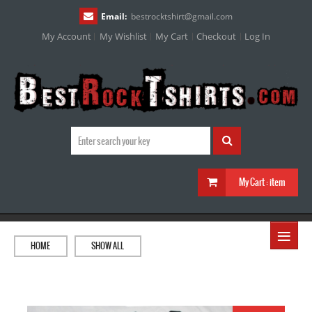
Email:
bestrocktshirt
@
gmail.com
My Account
My Wishlist
My Cart
Checkout
Log In
My Cart :
item
≡
HOME
SHOW ALL