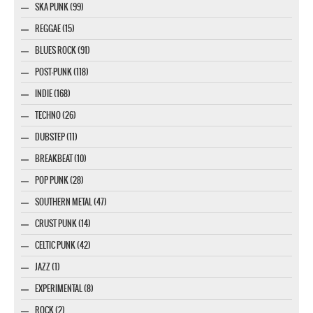
SKA PUNK (99)
REGGAE (15)
BLUES ROCK (91)
POST-PUNK (118)
INDIE (168)
TECHNO (26)
DUBSTEP (11)
BREAKBEAT (10)
POP PUNK (28)
SOUTHERN METAL (47)
CRUST PUNK (14)
CELTIC PUNK (42)
JAZZ (1)
EXPERIMENTAL (8)
ROCK (2)