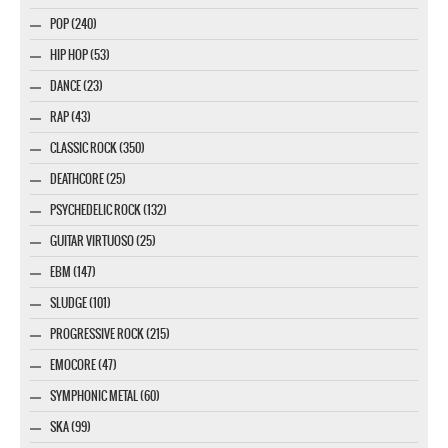
POP (240)
HIP HOP (53)
DANCE (23)
RAP (43)
CLASSIC ROCK (350)
DEATHCORE (25)
PSYCHEDELIC ROCK (132)
GUITAR VIRTUOSO (25)
EBM (147)
SLUDGE (101)
PROGRESSIVE ROCK (215)
EMOCORE (47)
SYMPHONIC METAL (60)
SKA (99)