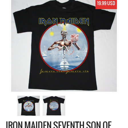
19.99 USD
IRON MAIDEN SEVENTH SON OF