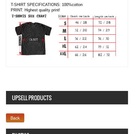
T-SHIRT SPECIFICATIONS: 100%cotton
PRINT: Highest quality print!
UPSELL PRODUCTS
Company MAXXmarketing GmbH