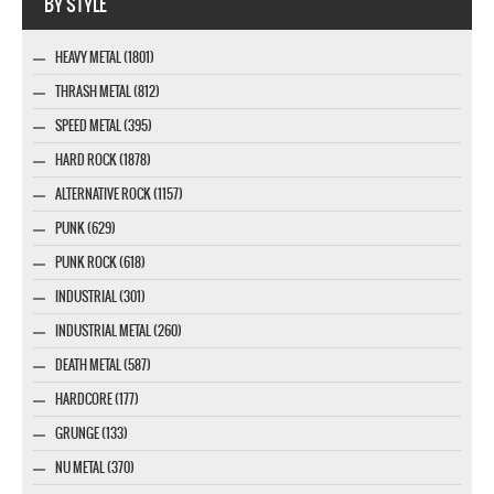
BY STYLE
HEAVY METAL (1801)
THRASH METAL (812)
SPEED METAL (395)
HARD ROCK (1878)
ALTERNATIVE ROCK (1157)
PUNK (629)
PUNK ROCK (618)
INDUSTRIAL (301)
INDUSTRIAL METAL (260)
DEATH METAL (587)
HARDCORE (177)
GRUNGE (133)
NU METAL (370)