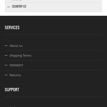
COUNTRY (2)
SERVICES
About us
Shipping Terms
PAYMENT
Returns
SUPPORT