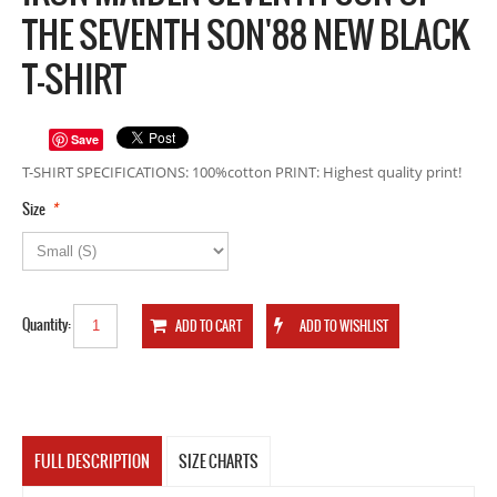
THE SEVENTH SON'88 NEW BLACK
T-SHIRT
Save
T-SHIRT SPECIFICATIONS: 100%cotton PRINT: Highest quality print!
*
Size
Quantity:
FULL DESCRIPTION
SIZE CHARTS