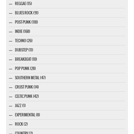
REGGAE (15)
BLUES ROCK (91)
POST-PUNK (118)
INDIE (168)
TECHNO (26)
DUBSTEP (11)
BREAKBEAT (10)
POP PUNK (28)
SOUTHERN METAL (47)
CRUST PUNK (14)
CELTIC PUNK (42)
JAZZ (1)
EXPERIMENTAL (8)
ROCK (2)
COUNTRY (2)