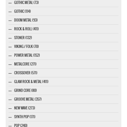
GOTHIC METAL (73)
GOTHIC (114)
DOOM METAL (93)
ROCK & ROLL (411)
STONER (132)
VIKING / FOLK (70)
POWER METAL (152)
METALCORE (271)
CROSSOVER (571)
GLAM ROCK & METAL (411)
GRIND CORE (80)
GROOVE METAL (357)
NEW WAVE (273)
SYNTH POP (171)
POP (240)