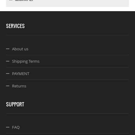
SERVICES
About us
Shipping Terms
PAYMENT
Returns
SUPPORT
FAQ