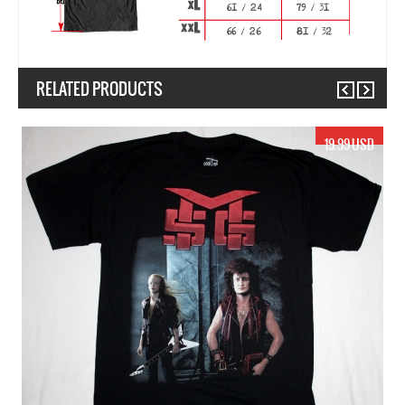
RELATED PRODUCTS
Previous
Next
.99 USD
19.