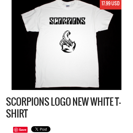
17.99 USD
SCORPIONS LOGO NEW WHITE T-
SHIRT
Save