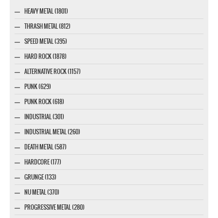
HEAVY METAL (1801)
THRASH METAL (812)
SPEED METAL (395)
HARD ROCK (1878)
ALTERNATIVE ROCK (1157)
PUNK (629)
PUNK ROCK (618)
INDUSTRIAL (301)
INDUSTRIAL METAL (260)
DEATH METAL (587)
HARDCORE (177)
GRUNGE (133)
NU METAL (370)
PROGRESSIVE METAL (280)