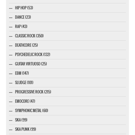
HIP HOP (53)
DANCE (23)
RAP (43)
CLASSIC ROCK (350)
DEATHCORE (25)
PSYCHEDELIC ROCK (132)
GUITAR VIRTUOSO (25)
EBM (147)
SLUDGE (101)
PROGRESSIVE ROCK (215)
EMOCORE (47)
SYMPHONIC METAL (60)
SKA (99)
SKA PUNK (99)