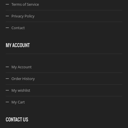
Terms of Service
Privacy Policy
Contact
MY ACCOUNT
My Account
Order History
My wishlist
My Cart
CONTACT US