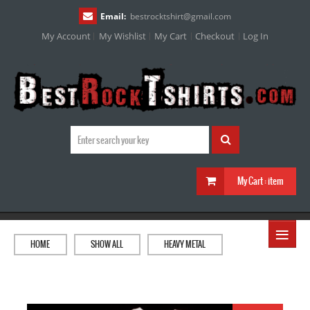
Email:
bestrocktshirt
@
gmail.com
My Account
My Wishlist
My Cart
Checkout
Log In
My Cart :
item
≡
HOME
SHOW ALL
HEAVY METAL