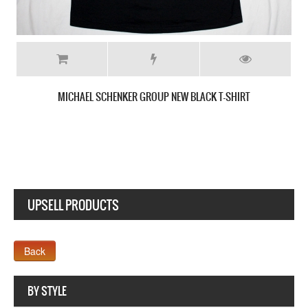
SCORPIONS GIANT SCORPION NEW BLACK T-SHIRT
UPSELL PRODUCTS
Company MAXXmarketing GmbH
BY STYLE