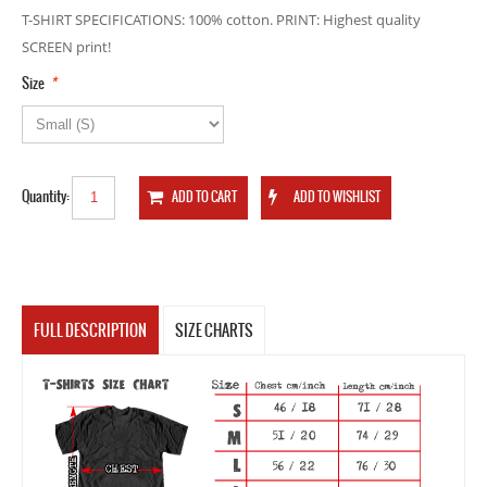
T-SHIRT SPECIFICATIONS: 100% cotton. PRINT: Highest quality
SCREEN print!
*
Size
Quantity:
FULL DESCRIPTION
SIZE CHARTS