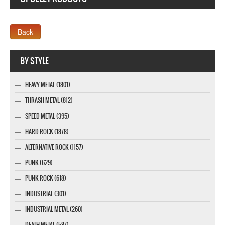
Company MAXXmarketing GmbH
BY STYLE
HEAVY METAL (1801)
THRASH METAL (812)
SPEED METAL (395)
HARD ROCK (1878)
ALTERNATIVE ROCK (1157)
PUNK (629)
PUNK ROCK (618)
INDUSTRIAL (301)
INDUSTRIAL METAL (260)