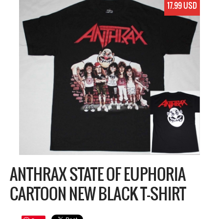
17.99 USD
ANTHRAX STATE OF EUPHORIA
CARTOON NEW BLACK T-SHIRT