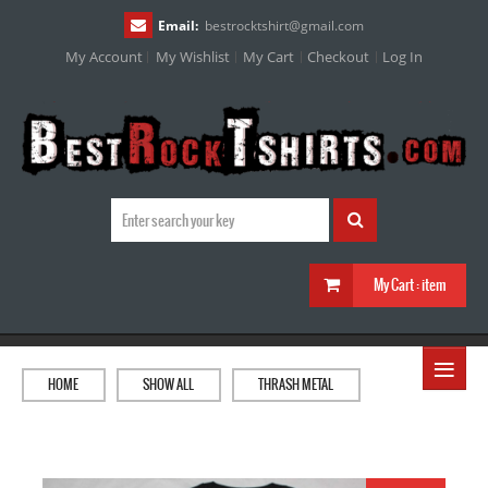
Email:
bestrocktshirt
@
gmail.com
My Account
My Wishlist
My Cart
Checkout
Log In
My Cart :
item
≡
HOME
SHOW ALL
THRASH METAL