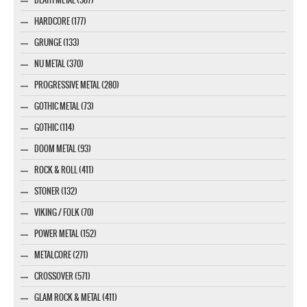
DEATH METAL (587)
HARDCORE (177)
GRUNGE (133)
NU METAL (370)
PROGRESSIVE METAL (280)
GOTHIC METAL (73)
GOTHIC (114)
DOOM METAL (93)
ROCK & ROLL (411)
STONER (132)
VIKING / FOLK (70)
POWER METAL (152)
METALCORE (271)
CROSSOVER (571)
GLAM ROCK & METAL (411)