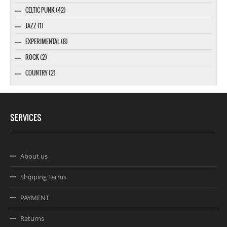
CELTIC PUNK (42)
JAZZ (1)
EXPERIMENTAL (8)
ROCK (2)
COUNTRY (2)
SERVICES
About us
Shipping Terms
PAYMENT
Returns