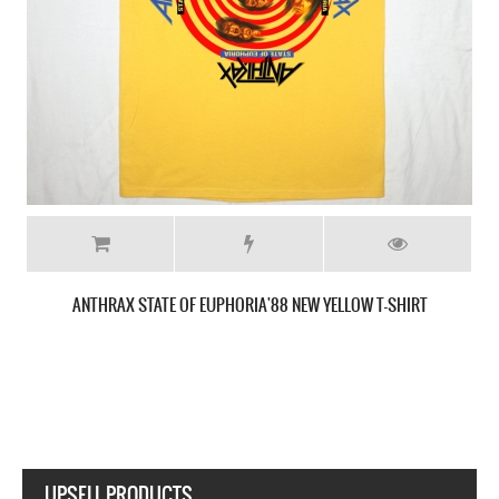
ANTHRAX AMONG THE LIVING'87 NEW BLACK T-SHIRT
UPSELL PRODUCTS