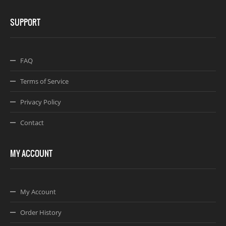
SUPPORT
FAQ
Terms of Service
Privacy Policy
Contact
MY ACCOUNT
My Account
Order History