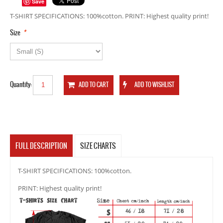
Save
T-SHIRT SPECIFICATIONS: 100%cotton. PRINT: Highest quality print!
*
Size
Quantity:
FULL DESCRIPTION
SIZE CHARTS
T-SHIRT SPECIFICATIONS: 100%cotton.
PRINT: Highest quality print!