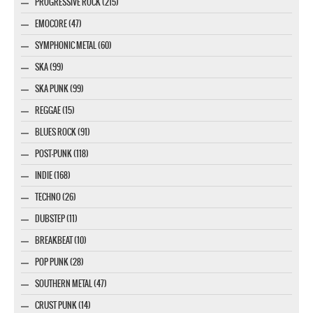
PROGRESSIVE ROCK (215)
EMOCORE (47)
SYMPHONIC METAL (60)
SKA (99)
SKA PUNK (99)
REGGAE (15)
BLUES ROCK (91)
POST-PUNK (118)
INDIE (168)
TECHNO (26)
DUBSTEP (11)
BREAKBEAT (10)
POP PUNK (28)
SOUTHERN METAL (47)
CRUST PUNK (14)