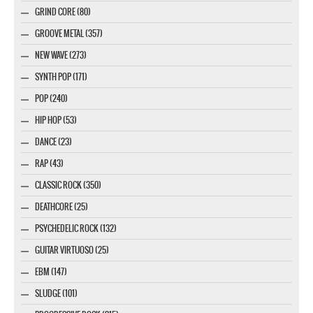
GRIND CORE (80)
GROOVE METAL (357)
NEW WAVE (273)
SYNTH POP (171)
POP (240)
HIP HOP (53)
DANCE (23)
RAP (43)
CLASSIC ROCK (350)
DEATHCORE (25)
PSYCHEDELIC ROCK (132)
GUITAR VIRTUOSO (25)
EBM (147)
SLUDGE (101)