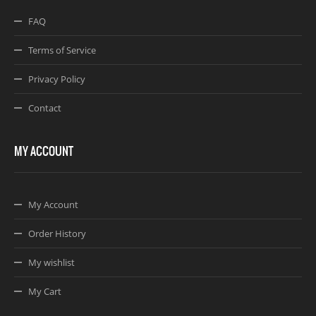
FAQ
Terms of Service
Privacy Policy
Contact
MY ACCOUNT
My Account
Order History
My wishlist
My Cart