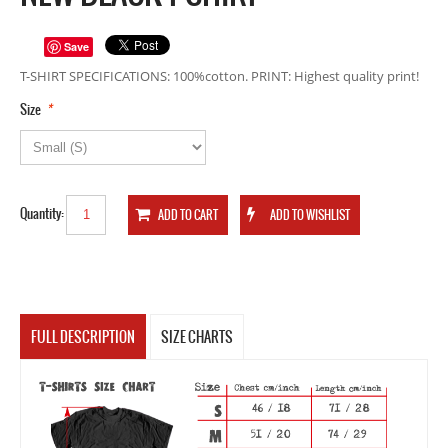
Save
T-SHIRT SPECIFICATIONS: 100%cotton. PRINT: Highest quality print!
*
Size
Quantity:
FULL DESCRIPTION
SIZE CHARTS