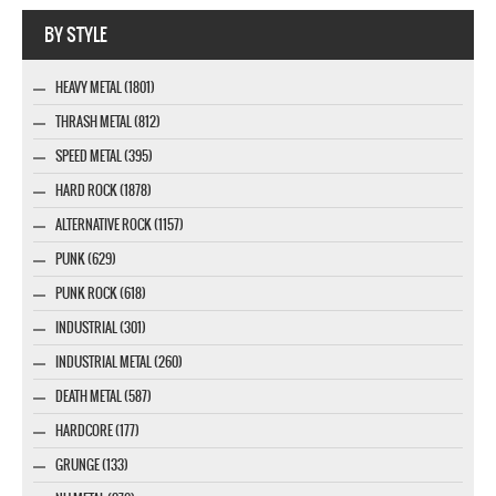
Company MAXXmarketing GmbH
BY STYLE
HEAVY METAL (1801)
THRASH METAL (812)
SPEED METAL (395)
HARD ROCK (1878)
ALTERNATIVE ROCK (1157)
PUNK (629)
PUNK ROCK (618)
INDUSTRIAL (301)
INDUSTRIAL METAL (260)
DEATH METAL (587)
HARDCORE (177)
GRUNGE (133)