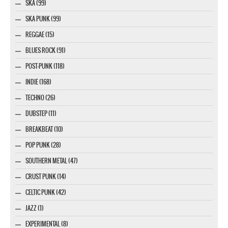
SKA (99)
SKA PUNK (99)
REGGAE (15)
BLUES ROCK (91)
POST-PUNK (118)
INDIE (168)
TECHNO (26)
DUBSTEP (11)
BREAKBEAT (10)
POP PUNK (28)
SOUTHERN METAL (47)
CRUST PUNK (14)
CELTIC PUNK (42)
JAZZ (1)
EXPERIMENTAL (8)