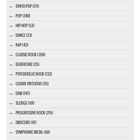
SYNTH POP (171)
POP (240)
HIP HOP (53)
DANCE (23)
RAP (43)
CLASSIC ROCK (350)
DEATHCORE (25)
PSYCHEDELIC ROCK (132)
GUITAR VIRTUOSO (25)
EBM (147)
SLUDGE (101)
PROGRESSIVE ROCK (215)
EMOCORE (47)
SYMPHONIC METAL (60)