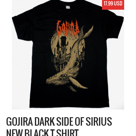
17.99 USD
GOJIRA DARK SIDE OF SIRIUS
NEW BLACK T SHIRT