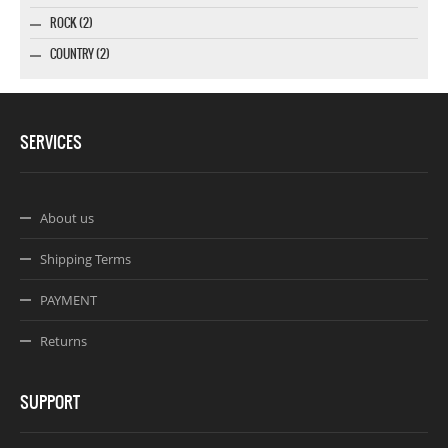
ROCK (2)
COUNTRY (2)
SERVICES
About us
Shipping Terms
PAYMENT
Returns
SUPPORT