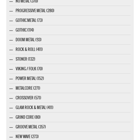
NU METAL (370)
PROGRESSIVE METAL (280)
GOTHIC METAL (73)
GOTHIC (114)
DOOM METAL (93)
ROCK & ROLL (411)
STONER (132)
VIKING / FOLK (70)
POWER METAL (152)
METALCORE (271)
CROSSOVER (571)
GLAM ROCK & METAL (411)
GRIND CORE (80)
GROOVE METAL (357)
NEW WAVE (273)