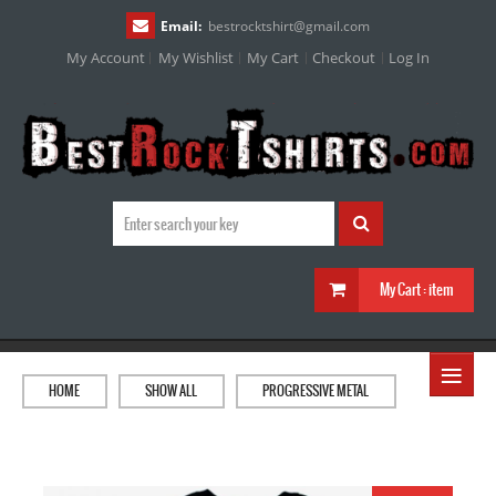
Email:
bestrocktshirt
@
gmail.com
My Account
My Wishlist
My Cart
Checkout
Log In
My Cart :
item
≡
HOME
SHOW ALL
PROGRESSIVE METAL