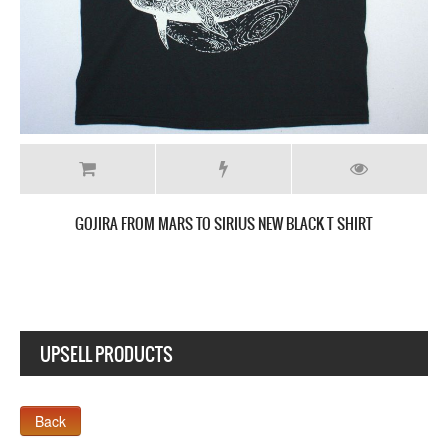
RT
GOJIRA TERRA ICOGNITA BLACK T-SHIRT
UPSELL PRODUCTS