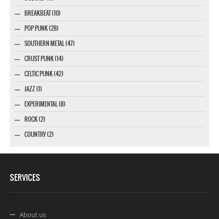
BREAKBEAT (10)
POP PUNK (28)
SOUTHERN METAL (47)
CRUST PUNK (14)
CELTIC PUNK (42)
JAZZ (1)
EXPERIMENTAL (8)
ROCK (2)
COUNTRY (2)
SERVICES
About us