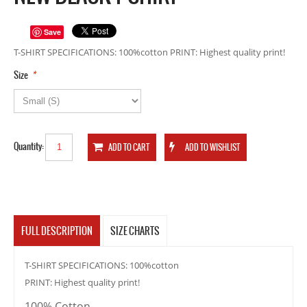
Save
T-SHIRT SPECIFICATIONS: 100%cotton PRINT: Highest quality print!
*
Size
Quantity:
FULL DESCRIPTION
SIZE CHARTS
T-SHIRT SPECIFICATIONS: 100%cotton
PRINT: Highest quality print!
100% Cotton