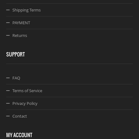
Shipping Terms
PAYMENT
Returns
SUPPORT
FAQ
Terms of Service
Privacy Policy
Contact
MY ACCOUNT