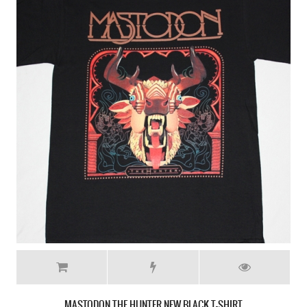
MASTODON CRACK THE SKYE NEW WHITE T-SHIRT