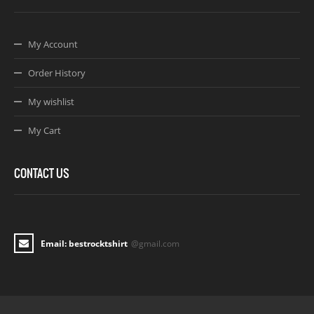
My Account
Order History
My wishlist
My Cart
CONTACT US
Email: bestrocktshirt
@gmail.com