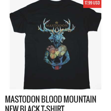
17.99 USD
MASTODON BLOOD MOUNTAIN
NEW BLACK T-SHIRT