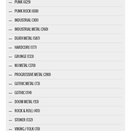
PUNK (629)
PUNK ROCK (618)
INDUSTRIAL (301)
INDUSTRIAL METAL (260)
DEATH METAL (587)
HARDCORE (177)
GRUNGE (133)
NU METAL (370)
PROGRESSIVE METAL (280)
GOTHIC METAL (73)
GOTHIC (114)
DOOM METAL (93)
ROCK & ROLL (411)
STONER (132)
VIKING / FOLK (70)