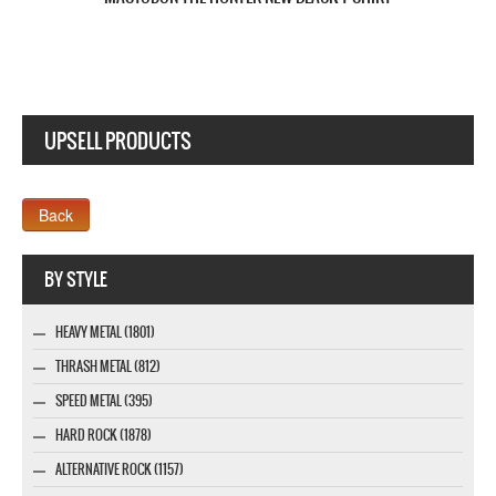
UPSELL PRODUCTS
Company MAXXmarketing GmbH
BY STYLE
HEAVY METAL (1801)
THRASH METAL (812)
SPEED METAL (395)
HARD ROCK (1878)
ALTERNATIVE ROCK (1157)