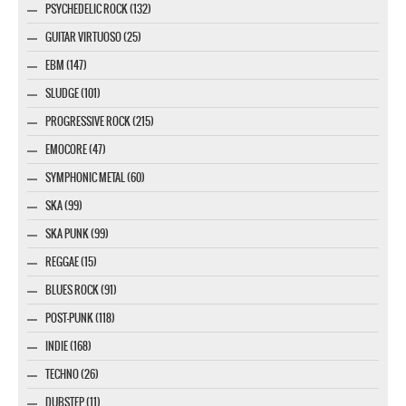
PSYCHEDELIC ROCK (132)
GUITAR VIRTUOSO (25)
EBM (147)
SLUDGE (101)
PROGRESSIVE ROCK (215)
EMOCORE (47)
SYMPHONIC METAL (60)
SKA (99)
SKA PUNK (99)
REGGAE (15)
BLUES ROCK (91)
POST-PUNK (118)
INDIE (168)
TECHNO (26)
DUBSTEP (11)