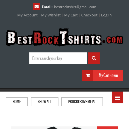
Email:
bestrocktshirt
@
gmail.com
My Account
My Wishlist
My Cart
Checkout
Log In
My Cart :
item
≡
HOME
SHOW ALL
PROGRESSIVE METAL