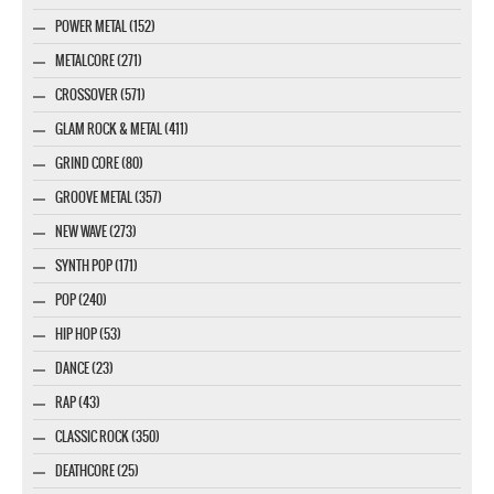
POWER METAL (152)
METALCORE (271)
CROSSOVER (571)
GLAM ROCK & METAL (411)
GRIND CORE (80)
GROOVE METAL (357)
NEW WAVE (273)
SYNTH POP (171)
POP (240)
HIP HOP (53)
DANCE (23)
RAP (43)
CLASSIC ROCK (350)
DEATHCORE (25)