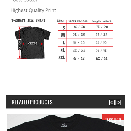
Highest Quality Print
RELATED PRODUCTS
Previous
Next
17.99 USD