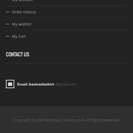
Order History
My wishlist
My Cart
CONTACT US
Email: bestrocktshirt
@gmail.com
Copyright © 2026 Best Rock T-shirts.com. All Rights Reserved.
Joomla! 3 Templates