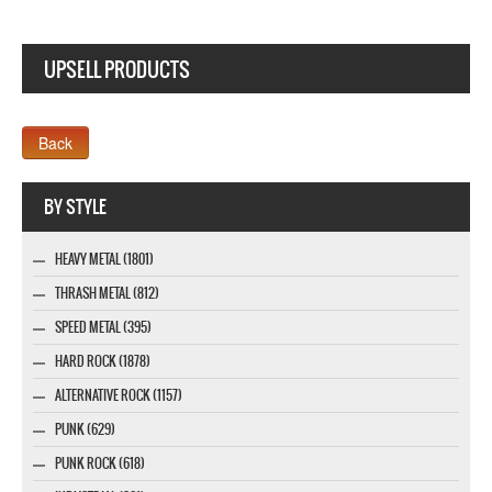
UPSELL PRODUCTS
Company MAXXmarketing GmbH
BY STYLE
HEAVY METAL (1801)
THRASH METAL (812)
SPEED METAL (395)
HARD ROCK (1878)
ALTERNATIVE ROCK (1157)
PUNK (629)
PUNK ROCK (618)