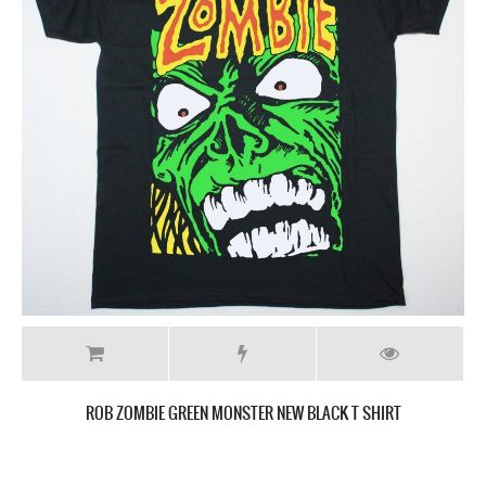
WHITE ZOMBIE MONSTER YELL NEW BLACK T SHIRT