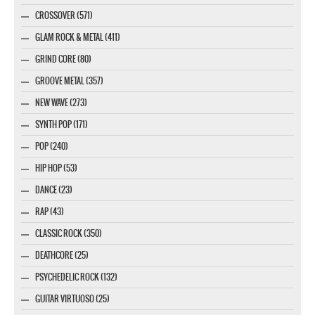
CROSSOVER (571)
GLAM ROCK & METAL (411)
GRIND CORE (80)
GROOVE METAL (357)
NEW WAVE (273)
SYNTH POP (171)
POP (240)
HIP HOP (53)
DANCE (23)
RAP (43)
CLASSIC ROCK (350)
DEATHCORE (25)
PSYCHEDELIC ROCK (132)
GUITAR VIRTUOSO (25)