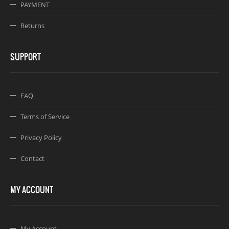
PAYMENT
Returns
SUPPORT
FAQ
Terms of Service
Privacy Policy
Contact
MY ACCOUNT
My Account