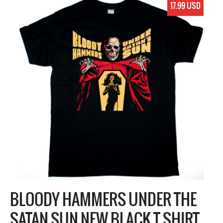
17.99 USD
BLOODY HAMMERS UNDER THE
SATAN SUN NEW BLACK T SHIRT