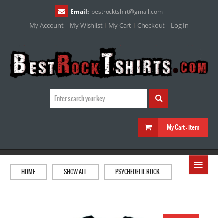
Email:
bestrocktshirt
@
gmail.com
My Account
My Wishlist
My Cart
Checkout
Log In
My Cart :
item
≡
HOME
SHOW ALL
PSYCHEDELIC ROCK