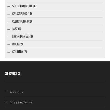
SOUTHERN METAL (47)
CRUST PUNK (14)
CELTIC PUNK (42)
JAZZ (1)
EXPERIMENTAL (8)
ROCK (2)
COUNTRY (2)
SERVICES
About us
Shipping Terms