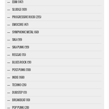
EBM (147)
SLUDGE (101)
PROGRESSIVE ROCK (215)
EMOCORE (47)
SYMPHONIC METAL (60)
SKA (99)
SKA PUNK (99)
REGGAE (15)
BLUES ROCK (91)
POST-PUNK (118)
INDIE (168)
TECHNO (26)
DUBSTEP (11)
BREAKBEAT (10)
POP PUNK (28)