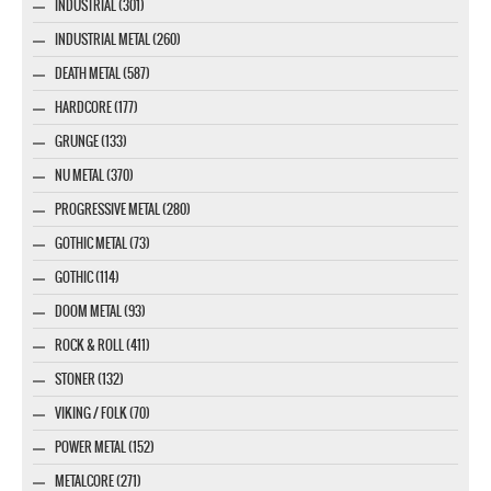
INDUSTRIAL (301)
INDUSTRIAL METAL (260)
DEATH METAL (587)
HARDCORE (177)
GRUNGE (133)
NU METAL (370)
PROGRESSIVE METAL (280)
GOTHIC METAL (73)
GOTHIC (114)
DOOM METAL (93)
ROCK & ROLL (411)
STONER (132)
VIKING / FOLK (70)
POWER METAL (152)
METALCORE (271)