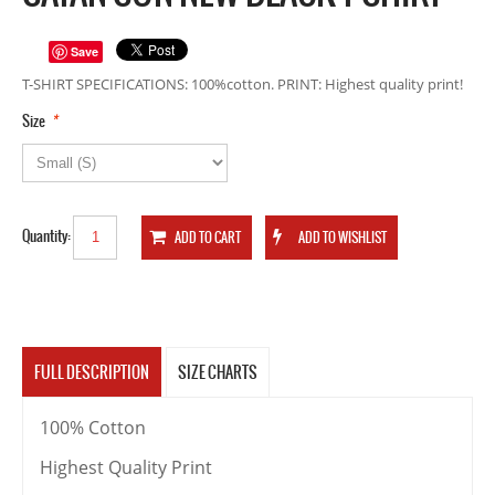
Save
T-SHIRT SPECIFICATIONS: 100%cotton. PRINT: Highest quality print!
*
Size
Quantity:
FULL DESCRIPTION
SIZE CHARTS
100% Cotton
Highest Quality Print