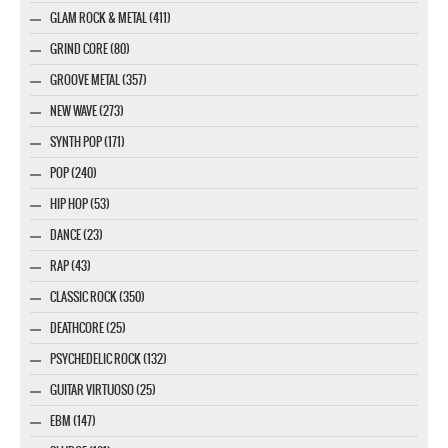
GLAM ROCK & METAL (411)
GRIND CORE (80)
GROOVE METAL (357)
NEW WAVE (273)
SYNTH POP (171)
POP (240)
HIP HOP (53)
DANCE (23)
RAP (43)
CLASSIC ROCK (350)
DEATHCORE (25)
PSYCHEDELIC ROCK (132)
GUITAR VIRTUOSO (25)
EBM (147)