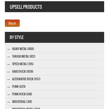
UPSELL PRODUCTS
Company MAXXmarketing GmbH
BY STYLE
HEAVY METAL (1801)
THRASH METAL (812)
SPEED METAL (395)
HARD ROCK (1878)
ALTERNATIVE ROCK (1157)
PUNK (629)
PUNK ROCK (618)
INDUSTRIAL (301)