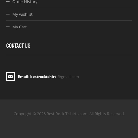
Order History
My wishlist
My Cart
CONTACT US
Email: bestrocktshirt
@gmail.com
Copyright © 2026 Best Rock T-shirts.com. All Rights Reserved.
Joomla! 3 Templates