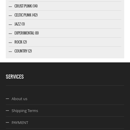
CRUST PUNK (14)
CELTIC PUNK (42)
JAZZ (1)
EXPERIMENTAL (8)
ROCK (2)
COUNTRY (2)
SERVICES
About us
Shipping Terms
PAYMENT