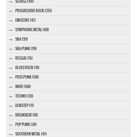
SLUDGE (101)
PROGRESSIVE ROCK (215)
EMOCORE (47)
SYMPHONIC METAL (60)
SKA (99)
SKA PUNK (99)
REGGAE (15)
BLUES ROCK (91)
POST-PUNK (118)
INDIE (168)
TECHNO (26)
DUBSTEP (11)
BREAKBEAT (10)
POP PUNK (28)
SOUTHERN METAL (47)