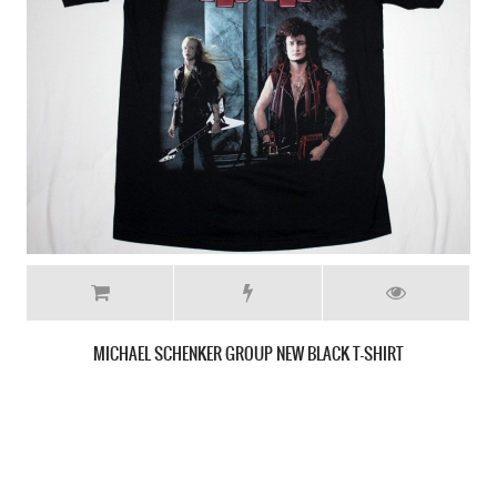
SCORPIONS BLACKOUT'82 NEW BLACK T-SHIRT