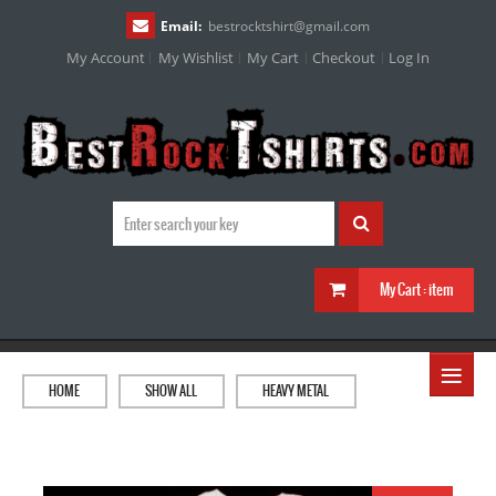
Email:
bestrocktshirt
@
gmail.com
My Account
My Wishlist
My Cart
Checkout
Log In
My Cart :
item
≡
HOME
SHOW ALL
HEAVY METAL