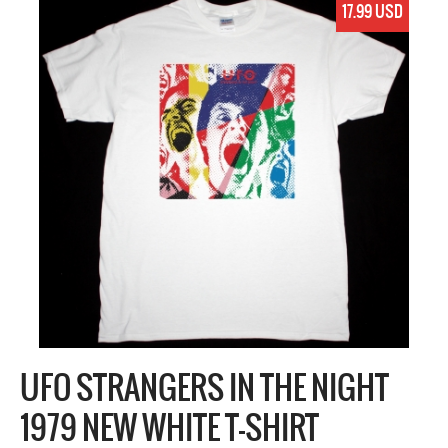
17.99 USD
UFO STRANGERS IN THE NIGHT
1979 NEW WHITE T-SHIRT