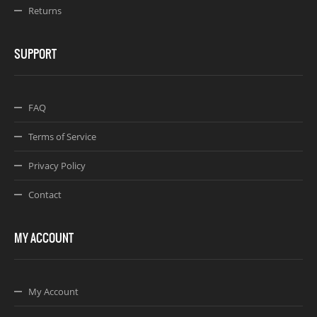
Returns
SUPPORT
FAQ
Terms of Service
Privacy Policy
Contact
MY ACCOUNT
My Account