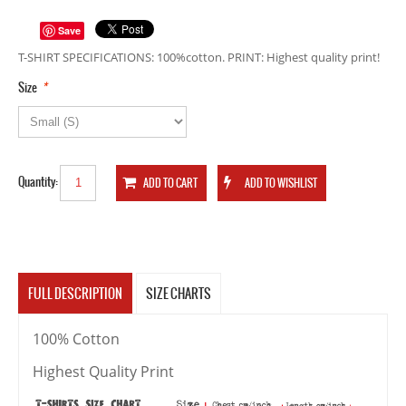
Save
T-SHIRT SPECIFICATIONS: 100%cotton. PRINT: Highest quality print!
*
Size
Quantity:
FULL DESCRIPTION
SIZE CHARTS
100% Cotton
Highest Quality Print