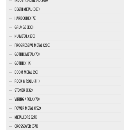
INDUSTRIAL METAL (260)
DEATH METAL (587)
HARDCORE (177)
GRUNGE (133)
NU METAL (370)
PROGRESSIVE METAL (280)
GOTHIC METAL (73)
GOTHIC (114)
DOOM METAL (93)
ROCK & ROLL (411)
STONER (132)
VIKING / FOLK (70)
POWER METAL (152)
METALCORE (271)
CROSSOVER (571)