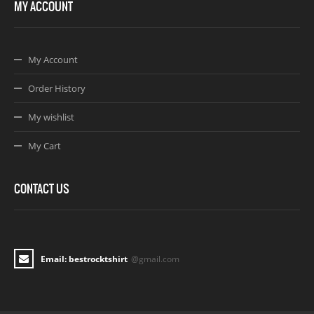
MY ACCOUNT
My Account
Order History
My wishlist
My Cart
CONTACT US
Email: bestrocktshirt
@gmail.com