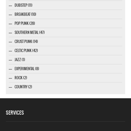
DUBSTEP (11)
BREAKBEAT (10)
POP PUNK (28)
SOUTHERN METAL (47)
CRUST PUNK (14)
CELTIC PUNK (42)
JAZZ (1)
EXPERIMENTAL (8)
ROCK (2)
COUNTRY (2)
SERVICES