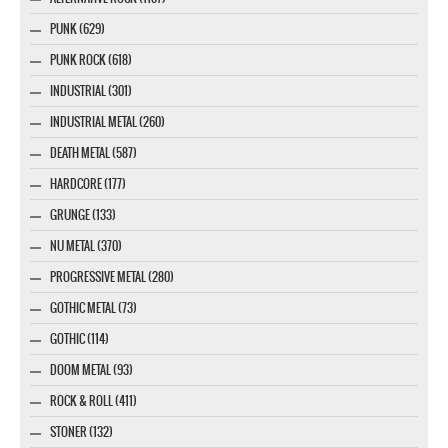
PUNK (629)
PUNK ROCK (618)
INDUSTRIAL (301)
INDUSTRIAL METAL (260)
DEATH METAL (587)
HARDCORE (177)
GRUNGE (133)
NU METAL (370)
PROGRESSIVE METAL (280)
GOTHIC METAL (73)
GOTHIC (114)
DOOM METAL (93)
ROCK & ROLL (411)
STONER (132)