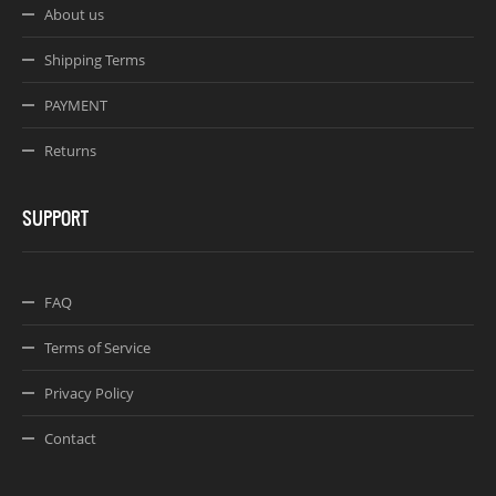
About us
Shipping Terms
PAYMENT
Returns
SUPPORT
FAQ
Terms of Service
Privacy Policy
Contact