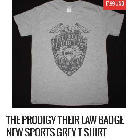
17.99 USD
THE PRODIGY THEIR LAW BADGE
NEW SPORTS GREY T SHIRT