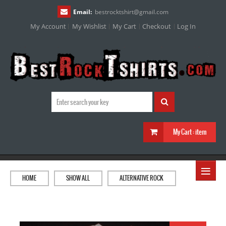
Email:
bestrocktshirt
@
gmail.com
My Account
My Wishlist
My Cart
Checkout
Log In
My Cart :
item
≡
HOME
SHOW ALL
ALTERNATIVE ROCK