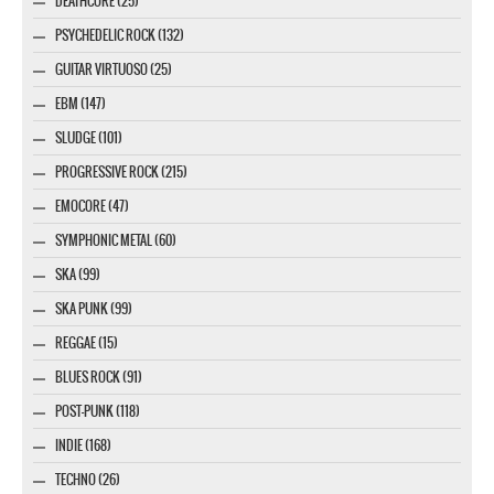
DEATHCORE (25)
PSYCHEDELIC ROCK (132)
GUITAR VIRTUOSO (25)
EBM (147)
SLUDGE (101)
PROGRESSIVE ROCK (215)
EMOCORE (47)
SYMPHONIC METAL (60)
SKA (99)
SKA PUNK (99)
REGGAE (15)
BLUES ROCK (91)
POST-PUNK (118)
INDIE (168)
TECHNO (26)