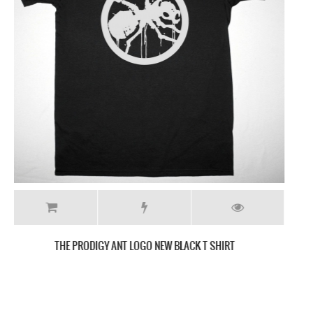
THE PRODIGY FAT LIP NEW WHITE T-SHIRT