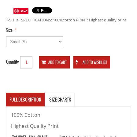
Save
T-SHIRT SPECIFICATIONS: 100%cotton PRINT: Highest quality print!
*
Size
Quantity:
FULL DESCRIPTION
SIZE CHARTS
100% Cotton
Highest Quality Print