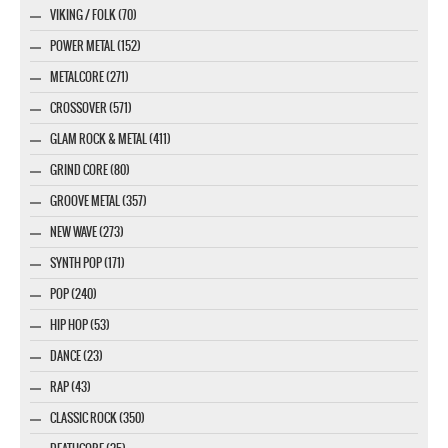
VIKING / FOLK (70)
POWER METAL (152)
METALCORE (271)
CROSSOVER (571)
GLAM ROCK & METAL (411)
GRIND CORE (80)
GROOVE METAL (357)
NEW WAVE (273)
SYNTH POP (171)
POP (240)
HIP HOP (53)
DANCE (23)
RAP (43)
CLASSIC ROCK (350)