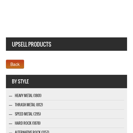
UPSELL PRODUCTS
Company MAXXmarketing GmbH
BY STYLE
HEAVY METAL (1801)
THRASH METAL (812)
SPEED METAL (395)
HARD ROCK (1878)
ALTERNATIVE ROCK (1157)