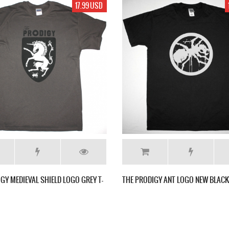
17.99 USD
17.99 USD
BADGE NEW SPORTS
THE PRODIGY WAR HOLE NEW WHITE T SHIRT