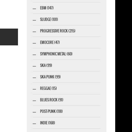
EBM (147)
SLUDGE (101)
PROGRESSIVE ROCK (215)
EMOCORE (47)
SYMPHONIC METAL (60)
SKA (99)
marketing GmbH
SKA PUNK (99)
REGGAE (15)
BLUES ROCK (91)
POST-PUNK (118)
INDIE (168)