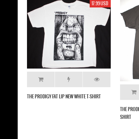
19.99 USD
THE PRODIGY THEIR LAW 
HE PRODIGY ANT LOGO NEW BLACK T SHIRT
GREY T SHIRT