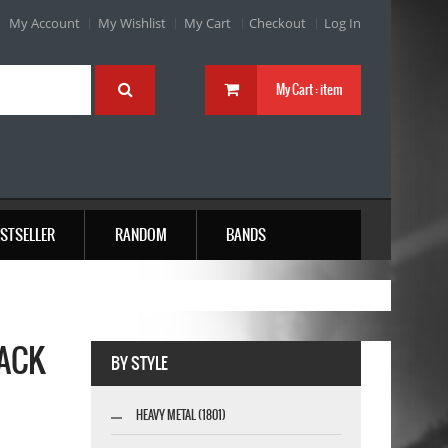
My Account
My Wishlist
My Cart
Checkout
Log In
My Cart :
item
STSELLER
RANDOM
BANDS
LACK
BY STYLE
HEAVY METAL (1801)