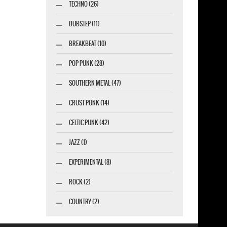
TECHNO (26)
DUBSTEP (11)
BREAKBEAT (10)
POP PUNK (28)
SOUTHERN METAL (47)
CRUST PUNK (14)
CELTIC PUNK (42)
JAZZ (1)
EXPERIMENTAL (8)
ROCK (2)
COUNTRY (2)