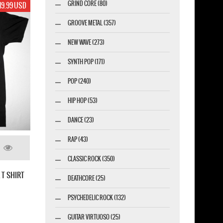
GRIND CORE (80)
12.99 USD
GROOVE METAL (357)
NEW WAVE (273)
SYNTH POP (171)
POP (240)
HIP HOP (53)
DANCE (23)
RAP (43)
CLASSIC ROCK (350)
DEATHCORE (25)
PSYCHEDELIC ROCK (132)
THE PRODIGY FOX / THE DAY IS MY ENEMY
2015 NEW BLACK LADY T-SHIRT
GUITAR VIRTUOSO (25)