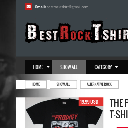
Email:
bestrocktshirt
@
gmail.com
HOME
SHOW ALL
CATEGORY
HOME
SHOW ALL
ALTERNATIVE ROCK
THE 
19.99 USD
T-SH