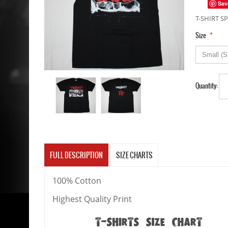
Sav
T-SHIRT SP
*
Size
Quantity:
FULL DESCRIPTION
SIZE CHARTS
100% Cotton
Highest Quality Print