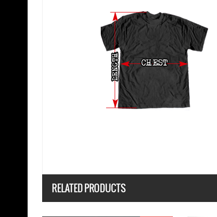
RELATED PRODUCTS