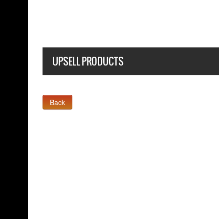
UPSELL PRODUCTS