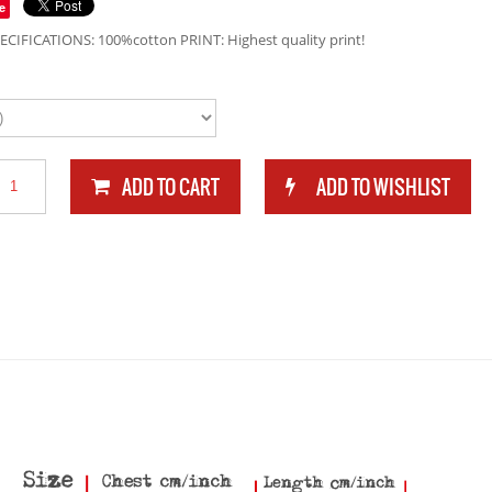
e
ECIFICATIONS: 100%cotton PRINT: Highest quality print!