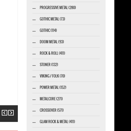
PROGRESSIVE METAL (280)
GOTHIC METAL (73)
GOTHIC (114)
DOOM METAL (93)
ROCK & ROLL (411)
STONER (132)
VIKING / FOLK (70)
POWER METAL (152)
METALCORE (271)
CROSSOVER (571)
Previous
Next
GLAM ROCK & METAL (411)