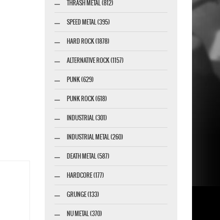
THRASH METAL (812)
SPEED METAL (395)
HARD ROCK (1878)
ALTERNATIVE ROCK (1157)
PUNK (629)
PUNK ROCK (618)
INDUSTRIAL (301)
INDUSTRIAL METAL (260)
DEATH METAL (587)
HARDCORE (177)
GRUNGE (133)
NU METAL (370)