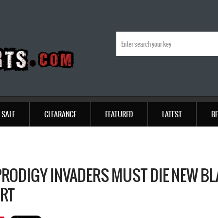
SALE
CLEARANCE
FEATURED
LATEST
BE
PRODIGY INVADERS MUST DIE NEW B
IRT